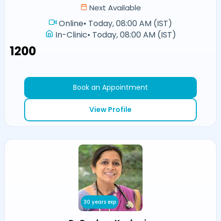
Next Available
Online
•
Today, 08:00 AM (IST)
In-Clinic
•
Today, 08:00 AM (IST)
₹1200
Book an Appointment
View Profile
30 years exp