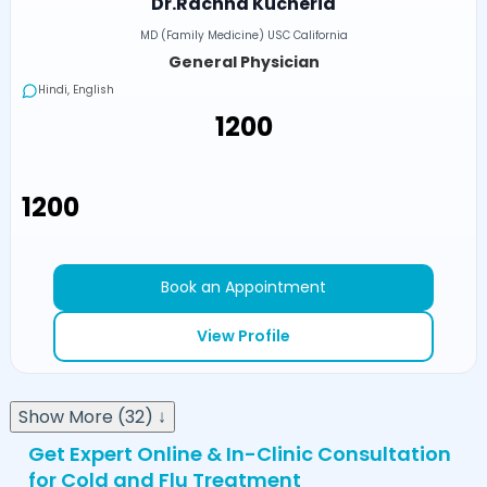
Dr.Rachna Kucheria
MD (Family Medicine) USC California
General Physician
Hindi, English
₹1200
₹1200
Book an Appointment
View Profile
Show More (32) ↓
Get Expert Online & In-Clinic Consultation
for Cold and Flu Treatment