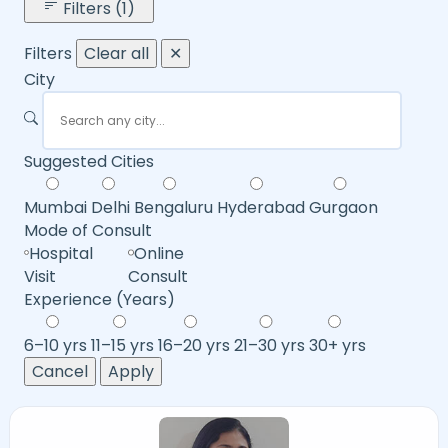
Filters (1)
Filters
Clear all
✕
City
Suggested Cities
Mumbai
Delhi
Bengaluru
Hyderabad
Gurgaon
Mode of Consult
Hospital
Online
Visit
Consult
Experience (Years)
6–10 yrs
11–15 yrs
16–20 yrs
21–30 yrs
30+ yrs
Cancel
Apply