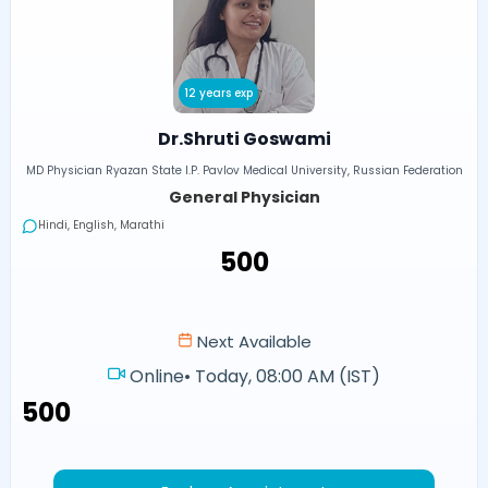
12 years exp
Dr.Shruti Goswami
MD Physician Ryazan State I.P. Pavlov Medical University, Russian Federation
General Physician
Hindi, English, Marathi
₹500
Next Available
Online
•
Today, 08:00 AM (IST)
₹500