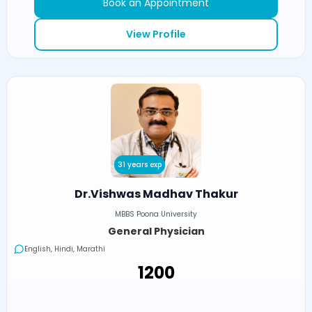
Book an Appointment
View Profile
31 years exp
Dr.Vishwas Madhav Thakur
MBBS Poona University
General Physician
English, Hindi, Marathi
₹1200