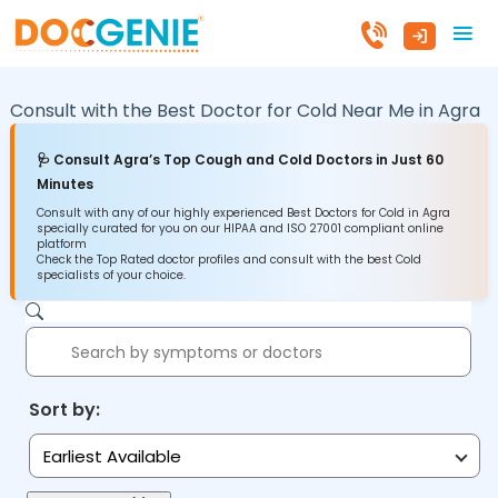
Consult with the Best Doctor for Cold Near Me in
Agra
🩺 Consult Agra’s Top Cough and Cold Doctors in Just 60
Minutes
Consult with any of our highly experienced Best Doctors for Cold in Agra
specially curated for you on our HIPAA and ISO 27001 compliant online
platform
Check the Top Rated doctor profiles and consult with the best Cold
specialists of your choice.
Sort by:
Earliest Available