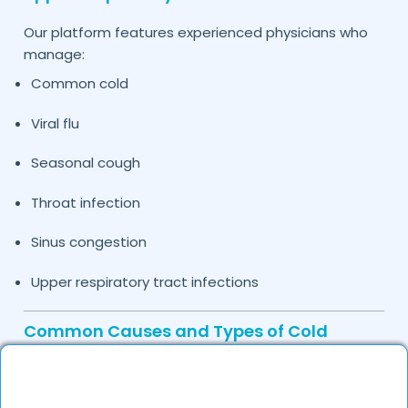
Our platform features experienced physicians who
manage:
Common cold
Viral flu
Seasonal cough
Throat infection
Sinus congestion
Upper respiratory tract infections
Common Causes and Types of Cold
Treated by Our Doctors in
Agra
Cold symptoms may be caused by: