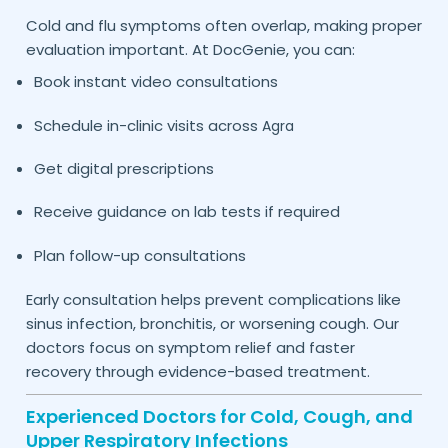
Cold and flu symptoms often overlap, making proper
evaluation important. At DocGenie, you can:
Book instant video consultations
Schedule in-clinic visits across
Agra
Get digital prescriptions
Receive guidance on lab tests if required
Plan follow-up consultations
Early consultation helps prevent complications like
sinus infection, bronchitis, or worsening cough. Our
doctors focus on symptom relief and faster
recovery through evidence-based treatment.
Experienced Doctors for Cold, Cough, and
Upper Respiratory Infections