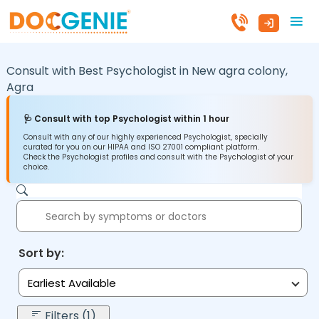
Consult with Best Psychologist in
New agra colony,
Agra
🩺 Consult with top Psychologist within 1 hour
Consult with any of our highly experienced Psychologist, specially
curated for you on our HIPAA and ISO 27001 compliant platform.
Check the Psychologist profiles and consult with the Psychologist of your
choice.
Sort by:
Earliest Available
Filters (1)