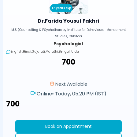
17 years exp
Dr.Farida Yousuf Fakhri
M.S (Counselling & PSychotherapy Institute for Behavioural Manaement
Studies, Chhitoor
Psychologist
English,Hindi,Gujarati,Marathi,Bengali,Urdu
₹700
Next Available
Online
•
Today, 05:20 PM (IST)
₹700
Book an Appointment