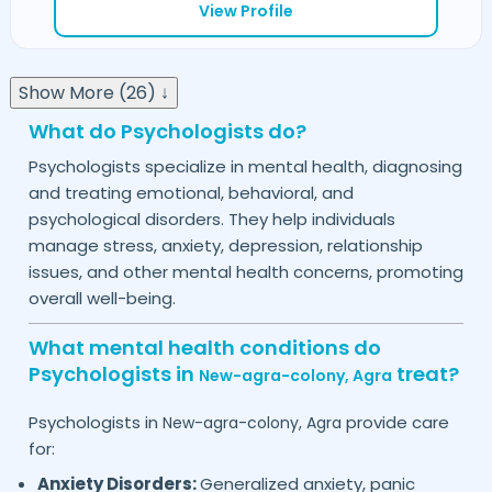
View Profile
Show More (26) ↓
What do Psychologists do?
Psychologists specialize in mental health, diagnosing
and treating emotional, behavioral, and
psychological disorders. They help individuals
manage stress, anxiety, depression, relationship
issues, and other mental health concerns, promoting
overall well-being.
What mental health conditions do
Psychologists in
treat?
New-agra-colony,
Agra
Psychologists in
provide care
New-agra-colony,
Agra
for:
Anxiety Disorders:
Generalized anxiety, panic