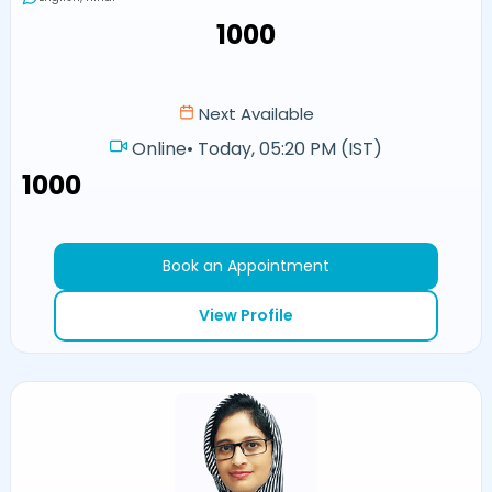
₹1000
Next Available
Online
•
Today, 05:20 PM (IST)
₹1000
Book an Appointment
View Profile