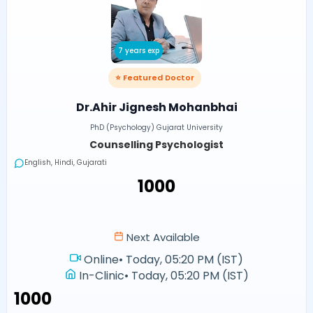
7 years exp
⭐ Featured Doctor
Dr.Ahir Jignesh Mohanbhai
PhD (Psychology) Gujarat University
Counselling Psychologist
English, Hindi, Gujarati
₹1000
Next Available
Online
•
Today, 05:20 PM (IST)
In-Clinic
•
Today, 05:20 PM (IST)
₹1000