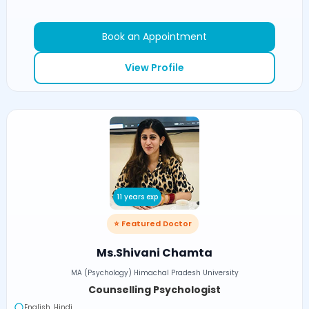
Book an Appointment
View Profile
11 years exp
⭐ Featured Doctor
Ms.Shivani Chamta
MA (Psychology) Himachal Pradesh University
Counselling Psychologist
English, Hindi