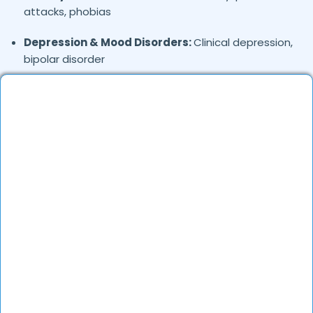
attacks, phobias
Depression & Mood Disorders:
Clinical depression,
bipolar disorder
Stress Management:
Work stress, burnout,
lifestyle counseling
Relationship & Marriage Counseling:
Couples
therapy, family issues
Child & Adolescent Psychology:
Behavioral issues,
ADHD, learning difficulties
Trauma & PTSD:
Therapy for past trauma, abuse,
or PTSD recovery
Addiction Therapy:
Alcohol, substance abuse, and
behavioral addictions