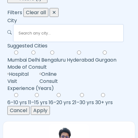
Filters
Clear all
✕
City
Suggested Cities
Mumbai
Delhi
Bengaluru
Hyderabad
Gurgaon
Mode of Consult
Hospital
Online
Visit
Consult
Experience (Years)
6–10 yrs
11–15 yrs
16–20 yrs
21–30 yrs
30+ yrs
Cancel
Apply