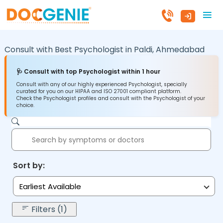
Consult with Best Psychologist in
Paldi,
Ahmedabad
🩺 Consult with top Psychologist within 1 hour
Consult with any of our highly experienced Psychologist, specially
curated for you on our HIPAA and ISO 27001 compliant platform.
Check the Psychologist profiles and consult with the Psychologist of your
choice.
Sort by:
Earliest Available
Filters (1)