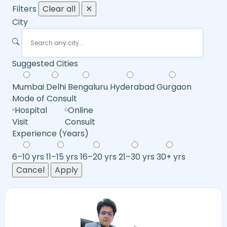
Filters
Clear all
✕
City
Suggested Cities
Mumbai
Delhi
Bengaluru
Hyderabad
Gurgaon
Mode of Consult
Hospital
Online
Visit
Consult
Experience (Years)
6–10 yrs
11–15 yrs
16–20 yrs
21–30 yrs
30+ yrs
Cancel
Apply