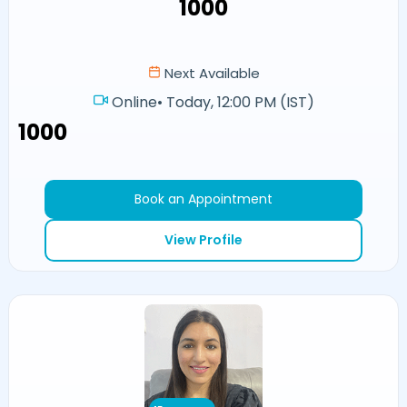
₹1000
Next Available
Online
•
Today, 12:00 PM (IST)
₹1000
Book an Appointment
View Profile