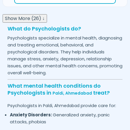
Show More (26) ↓
What do Psychologists do?
Psychologists specialize in mental health, diagnosing
and treating emotional, behavioral, and
psychological disorders. They help individuals
manage stress, anxiety, depression, relationship
issues, and other mental health concerns, promoting
overall well-being.
What mental health conditions do
Psychologists in
treat?
Paldi,
Ahmedabad
Psychologists in
provide care for:
Paldi,
Ahmedabad
Anxiety Disorders:
Generalized anxiety, panic
attacks, phobias