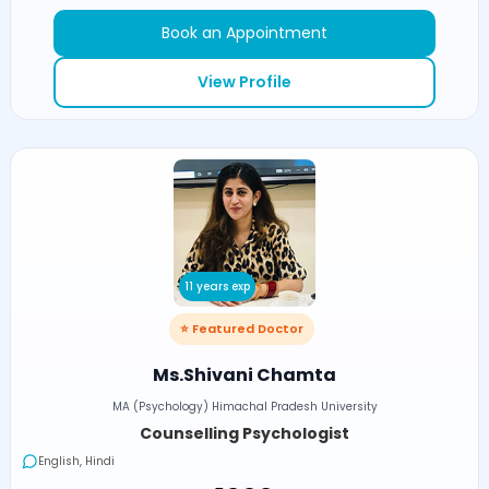
Book an Appointment
View Profile
11 years exp
⭐ Featured Doctor
Ms.Shivani Chamta
MA (Psychology) Himachal Pradesh University
Counselling Psychologist
English, Hindi