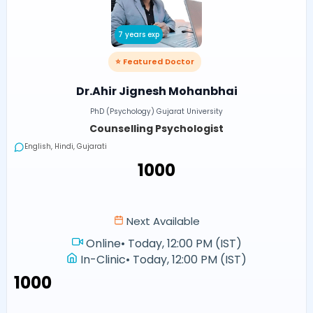
7 years exp
⭐ Featured Doctor
Dr.Ahir Jignesh Mohanbhai
PhD (Psychology) Gujarat University
Counselling Psychologist
English, Hindi, Gujarati
₹1000
Next Available
Online
•
Today, 12:00 PM (IST)
In-Clinic
•
Today, 12:00 PM (IST)
₹1000