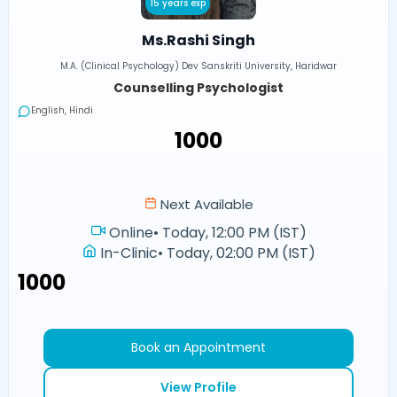
15 years exp
Ms.Rashi Singh
M.A. (Clinical Psychology) Dev Sanskriti University, Haridwar
Counselling Psychologist
English, Hindi
₹1000
Next Available
Online
•
Today, 12:00 PM (IST)
In-Clinic
•
Today, 02:00 PM (IST)
₹1000
Book an Appointment
View Profile