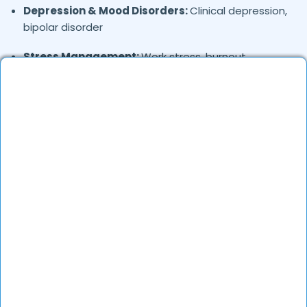
Depression & Mood Disorders:
Clinical depression,
bipolar disorder
Stress Management:
Work stress, burnout,
lifestyle counseling
Relationship & Marriage Counseling:
Couples
therapy, family issues
Child & Adolescent Psychology:
Behavioral issues,
ADHD, learning difficulties
Trauma & PTSD:
Therapy for past trauma, abuse,
or PTSD recovery
Addiction Therapy:
Alcohol, substance abuse, and
behavioral addictions
OCD & Behavioral Disorders:
Obsessive-
compulsive disorder, personality disorders