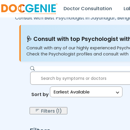
Doctor Consultation
La
Consult with Best Psychologist in
Jayanagar,
Benga
🩺 Consult with top Psychologist with
Consult with any of our highly experienced Psych
Check the Psychologist profiles and consult with 
Earliest Available
Sort by:
Filters (1)