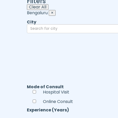
Filters
Clear All
Bengaluru
×
City
Mode of Consult
Hospital Visit
Online Consult
Experience (Years)