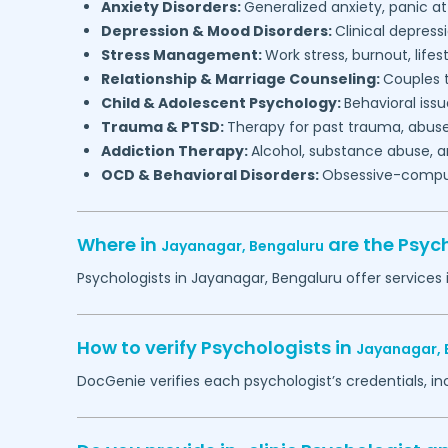
Anxiety Disorders:
Generalized anxiety, panic at
Depression & Mood Disorders:
Clinical depressi
Stress Management:
Work stress, burnout, lifes
Relationship & Marriage Counseling:
Couples t
Child & Adolescent Psychology:
Behavioral issu
Trauma & PTSD:
Therapy for past trauma, abuse
Addiction Therapy:
Alcohol, substance abuse, a
OCD & Behavioral Disorders:
Obsessive-compuls
Where in
are the Psyc
Jayanagar,
Bengaluru
Psychologists in
Jayanagar,
Bengaluru
offer services 
How to verify Psychologists in
Jayanagar,
DocGenie verifies each psychologist’s credentials, i