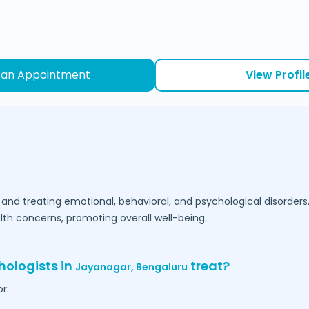
 an Appointment
View Profil
 and treating emotional, behavioral, and psychological disorders
lth concerns, promoting overall well-being.
hologists in
treat?
Jayanagar,
Bengaluru
r: