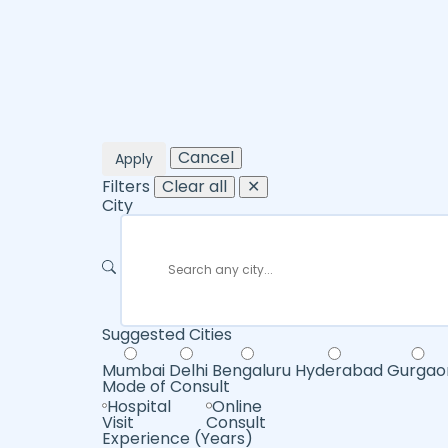
Cancel
Apply
Filters
Clear all
✕
City
Suggested Cities
Mumbai
Delhi
Bengaluru
Hyderabad
Gurgao
Mode of Consult
Hospital
Online
Visit
Consult
Experience (Years)