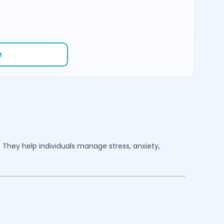
e
. They help individuals manage stress, anxiety,