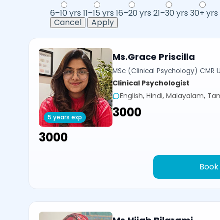
6–10 yrs
11–15 yrs
16–20 yrs
21–30 yrs
30+ yrs
Cancel
Apply
Ms.Grace Priscilla
MSc (Clinical Psychology) CMR U
Clinical Psychologist
English, Hindi, Malayalam, Tam
₹3000
5 years exp
₹3000
Book