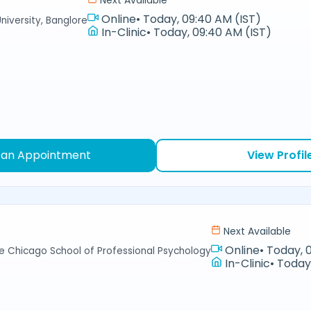
Next Available
Online
•
Today, 09:40 AM (IST)
niversity, Banglore
In-Clinic
•
Today, 09:40 AM (IST)
 an Appointment
View Profil
Next Available
Online
•
Today, 
e Chicago School of Professional Psychology
In-Clinic
•
Today,