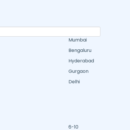
Mumbai
Bengaluru
Hyderabad
Gurgaon
Delhi
6-10