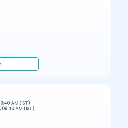
e
09:40 AM (IST)
 09:40 AM (IST)