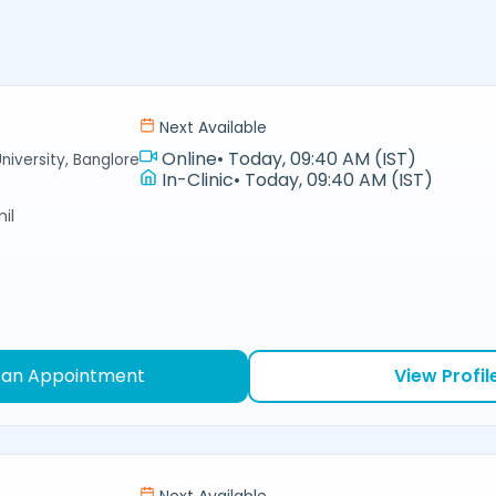
Next Available
Online
•
Today, 09:40 AM (IST)
niversity, Banglore
In-Clinic
•
Today, 09:40 AM (IST)
il
 an Appointment
View Profil