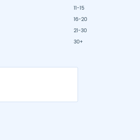
11-15
16-20
21-30
30+