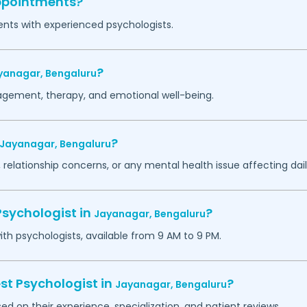
appointments?
ents with experienced psychologists.
?
yanagar,
Bengaluru
agement, therapy, and emotional well-being.
?
Jayanagar,
Bengaluru
 relationship concerns, or any mental health issue affecting daily
Psychologist in
?
Jayanagar,
Bengaluru
h psychologists, available from 9 AM to 9 PM.
st Psychologist in
?
Jayanagar,
Bengaluru
ed on their experience, specialization, and patient reviews.