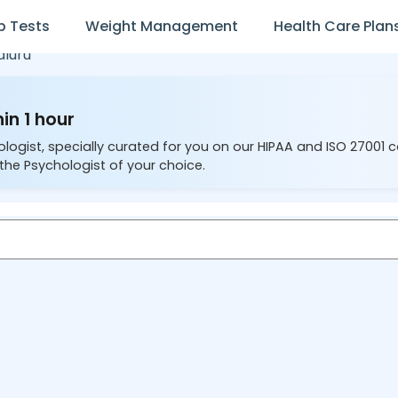
b Tests
Weight Management
Health Care Plan
luru
in 1 hour
ologist, specially curated for you on our HIPAA and ISO 27001 
the Psychologist of your choice.