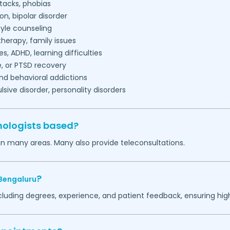
tacks, phobias
on, bipolar disorder
tyle counseling
herapy, family issues
es, ADHD, learning difficulties
, or PTSD recovery
nd behavioral addictions
ive disorder, personality disorders
hologists based?
in many areas. Many also provide teleconsultations.
?
Bengaluru
ncluding degrees, experience, and patient feedback, ensuring hig