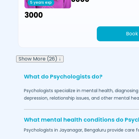
5 years exp
₹3000
Book
Show More (26) ↓
What do Psychologists do?
Psychologists specialize in mental health, diagnosing
depression, relationship issues, and other mental hea
What mental health conditions do Psyc
Psychologists in
Jayanagar,
Bengaluru
provide care fo