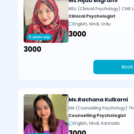
Ms.Hijab Bilgrami
MSc (Clinical Psychology) CMR U
Clinical Psychologist
English, Hindi, Urdu
₹3000
5 years exp
₹3000
Book
Ms.Rachana Kulkarni
MA (Counselling Psychology) Th
Counselling Psychologist
English, Hindi, Kannada
₹3000