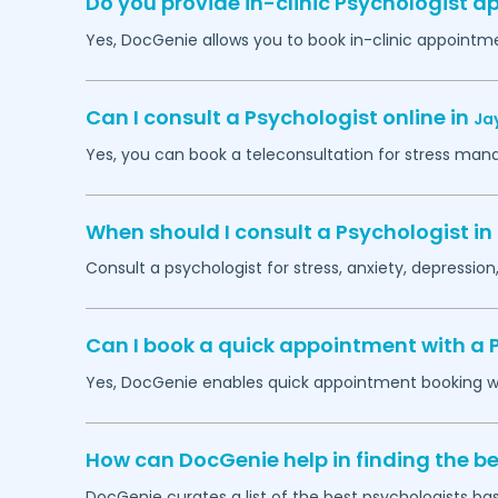
Do you provide in-clinic Psychologist 
Yes, DocGenie allows you to book in-clinic appointm
Can I consult a Psychologist online in
Ja
Yes, you can book a teleconsultation for stress man
When should I consult a Psychologist in
Consult a psychologist for stress, anxiety, depression,
Can I book a quick appointment with a 
Yes, DocGenie enables quick appointment booking wit
How can DocGenie help in finding the be
DocGenie curates a list of the best psychologists bas