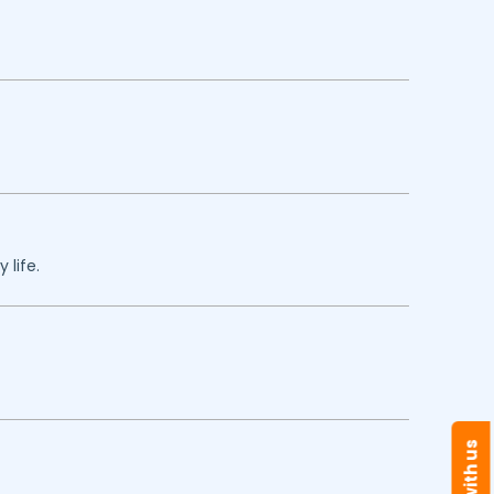
 life.