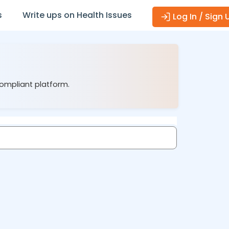
s
Write ups on Health Issues
Log In / Sign 
compliant platform.