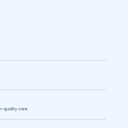
h-quality care.