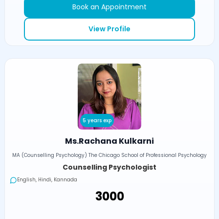
Book an Appointment
View Profile
5 years exp
Ms.Rachana Kulkarni
MA (Counselling Psychology) The Chicago School of Professional Psychology
Counselling Psychologist
English, Hindi, Kannada
₹3000