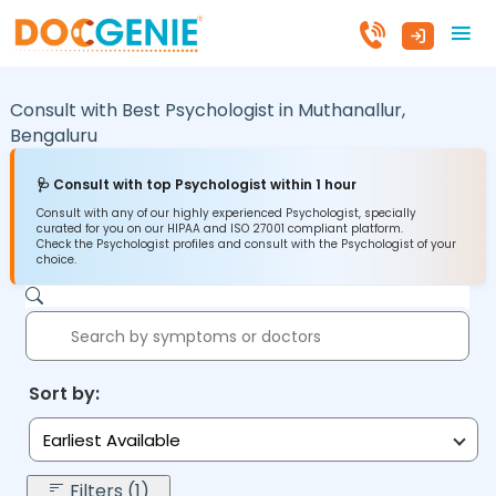
Consult with Best Psychologist in
Muthanallur,
Bengaluru
🩺 Consult with top Psychologist within 1 hour
Consult with any of our highly experienced Psychologist, specially
curated for you on our HIPAA and ISO 27001 compliant platform.
Check the Psychologist profiles and consult with the Psychologist of your
choice.
Sort by:
Earliest Available
Filters (1)