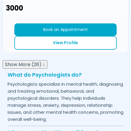
₹3000
Book an Appointment
View Profile
Show More (26) ↓
What do Psychologists do?
Psychologists specialize in mental health, diagnosing
and treating emotional, behavioral, and
psychological disorders. They help individuals
manage stress, anxiety, depression, relationship
issues, and other mental health concerns, promoting
overall well-being.