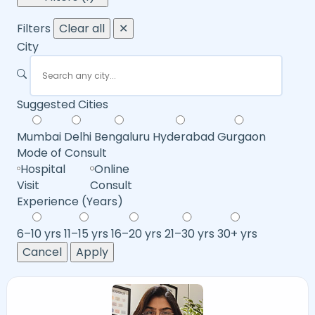
Filters
Clear all
✕
City
Suggested Cities
Mumbai
Delhi
Bengaluru
Hyderabad
Gurgaon
Mode of Consult
Hospital
Online
Visit
Consult
Experience (Years)
6–10 yrs
11–15 yrs
16–20 yrs
21–30 yrs
30+ yrs
Cancel
Apply