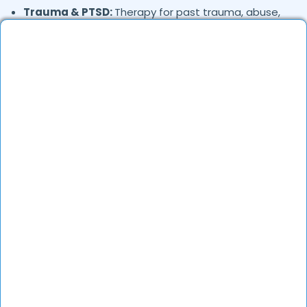
Trauma & PTSD:
Therapy for past trauma, abuse,
or PTSD recovery
Addiction Therapy:
Alcohol, substance abuse, and
behavioral addictions
OCD & Behavioral Disorders:
Obsessive-
compulsive disorder, personality disorders
Where in
are the
Muthanallur,
Bengaluru
Psychologists based?
Psychologists in
offer services
Muthanallur,
Bengaluru
in many areas. Many also provide teleconsultations.
How to verify Psychologists in
Muthanallur,
?
Bengaluru
DocGenie verifies each psychologist’s credentials,