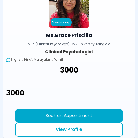
5 years exp
Ms.Grace Priscilla
MSc (Clinical Psychology) CMR University, Banglore
Clinical Psychologist
English, Hindi, Malayalam, Tamil
₹3000
₹3000
Book an Appointment
View Profile