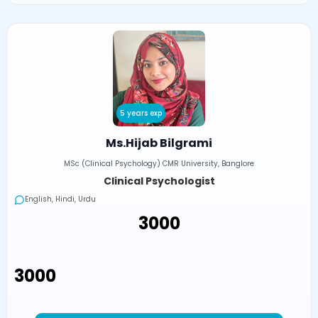
5 years exp
Ms.Hijab Bilgrami
MSc (Clinical Psychology) CMR University, Banglore
Clinical Psychologist
English, Hindi, Urdu
₹3000
₹3000