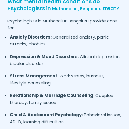
What mental health conditions do
Psychologists in
treat?
Muthanallur,
Bengaluru
Psychologists in
provide care
Muthanallur,
Bengaluru
for:
Anxiety Disorders:
Generalized anxiety, panic
attacks, phobias
Depression & Mood Disorders:
Clinical depression,
bipolar disorder
Stress Management:
Work stress, burnout,
lifestyle counseling
Relationship & Marriage Counseling:
Couples
therapy, family issues
Child & Adolescent Psychology:
Behavioral issues,
ADHD, learning difficulties