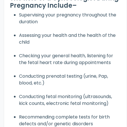
Pregnancy Include–
Supervising your pregnancy throughout the
duration
Assessing your health and the health of the
child
Checking your general health, listening for
the fetal heart rate during appointments
Conducting prenatal testing (urine, Pap,
blood, etc.)
Conducting fetal monitoring (ultrasounds,
kick counts, electronic fetal monitoring)
Recommending complete tests for birth
defects and/or genetic disorders