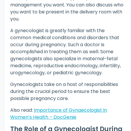
management you want. You can also discuss who
you want to be present in the delivery room with
you.
A gynecologist is greatly familiar with the
common medical conditions and disorders that
occur during pregnancy. Such a doctor is
accomplished in treating them as well. Some
gynecologists also specialize in maternal-fetal
medicine, reproductive endocrinology, infertility,
urogynecology, or pediatric gynecology.
Gynecologists take on a host of responsibilities
during the crucial period to ensure the best
possible pregnancy care.
Also read:
Importance of Gynaecologist in
Women’s Health – DocGenie
The Role of a Gynecologist During