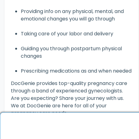
Providing info on any physical, mental, and
emotional changes you will go through
Taking care of your labor and delivery
Guiding you through postpartum physical
changes
Prescribing medications as and when needed
DocGenie provides top-quality pregnancy care
through a band of experienced gynecologists.
Are you expecting? Share your journey with us.
We at DocGenie are here for all of your
pregnancy care needs.
Related Read:
Best Female Gynecologists in Delhi
| Online Gynecologist Consultation