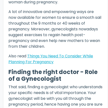
woman during pregnancy.
A lot of innovative and empowering ways are
now available for women to ensure a smooth sail
throughout the 9 months or 40 weeks of
pregnancy. Moreover, gynecologists nowadays
suggest exercises to regain health post-
pregnancy and even help new mothers to wean
from their children.
Also read
Things You Need To Consider While
Planning For Pregnancy
Finding the right doctor - Role
of a Gynecologist
That said, finding a gynecologist who understands
your specific needs is of vital importance. Your
gynecologist will be with you all through the
pregnancy period, hence having one you are sure