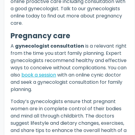
online proactive care including consultation with
a good gynecologist. Talk to our gynecologists
online today to find out more about pregnancy
care.
Pregnancy care
A
gynecologist consultation
is a relevant right
from the time you start family planning. Expert
gynecologists recommend healthy and effective
ways to conceive without complications. You can
also
book a session
with an online cynic doctor
and seek a gynecologist consultation for family
planning.
Today’s gynecologists ensure that pregnant
women are in complete control of their bodies
and mind all through childbirth. The doctors
suggest lifestyle and dietary changes, exercises,
and share tips to enhance the overall health of a