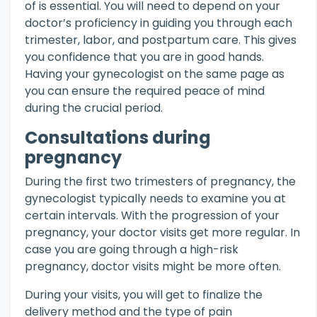
of is essential. You will need to depend on your
doctor’s proficiency in guiding you through each
trimester, labor, and postpartum care. This gives
you confidence that you are in good hands.
Having your gynecologist on the same page as
you can ensure the required peace of mind
during the crucial period.
Consultations during
pregnancy
During the first two trimesters of pregnancy, the
gynecologist typically needs to examine you at
certain intervals. With the progression of your
pregnancy, your doctor visits get more regular. In
case you are going through a high-risk
pregnancy, doctor visits might be more often.
During your visits, you will get to finalize the
delivery method and the type of pain