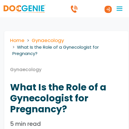
Home
Gynaecology
What Is the Role of a Gynecologist for
Pregnancy?
Gynaecology
What Is the Role of a
Gynecologist for
Pregnancy?
5 min read