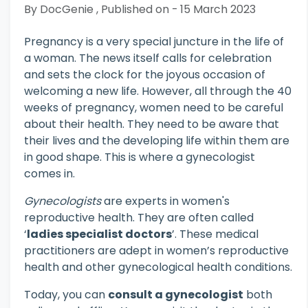
By DocGenie , Published on - 15 March 2023
Pregnancy is a very special juncture in the life of
a woman. The news itself calls for celebration
and sets the clock for the joyous occasion of
welcoming a new life. However, all through the 40
weeks of pregnancy, women need to be careful
about their health. They need to be aware that
their lives and the developing life within them are
in good shape. This is where a gynecologist
comes in.
Gynecologists
are experts in women's
reproductive health. They are often called
‘
ladies specialist doctors
’. These medical
practitioners are adept in women’s reproductive
health and other gynecological health conditions.
Today, you can
consult a gynecologist
both