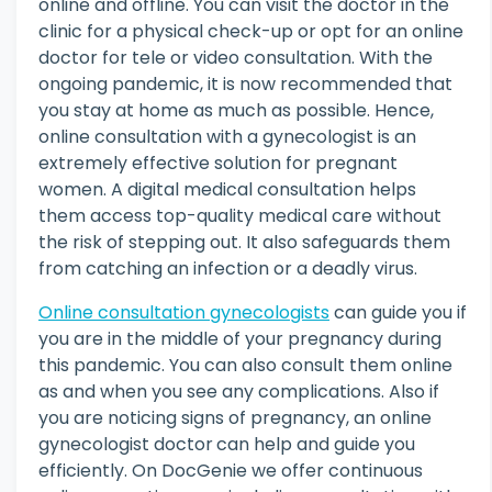
online and offline. You can visit the doctor in the
clinic for a physical check-up or opt for an online
doctor for tele or video consultation. With the
ongoing pandemic, it is now recommended that
you stay at home as much as possible. Hence,
online consultation with a gynecologist is an
extremely effective solution for pregnant
women. A digital medical consultation helps
them access top-quality medical care without
the risk of stepping out. It also safeguards them
from catching an infection or a deadly virus.
Online consultation gynecologists
can guide you if
you are in the middle of your pregnancy during
this pandemic. You can also consult them online
as and when you see any complications. Also if
you are noticing signs of pregnancy, an online
gynecologist doctor
can help and guide you
efficiently. On DocGenie we offer continuous