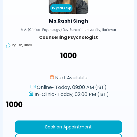
15 years exp
Ms.Rashi Singh
M.A. (Clinical Psychology) Dev Sanskriti University, Haridwar
Counselling Psychologist
English, Hindi
₹1000
Next Available
Online
•
Today, 09:00 AM (IST)
In-Clinic
•
Today, 02:00 PM (IST)
₹1000
Book an Appointment