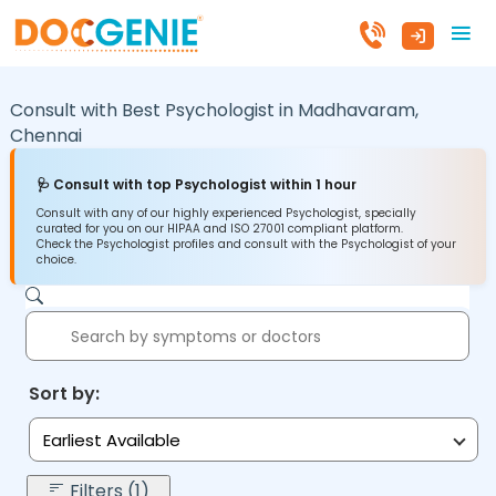
Consult with Best Psychologist in
Madhavaram,
Chennai
🩺 Consult with top Psychologist within 1 hour
Consult with any of our highly experienced Psychologist, specially
curated for you on our HIPAA and ISO 27001 compliant platform.
Check the Psychologist profiles and consult with the Psychologist of your
choice.
Sort by:
Earliest Available
Filters (1)