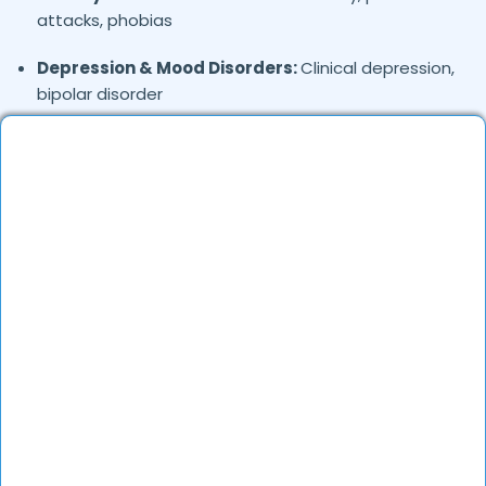
attacks, phobias
Depression & Mood Disorders:
Clinical depression,
bipolar disorder
Stress Management:
Work stress, burnout,
lifestyle counseling
Relationship & Marriage Counseling:
Couples
therapy, family issues
Child & Adolescent Psychology:
Behavioral issues,
ADHD, learning difficulties
Trauma & PTSD:
Therapy for past trauma, abuse,
or PTSD recovery
Addiction Therapy:
Alcohol, substance abuse, and
behavioral addictions