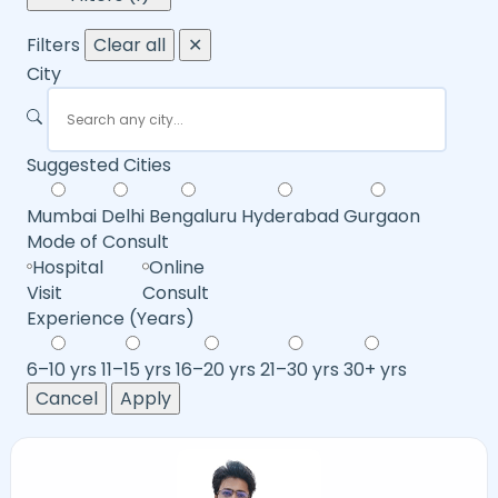
Filters
Clear all
✕
City
Suggested Cities
Mumbai
Delhi
Bengaluru
Hyderabad
Gurgaon
Mode of Consult
Hospital
Online
Visit
Consult
Experience (Years)
6–10 yrs
11–15 yrs
16–20 yrs
21–30 yrs
30+ yrs
Cancel
Apply