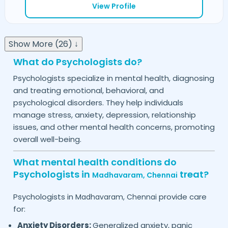
View Profile
Show More (26) ↓
What do Psychologists do?
Psychologists specialize in mental health, diagnosing
and treating emotional, behavioral, and
psychological disorders. They help individuals
manage stress, anxiety, depression, relationship
issues, and other mental health concerns, promoting
overall well-being.
What mental health conditions do
Psychologists in
treat?
Madhavaram,
Chennai
Psychologists in
provide care
Madhavaram,
Chennai
for:
Anxiety Disorders:
Generalized anxiety, panic