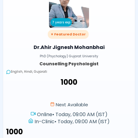
7 years exp
⭐ Featured Doctor
Dr.Ahir Jignesh Mohanbhai
PhD (Psychology) Gujarat University
Counselling Psychologist
English, Hindi, Gujarati
₹1000
Next Available
Online
•
Today, 09:00 AM (IST)
In-Clinic
•
Today, 09:00 AM (IST)
₹1000