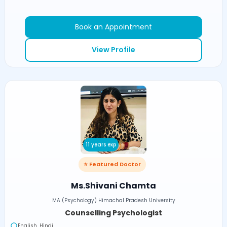
Book an Appointment
View Profile
11 years exp
⭐ Featured Doctor
Ms.Shivani Chamta
MA (Psychology) Himachal Pradesh University
Counselling Psychologist
English, Hindi