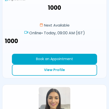
₹1000
Next Available
Online
•
Today, 09:00 AM (IST)
₹1000
Book an Appointment
View Profile