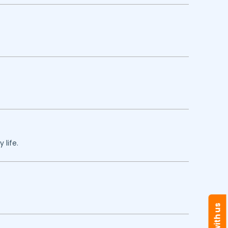
 life.