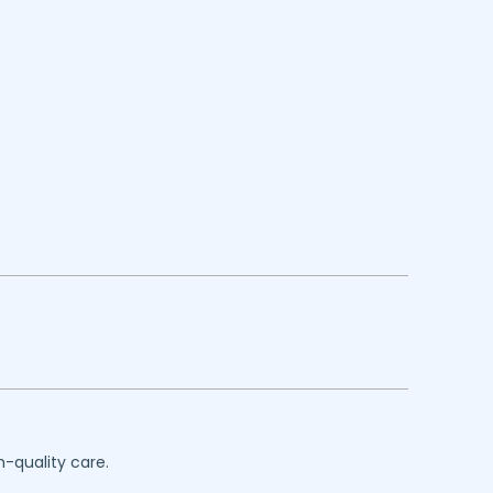
h-quality care.