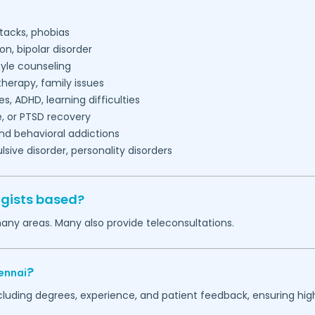
tacks, phobias
on, bipolar disorder
tyle counseling
herapy, family issues
es, ADHD, learning difficulties
, or PTSD recovery
nd behavioral addictions
ive disorder, personality disorders
ogists based?
many areas. Many also provide teleconsultations.
?
ennai
ncluding degrees, experience, and patient feedback, ensuring hig