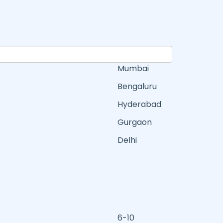
Mumbai
Bengaluru
Hyderabad
Gurgaon
Delhi
6-10