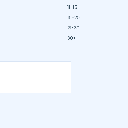
11-15
16-20
21-30
30+