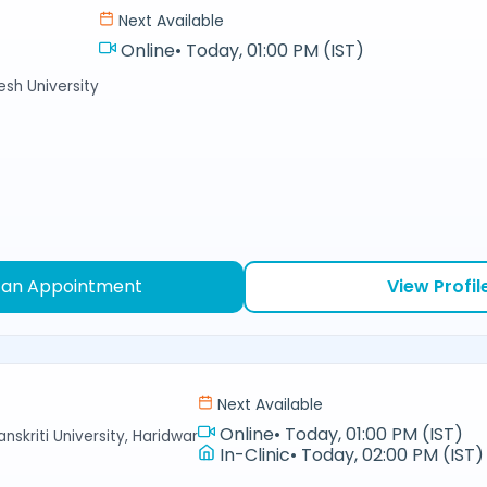
Next Available
Online
•
Today, 01:00 PM (IST)
sh University
 an Appointment
View Profil
Next Available
Online
•
Today, 01:00 PM (IST)
nskriti University, Haridwar
In-Clinic
•
Today, 02:00 PM (IST)