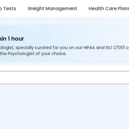
b Tests
Weight Management
Health Care Plan
in 1 hour
ologist, specially curated for you on our HIPAA and ISO 27001 
the Psychologist of your choice.