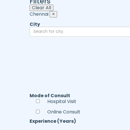
Filters
Clear All
Chennai
×
City
Mode of Consult
Hospital Visit
Online Consult
Experience (Years)