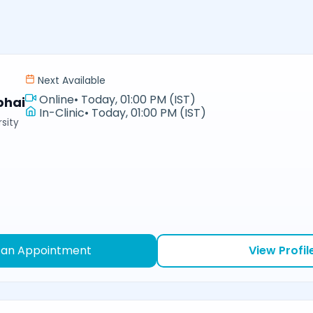
Next Available
Online
•
Today, 01:00 PM (IST)
bhai
In-Clinic
•
Today, 01:00 PM (IST)
sity
 an Appointment
View Profil