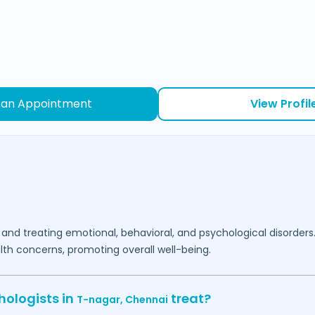
 an Appointment
View Profil
 and treating emotional, behavioral, and psychological disorders
lth concerns, promoting overall well-being.
hologists in
treat?
T-nagar,
Chennai