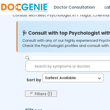
Doctor Consultation
La
Consult with Best Psychologist in
T nagar,
Chennai
🩺 Consult with top Psychologist with
Consult with any of our highly experienced Psych
Check the Psychologist profiles and consult with 
Earliest Available
Sort by:
Filters (1)