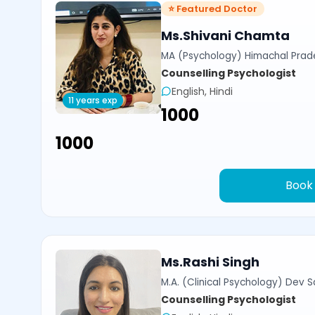
⭐ Featured Doctor
Ms.Shivani Chamta
MA (Psychology) Himachal Prade
Counselling Psychologist
English, Hindi
11 years exp
₹1000
₹1000
Book
Ms.Rashi Singh
M.A. (Clinical Psychology) Dev Sa
Counselling Psychologist