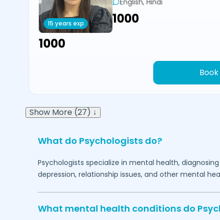
English, Hindi
₹1000
15 years exp
₹1000
Book
Show More (27) ↓
What do Psychologists do?
Psychologists specialize in mental health, diagnosing
depression, relationship issues, and other mental hea
What mental health conditions do Psyc