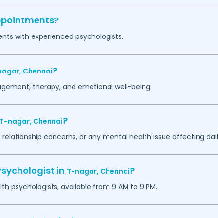
appointments?
ents with experienced psychologists.
?
nagar,
Chennai
agement, therapy, and emotional well-being.
?
T-nagar,
Chennai
 relationship concerns, or any mental health issue affecting daily
Psychologist in
?
T-nagar,
Chennai
h psychologists, available from 9 AM to 9 PM.