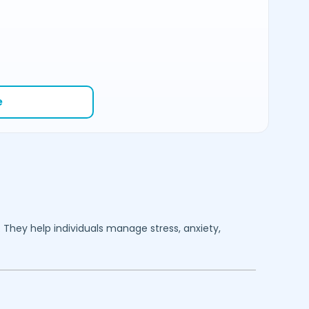
e
. They help individuals manage stress, anxiety,