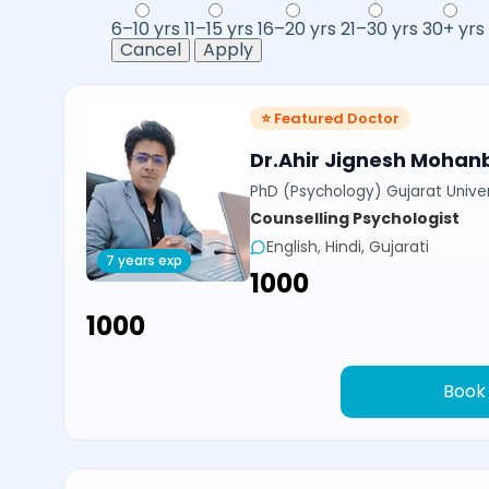
6–10 yrs
11–15 yrs
16–20 yrs
21–30 yrs
30+ yrs
Cancel
Apply
⭐ Featured Doctor
Dr.Ahir Jignesh Mohan
PhD (Psychology) Gujarat Univer
Counselling Psychologist
English, Hindi, Gujarati
7 years exp
₹1000
₹1000
Book