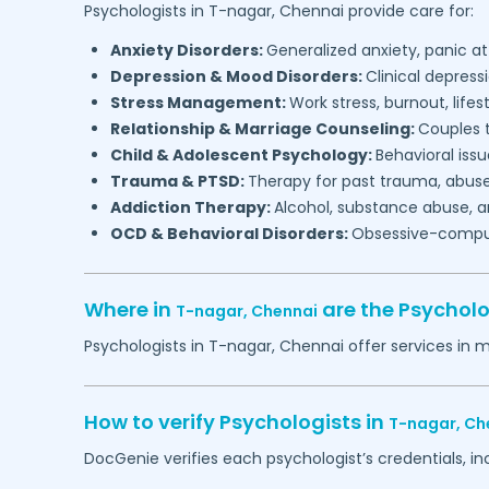
Psychologists in
T-nagar,
Chennai
provide care for:
Anxiety Disorders:
Generalized anxiety, panic at
Depression & Mood Disorders:
Clinical depressi
Stress Management:
Work stress, burnout, lifes
Relationship & Marriage Counseling:
Couples t
Child & Adolescent Psychology:
Behavioral issu
Trauma & PTSD:
Therapy for past trauma, abuse
Addiction Therapy:
Alcohol, substance abuse, a
OCD & Behavioral Disorders:
Obsessive-compuls
Where in
are the Psychol
T-nagar,
Chennai
Psychologists in
T-nagar,
Chennai
offer services in 
How to verify Psychologists in
T-nagar,
Ch
DocGenie verifies each psychologist’s credentials, i