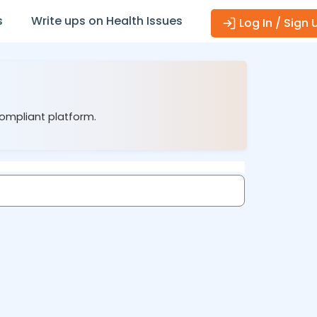
s
Write ups on Health Issues
Log In / Sign 
compliant platform.