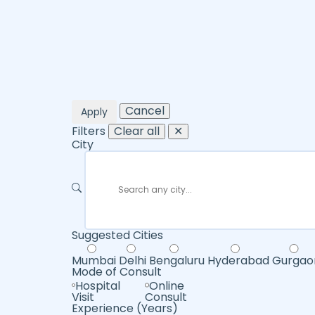
Cancel
Apply
Filters
Clear all
✕
City
Suggested Cities
Mumbai
Delhi
Bengaluru
Hyderabad
Gurgao
Mode of Consult
Hospital
Online
Visit
Consult
Experience (Years)