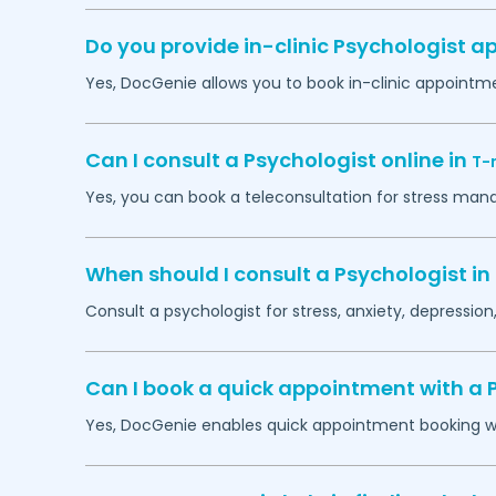
Do you provide in-clinic Psychologist 
Yes, DocGenie allows you to book in-clinic appointm
Can I consult a Psychologist online in
T-
Yes, you can book a teleconsultation for stress man
When should I consult a Psychologist in
Consult a psychologist for stress, anxiety, depression,
Can I book a quick appointment with a 
Yes, DocGenie enables quick appointment booking wit