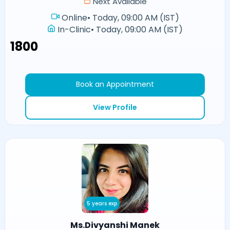
Next Available
Online
•
Today, 09:00 AM (IST)
In-Clinic
•
Today, 09:00 AM (IST)
₹1800
Book an Appointment
View Profile
5 years exp
Ms.Divyanshi Manek