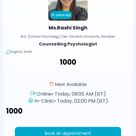
15 years exp
Ms.Rashi Singh
M.A. (Clinical Psychology) Dev Sanskriti University, Haridwar
Counselling Psychologist
English, Hindi
₹1000
Next Available
Online
•
Today, 09:00 AM (IST)
In-Clinic
•
Today, 02:00 PM (IST)
₹1000
Book an Appointment