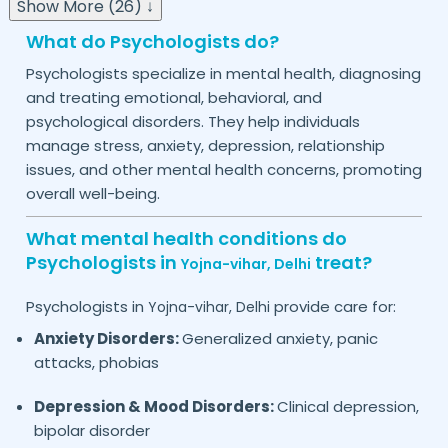
Show More (26) ↓
What do Psychologists do?
Psychologists specialize in mental health, diagnosing
and treating emotional, behavioral, and
psychological disorders. They help individuals
manage stress, anxiety, depression, relationship
issues, and other mental health concerns, promoting
overall well-being.
What mental health conditions do
Psychologists in
treat?
Yojna-vihar,
Delhi
Psychologists in
provide care for:
Yojna-vihar,
Delhi
Anxiety Disorders:
Generalized anxiety, panic
attacks, phobias
Depression & Mood Disorders:
Clinical depression,
bipolar disorder