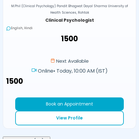
M.Phil (Clinical Psychology) Pandit Bhagwat Dayal Sharma University of
Health Sciences, Rohtak
Clinical Psychologist
English, Hindi
₹1500
Next Available
Online
•
Today, 10:00 AM (IST)
₹1500
Book an Appointment
View Profile