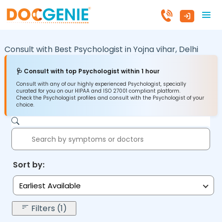
Consult with Best Psychologist in
Yojna vihar,
Delhi
🩺 Consult with top Psychologist within 1 hour
Consult with any of our highly experienced Psychologist, specially
curated for you on our HIPAA and ISO 27001 compliant platform.
Check the Psychologist profiles and consult with the Psychologist of your
choice.
Sort by:
Earliest Available
Filters (1)