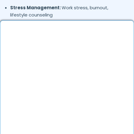
Stress Management:
Work stress, burnout,
lifestyle counseling
Relationship & Marriage Counseling:
Couples
therapy, family issues
Child & Adolescent Psychology:
Behavioral issues,
ADHD, learning difficulties
Trauma & PTSD:
Therapy for past trauma, abuse,
or PTSD recovery
Addiction Therapy:
Alcohol, substance abuse, and
behavioral addictions
OCD & Behavioral Disorders:
Obsessive-
compulsive disorder, personality disorders
Where in
are the
Yojna-vihar,
Delhi