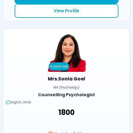
View Profile
6 years exp
Mrs.Sonia Goel
MA (Psychology)
Counselling Psychologist
English, Hindi
₹1800