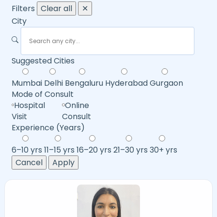
Filters
Clear all
✕
City
Suggested Cities
Mumbai
Delhi
Bengaluru
Hyderabad
Gurgaon
Mode of Consult
Hospital
Online
Visit
Consult
Experience (Years)
6–10 yrs
11–15 yrs
16–20 yrs
21–30 yrs
30+ yrs
Cancel
Apply