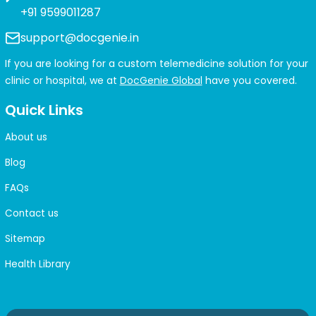
+91 9599011287
support@docgenie.in
If you are looking for a custom telemedicine solution for your
clinic or hospital, we at
DocGenie Global
have you covered.
Quick Links
About us
Blog
FAQs
Contact us
Sitemap
Health Library