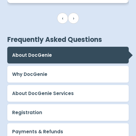
‹
›
Frequently Asked Questions
About DocGenie
Why DocGenie
About DocGenie Services
Registration
Payments & Refunds