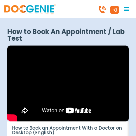
How to Book An Appointment / Lab
Test
How to Book an Appointment With a Doctor on
म
Desktop (English)