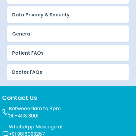
Data Privacy & Security
General
Patient FAQs
Doctor FAQs
Contact Us
Between 9am to 8pm
011-4118 3001
WhatsApp Message at
+91 9818093267