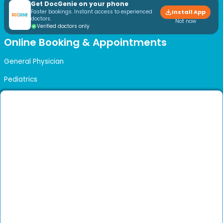
Get DocGenie on your phone
Faster bookings. Instant access to experienced
Install App
doctors.
Not now
Verified doctors only
Online Booking & Appointments
General Physician
Pediatrics
Developmental Pediatrics
Otolaryngology (ENT)
Pediatric ENT
Dermatology
Psychiatry
Physical Medicine & Rehabilitation
Obstetrics & Gynaecology
Urogynecologist