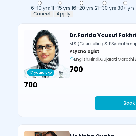
6–10 yrs
11–15 yrs
16–20 yrs
21–30 yrs
30+ yrs
Cancel
Apply
Dr.Farida Yousuf Fakhr
M.S (Counselling & PSychotherap
Psychologist
English,Hindi,Gujarati,Marathi
₹700
17 years exp
₹700
Book