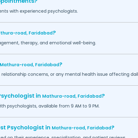
appointments?
ents with experienced psychologists.
?
thura-road,
Faridabad
agement, therapy, and emotional well-being.
?
Mathura-road,
Faridabad
 relationship concerns, or any mental health issue affecting daily
Psychologist in
?
Mathura-road,
Faridabad
h psychologists, available from 9 AM to 9 PM.
st Psychologist in
?
Mathura-road,
Faridabad
ed on their experience, specialization, and patient reviews.