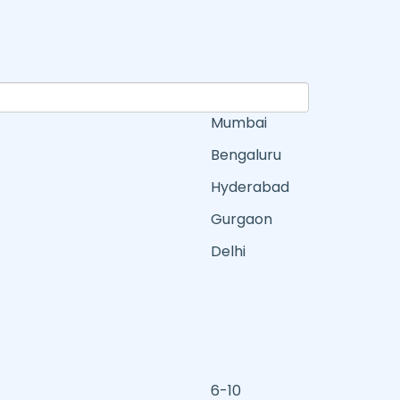
Mumbai
Bengaluru
Hyderabad
Gurgaon
Delhi
6-10