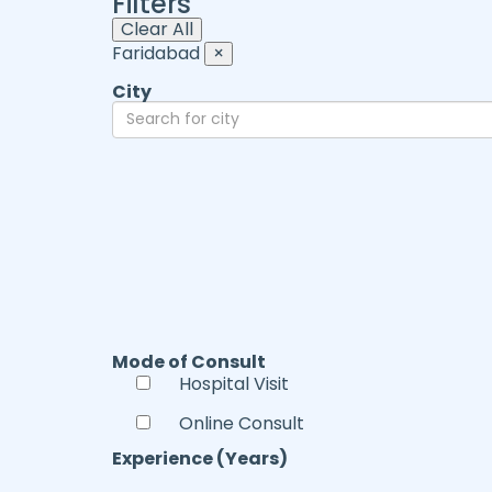
Filters
Clear All
Faridabad
×
City
Mode of Consult
Hospital Visit
Online Consult
Experience (Years)