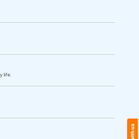
 life.