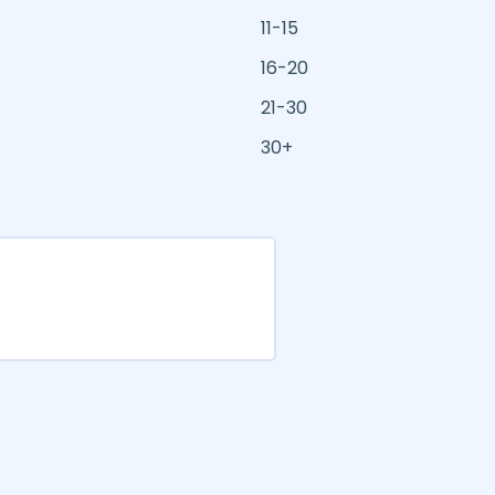
11-15
16-20
21-30
30+