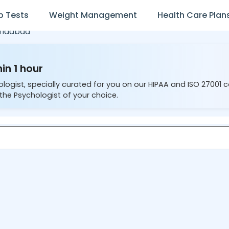
b Tests
Weight Management
Health Care Plan
ridabad
in 1 hour
ologist, specially curated for you on our HIPAA and ISO 27001 
the Psychologist of your choice.