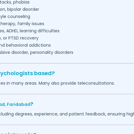
tacks, phobias
on, bipolar disorder
tyle counseling
herapy, family issues
es, ADHD, learning difficulties
, or PTSD recovery
nd behavioral addictions
ive disorder, personality disorders
sychologists based?
ces in many areas. Many also provide teleconsultations.
?
ad,
Faridabad
ncluding degrees, experience, and patient feedback, ensuring hig