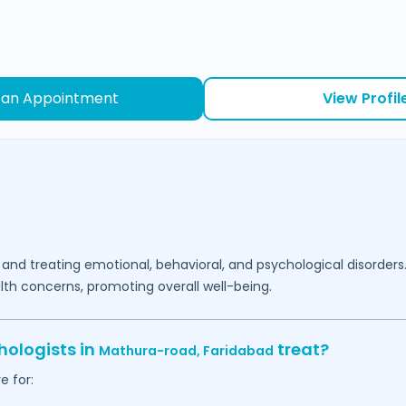
 an Appointment
View Profil
 and treating emotional, behavioral, and psychological disorders
lth concerns, promoting overall well-being.
hologists in
treat?
Mathura-road,
Faridabad
e for: