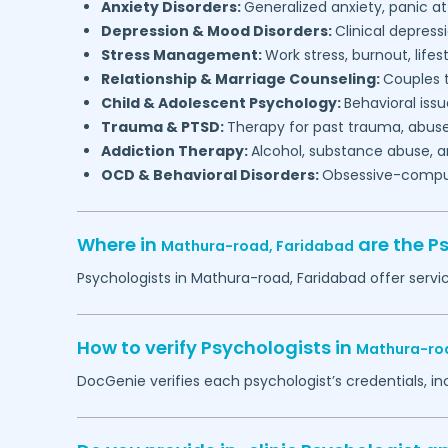
Anxiety Disorders:
Generalized anxiety, panic at
Depression & Mood Disorders:
Clinical depressi
Stress Management:
Work stress, burnout, lifes
Relationship & Marriage Counseling:
Couples t
Child & Adolescent Psychology:
Behavioral issu
Trauma & PTSD:
Therapy for past trauma, abuse
Addiction Therapy:
Alcohol, substance abuse, a
OCD & Behavioral Disorders:
Obsessive-compuls
Where in
are the P
Mathura-road,
Faridabad
Psychologists in
Mathura-road,
Faridabad
offer servi
How to verify Psychologists in
Mathura-ro
DocGenie verifies each psychologist’s credentials, i