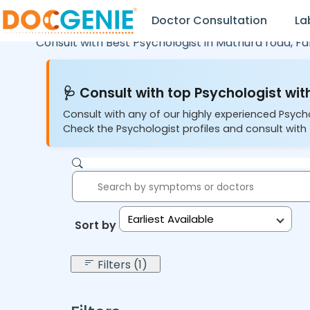
Doctor Consultation
La
Consult with Best Psychologist in
Mathura road,
Fa
🩺 Consult with top Psychologist with
Consult with any of our highly experienced Psych
Check the Psychologist profiles and consult with 
Earliest Available
Sort by:
Filters (1)