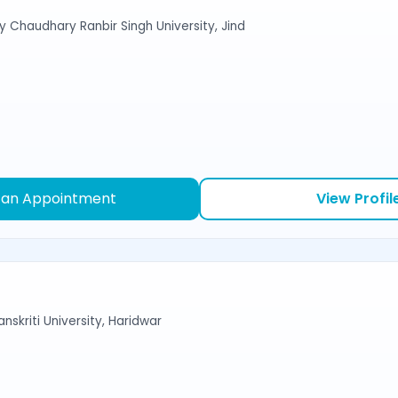
y Chaudhary Ranbir Singh University, Jind
 an Appointment
View Profil
nskriti University, Haridwar