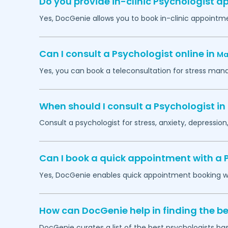
Do you provide in-clinic Psychologist 
Yes, DocGenie allows you to book in-clinic appointm
Can I consult a Psychologist online in
Ma
Yes, you can book a teleconsultation for stress man
When should I consult a Psychologist in
Consult a psychologist for stress, anxiety, depression,
Can I book a quick appointment with a 
Yes, DocGenie enables quick appointment booking wit
How can DocGenie help in finding the be
DocGenie curates a list of the best psychologists bas