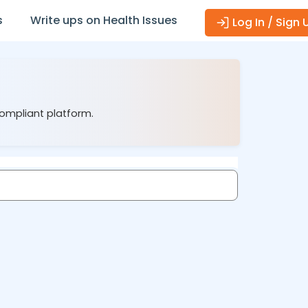
s
Write ups on Health Issues
Log In / Sign 
compliant platform.