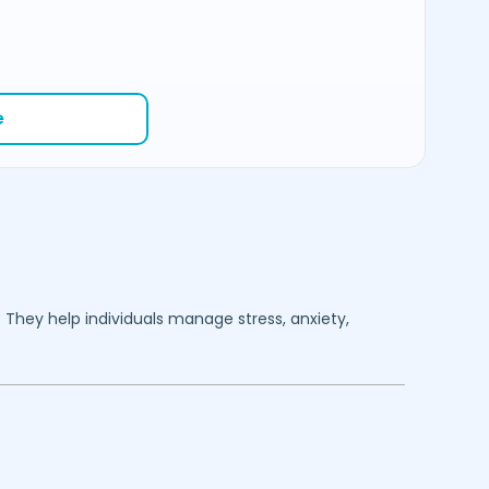
e
. They help individuals manage stress, anxiety,