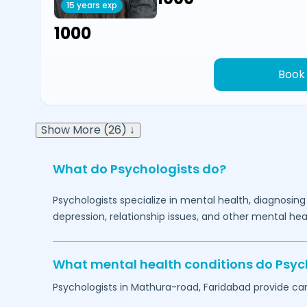
15 years exp
₹1000
Book
Show More (26) ↓
What do Psychologists do?
Psychologists specialize in mental health, diagnosing
depression, relationship issues, and other mental hea
What mental health conditions do Psyc
Psychologists in
Mathura-road,
Faridabad
provide car