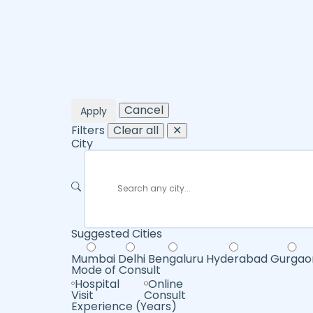
Cancel
Apply
Filters
Clear all
✕
City
Suggested Cities
Mumbai
Delhi
Bengaluru
Hyderabad
Gurgao
Mode of Consult
Hospital
Online
Visit
Consult
Experience (Years)