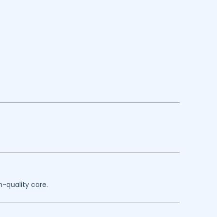
h-quality care.