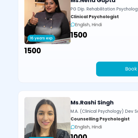
Ms.Neha Gupta
PG Dip. Rehabilitation Psycholog
Clinical Psychologist
English, Hindi
₹1500
16 years exp
₹1500
Book
Ms.Rashi Singh
M.A. (Clinical Psychology) Dev Sa
Counselling Psychologist
English, Hindi
₹1000