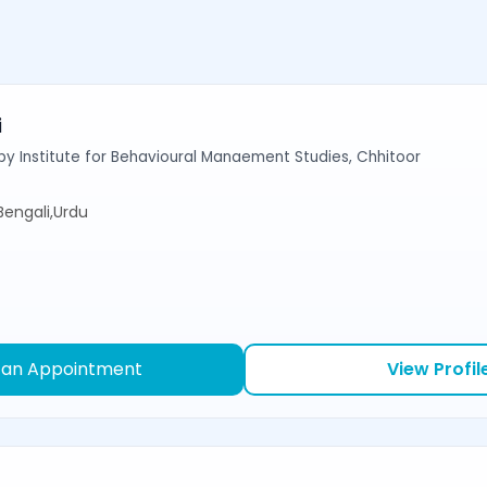
i
y Institute for Behavioural Manaement Studies, Chhitoor
,Bengali,Urdu
 an Appointment
View Profil