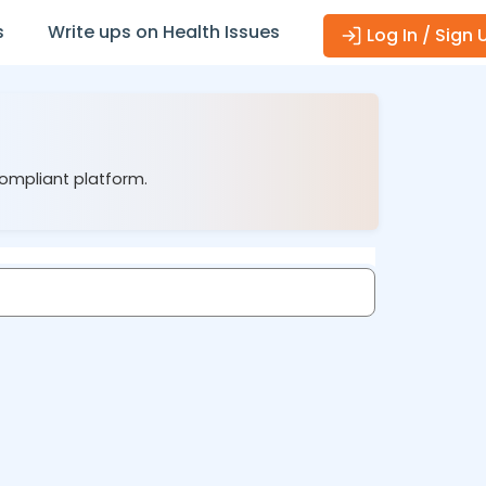
s
Write ups on Health Issues
Log In / Sign 
compliant platform.