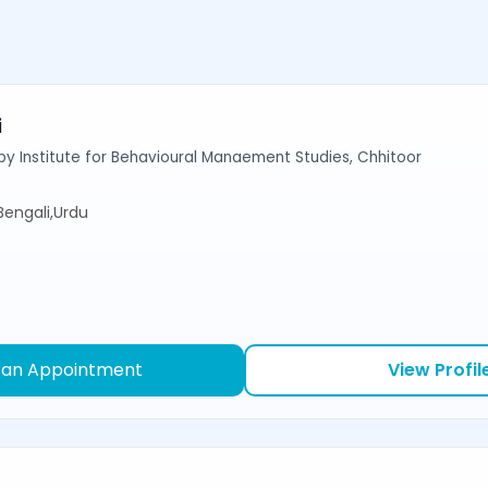
i
y Institute for Behavioural Manaement Studies, Chhitoor
,Bengali,Urdu
 an Appointment
View Profil