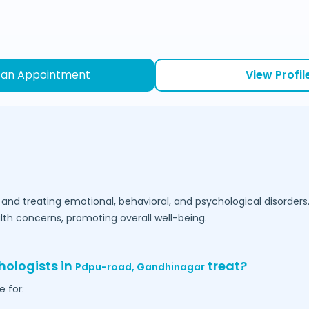
 an Appointment
View Profil
 and treating emotional, behavioral, and psychological disorders
lth concerns, promoting overall well-being.
hologists in
treat?
Pdpu-road,
Gandhinagar
 for: