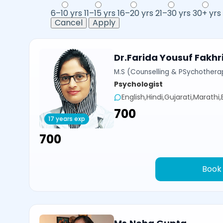
6–10 yrs
11–15 yrs
16–20 yrs
21–30 yrs
30+ yrs
Cancel
Apply
Dr.Farida Yousuf Fakhr
M.S (Counselling & PSychotherap
Psychologist
English,Hindi,Gujarati,Marathi
₹700
17 years exp
₹700
Book