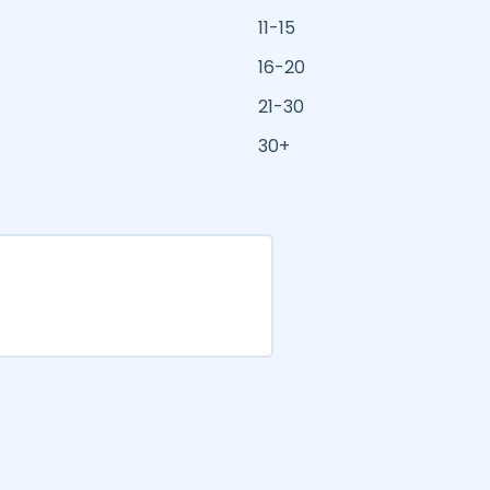
11-15
16-20
21-30
30+