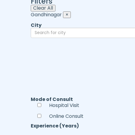
Filters
Clear All
Gandhinagar
×
City
Mode of Consult
Hospital Visit
Online Consult
Experience (Years)