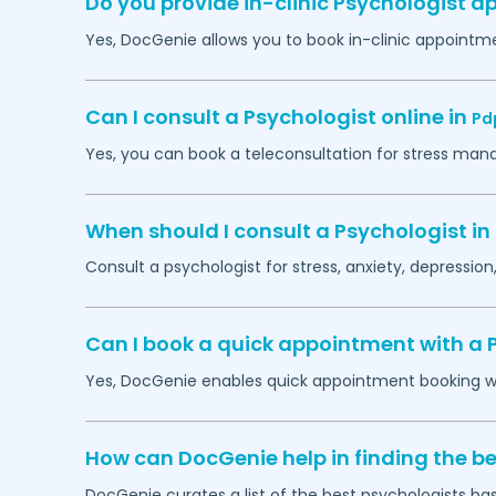
Do you provide in-clinic Psychologist 
Yes, DocGenie allows you to book in-clinic appointm
Can I consult a Psychologist online in
Pd
Yes, you can book a teleconsultation for stress man
When should I consult a Psychologist in
Consult a psychologist for stress, anxiety, depression,
Can I book a quick appointment with a 
Yes, DocGenie enables quick appointment booking wit
How can DocGenie help in finding the be
DocGenie curates a list of the best psychologists bas