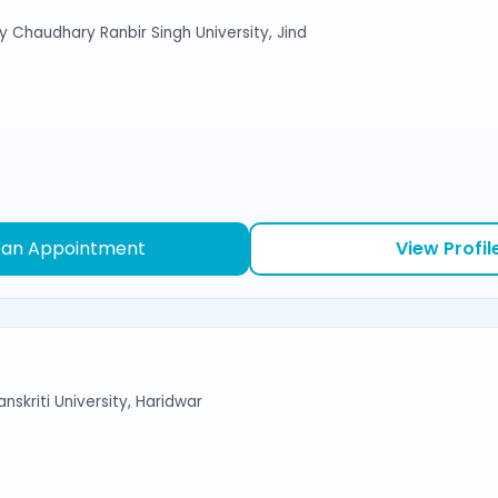
y Chaudhary Ranbir Singh University, Jind
 an Appointment
View Profil
nskriti University, Haridwar