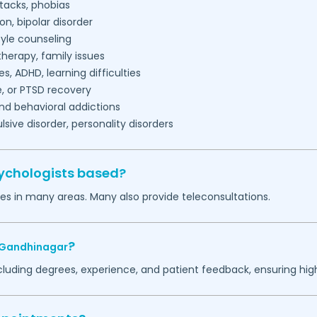
tacks, phobias
on, bipolar disorder
tyle counseling
herapy, family issues
es, ADHD, learning difficulties
, or PTSD recovery
nd behavioral addictions
ive disorder, personality disorders
ychologists based?
ces in many areas. Many also provide teleconsultations.
?
Gandhinagar
ncluding degrees, experience, and patient feedback, ensuring hig