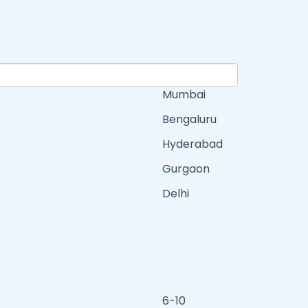
Mumbai
Bengaluru
Hyderabad
Gurgaon
Delhi
6-10