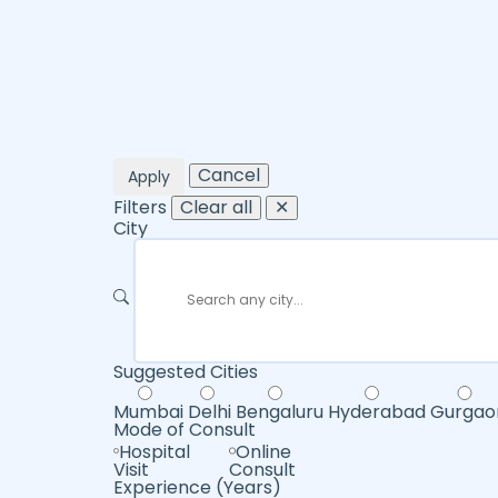
Cancel
Apply
Filters
Clear all
✕
City
Suggested Cities
Mumbai
Delhi
Bengaluru
Hyderabad
Gurgao
Mode of Consult
Hospital
Online
Visit
Consult
Experience (Years)