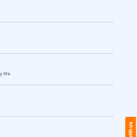
 life.