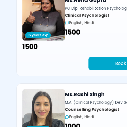
Ms.Neha Gupta
PG Dip. Rehabilitation Psycholog
Clinical Psychologist
English, Hindi
₹1500
16 years exp
₹1500
Book
Ms.Rashi Singh
M.A. (Clinical Psychology) Dev Sa
Counselling Psychologist
English, Hindi
₹1000