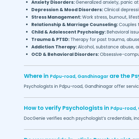
Anxiety Disorders:
Generalized anxiety, panic at
Depression & Mood Disorders:
Clinical depressi
Stress Management:
Work stress, burnout, lifes
Relationship & Marriage Counseling:
Couples t
Child & Adolescent Psychology:
Behavioral issu
Trauma & PTSD:
Therapy for past trauma, abuse
Addiction Therapy:
Alcohol, substance abuse, a
OCD & Behavioral Disorders:
Obsessive-compuls
Where in
are the Ps
Pdpu-road,
Gandhinagar
Psychologists in
Pdpu-road,
Gandhinagar
offer servi
How to verify Psychologists in
Pdpu-road,
DocGenie verifies each psychologist’s credentials, i