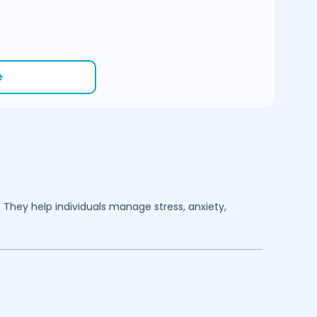
e
. They help individuals manage stress, anxiety,