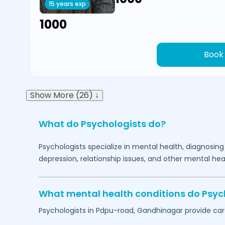
15 years exp
₹1000
Book
Show More (26) ↓
What do Psychologists do?
Psychologists specialize in mental health, diagnosing
depression, relationship issues, and other mental hea
What mental health conditions do Psyc
Psychologists in
Pdpu-road,
Gandhinagar
provide care