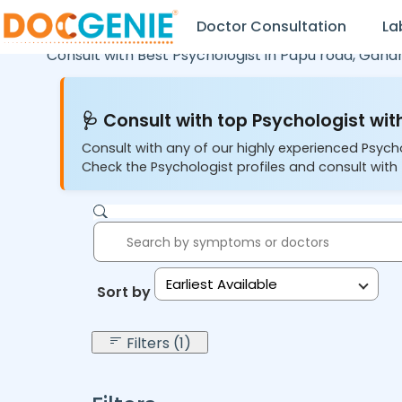
Doctor Consultation
La
Consult with Best Psychologist in
Pdpu road,
Gandh
🩺 Consult with top Psychologist with
Consult with any of our highly experienced Psych
Check the Psychologist profiles and consult with 
Earliest Available
Sort by:
Filters (1)