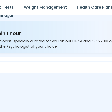
b Tests
Weight Management
Health Care Plan
inagar
in 1 hour
ologist, specially curated for you on our HIPAA and ISO 27001 
the Psychologist of your choice.