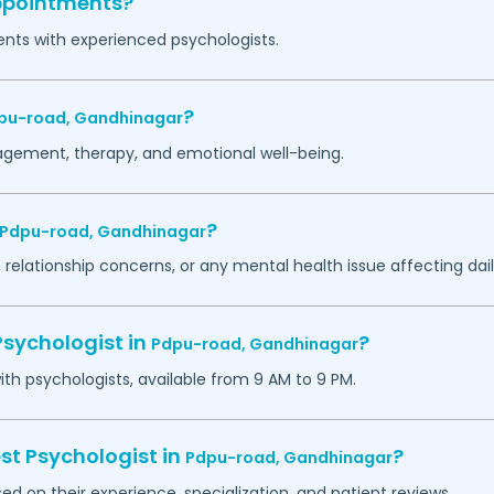
appointments?
ents with experienced psychologists.
?
pu-road,
Gandhinagar
agement, therapy, and emotional well-being.
?
Pdpu-road,
Gandhinagar
 relationship concerns, or any mental health issue affecting daily
Psychologist in
?
Pdpu-road,
Gandhinagar
h psychologists, available from 9 AM to 9 PM.
st Psychologist in
?
Pdpu-road,
Gandhinagar
ed on their experience, specialization, and patient reviews.