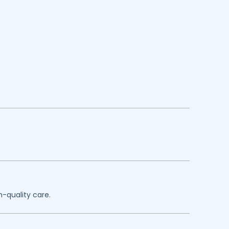
h-quality care.