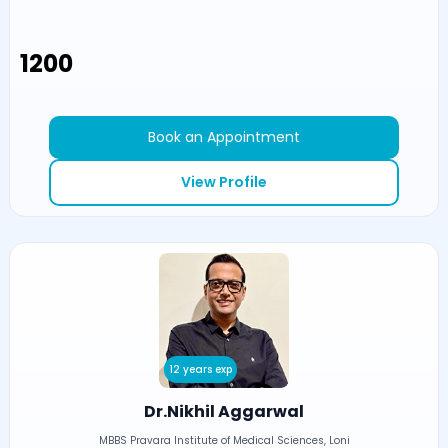
₹1200
Book an Appointment
View Profile
12 years exp
Dr.Nikhil Aggarwal
MBBS Pravara Institute of Medical Sciences, Loni