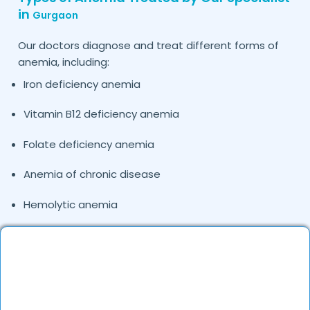
in
Gurgaon
Our doctors diagnose and treat different forms of
anemia, including:
Iron deficiency anemia
Vitamin B12 deficiency anemia
Folate deficiency anemia
Anemia of chronic disease
Hemolytic anemia
Pregnancy-related anemia
If you’re looking for an experienced anemia doctor
near me in
, DocGenie doctors evaluate lab
Gurgaon
parameters, medical history, and nutritional factors