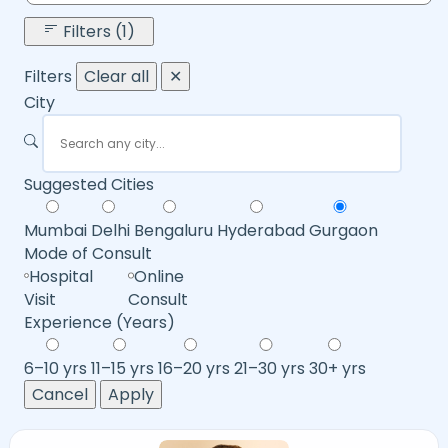
Filters (1)
Filters
Clear all
✕
City
Suggested Cities
Mumbai
Delhi
Bengaluru
Hyderabad
Gurgaon
Mode of Consult
Hospital
Online
Visit
Consult
Experience (Years)
6–10 yrs
11–15 yrs
16–20 yrs
21–30 yrs
30+ yrs
Cancel
Apply