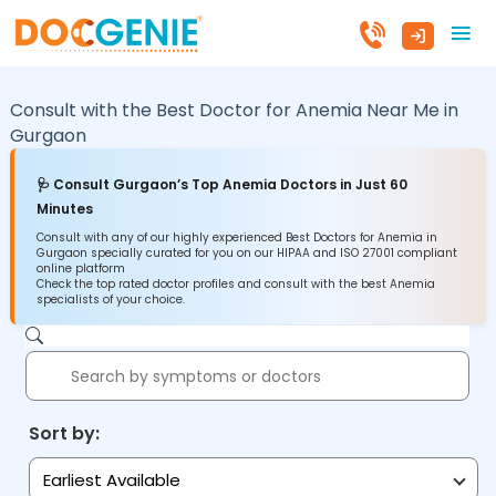
Consult with the Best Doctor for Anemia Near Me in
Gurgaon
🩺 Consult Gurgaon’s Top Anemia Doctors in Just 60
Minutes
Consult with any of our highly experienced Best Doctors for Anemia in
Gurgaon specially curated for you on our HIPAA and ISO 27001 compliant
online platform
Check the top rated doctor profiles and consult with the best Anemia
specialists of your choice.
Sort by:
Earliest Available