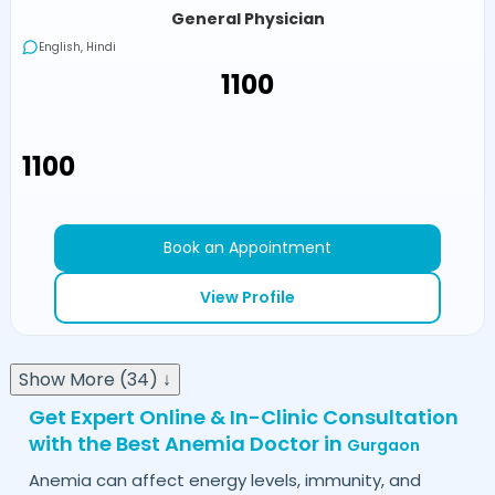
General Physician
English, Hindi
₹1100
₹1100
Book an Appointment
View Profile
Show More (34) ↓
Get Expert Online & In-Clinic Consultation
with the Best Anemia Doctor in
Gurgaon
Anemia can affect energy levels, immunity, and