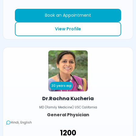
Book an Appointment
View Profile
30 years exp
Dr.Rachna Kucheria
MD (Family Medicine) USC California
General Physician
Hindi, English
₹1200