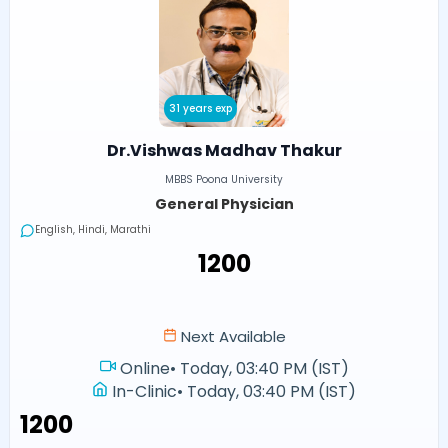
31 years exp
Dr.Vishwas Madhav Thakur
MBBS Poona University
General Physician
English, Hindi, Marathi
₹1200
Next Available
Online
•
Today, 03:40 PM (IST)
In-Clinic
•
Today, 03:40 PM (IST)
₹1200