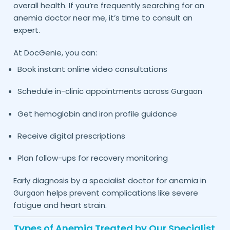
overall health. If you’re frequently searching for an
anemia doctor near me, it’s time to consult an
expert.
At DocGenie, you can:
Book instant online video consultations
Schedule in-clinic appointments across
Gurgaon
Get hemoglobin and iron profile guidance
Receive digital prescriptions
Plan follow-ups for recovery monitoring
Early diagnosis by a specialist doctor for anemia in
helps prevent complications like severe
Gurgaon
fatigue and heart strain.
Types of Anemia Treated by Our Specialist