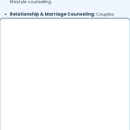
lifestyle counseling
Relationship & Marriage Counseling:
Couples
therapy, family issues
Child & Adolescent Psychology:
Behavioral issues,
ADHD, learning difficulties
Trauma & PTSD:
Therapy for past trauma, abuse,
or PTSD recovery
Addiction Therapy:
Alcohol, substance abuse, and
behavioral addictions
OCD & Behavioral Disorders:
Obsessive-
compulsive disorder, personality disorders
Where in
are the
Dlf-phase-3,
Gurgaon
Psychologists based?