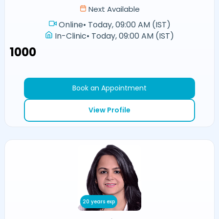
Next Available
Online
•
Today, 09:00 AM (IST)
In-Clinic
•
Today, 09:00 AM (IST)
₹1000
Book an Appointment
View Profile
20 years exp