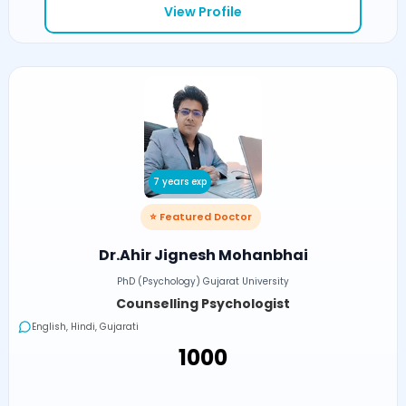
View Profile
7 years exp
⭐ Featured Doctor
Dr.Ahir Jignesh Mohanbhai
PhD (Psychology) Gujarat University
Counselling Psychologist
English, Hindi, Gujarati
₹1000