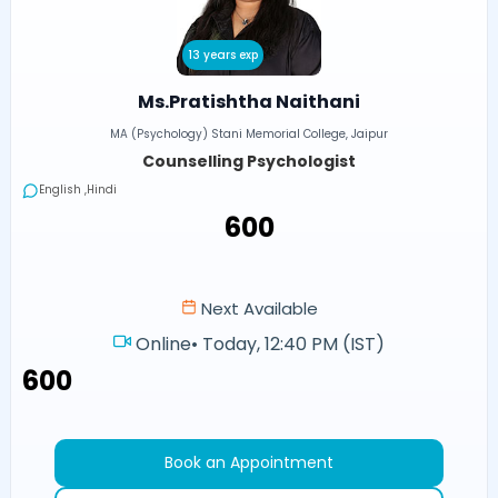
13 years exp
Ms.Pratishtha Naithani
MA (Psychology) Stani Memorial College, Jaipur
Counselling Psychologist
English ,Hindi
₹600
Next Available
Online
•
Today, 12:40 PM (IST)
₹600
Book an Appointment