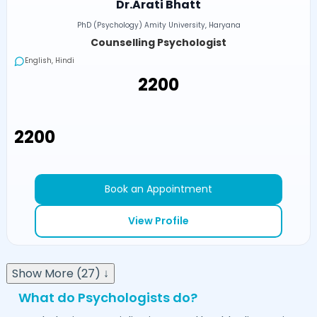
Dr.Arati Bhatt
PhD (Psychology) Amity University, Haryana
Counselling Psychologist
English, Hindi
₹2200
₹2200
Book an Appointment
View Profile
Show More (27) ↓
What do Psychologists do?