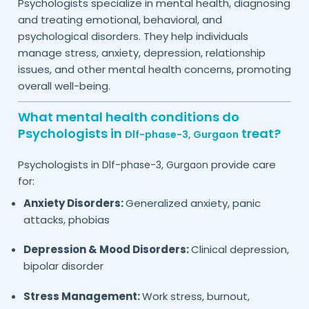
Psychologists specialize in mental health, diagnosing
and treating emotional, behavioral, and
psychological disorders. They help individuals
manage stress, anxiety, depression, relationship
issues, and other mental health concerns, promoting
overall well-being.
What mental health conditions do
Psychologists in
treat?
Dlf-phase-3,
Gurgaon
Psychologists in
provide care
Dlf-phase-3,
Gurgaon
for:
Anxiety Disorders:
Generalized anxiety, panic
attacks, phobias
Depression & Mood Disorders:
Clinical depression,
bipolar disorder
Stress Management:
Work stress, burnout,