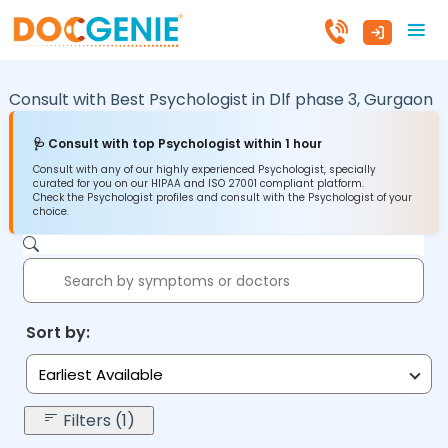
Consult with Best Psychologist in
Dlf phase 3,
Gurgaon
🩺 Consult with top Psychologist within 1 hour
Consult with any of our highly experienced Psychologist, specially
curated for you on our HIPAA and ISO 27001 compliant platform.
Check the Psychologist profiles and consult with the Psychologist of your
choice.
Sort by:
Earliest Available
Filters (1)