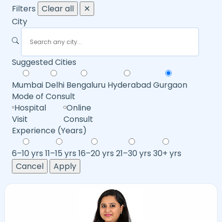
Filters
Clear all
✕
City
Suggested Cities
Mumbai
Delhi
Bengaluru
Hyderabad
Gurgaon
Mode of Consult
Hospital
Online
Visit
Consult
Experience (Years)
6–10 yrs
11–15 yrs
16–20 yrs
21–30 yrs
30+ yrs
Cancel
Apply