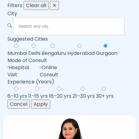
Filters
Clear all
✕
City
Suggested Cities
Mumbai
Delhi
Bengaluru
Hyderabad
Gurgaon
Mode of Consult
Hospital
Online
Visit
Consult
Experience (Years)
6–10 yrs
11–15 yrs
16–20 yrs
21–30 yrs
30+ yrs
Cancel
Apply