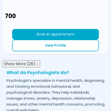
₹700
Book an Appointment
View Profile
Show More (26) ↓
What do Psychologists do?
Psychologists specialize in mental health, diagnosing
and treating emotional, behavioral, and
psychological disorders. They help individuals
manage stress, anxiety, depression, relationship
issues, and other mental health concerns, promoting
overall well-being.