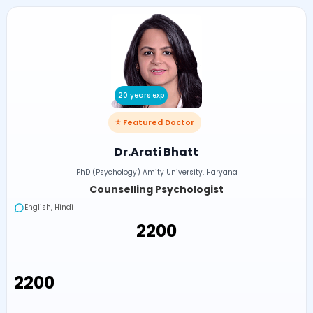
20 years exp
⭐ Featured Doctor
Dr.Arati Bhatt
PhD (Psychology) Amity University, Haryana
Counselling Psychologist
English, Hindi
₹2200
₹2200