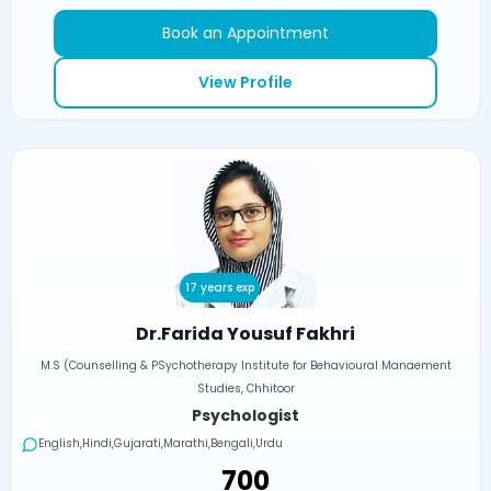
Book an Appointment
View Profile
17 years exp
Dr.Farida Yousuf Fakhri
M.S (Counselling & PSychotherapy Institute for Behavioural Manaement
Studies, Chhitoor
Psychologist
English,Hindi,Gujarati,Marathi,Bengali,Urdu
₹700