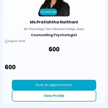
13 years exp
Ms.Pratishtha Naithani
MA (Psychology) Stani Memorial College, Jaipur
Counselling Psychologist
English ,Hindi
₹600
₹600
Book an Appointment
View Profile