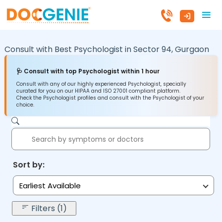
Consult with Best Psychologist in
Sector 94,
Gurgaon
🩺 Consult with top Psychologist within 1 hour
Consult with any of our highly experienced Psychologist, specially
curated for you on our HIPAA and ISO 27001 compliant platform.
Check the Psychologist profiles and consult with the Psychologist of your
choice.
Sort by:
Earliest Available
Filters (1)