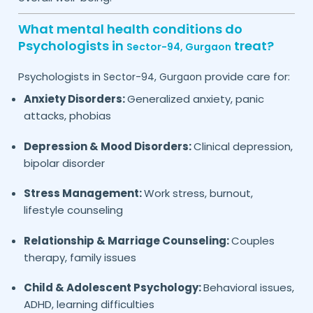
What mental health conditions do
Psychologists in
treat?
Sector-94,
Gurgaon
Psychologists in
provide care for:
Sector-94,
Gurgaon
Anxiety Disorders:
Generalized anxiety, panic
attacks, phobias
Depression & Mood Disorders:
Clinical depression,
bipolar disorder
Stress Management:
Work stress, burnout,
lifestyle counseling
Relationship & Marriage Counseling:
Couples
therapy, family issues
Child & Adolescent Psychology:
Behavioral issues,
ADHD, learning difficulties