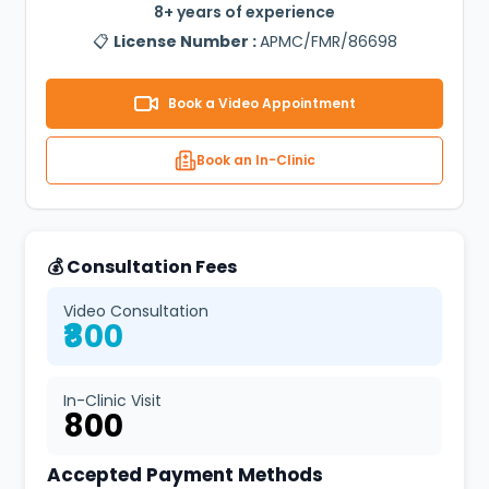
8+ years of experience
📋
License Number :
APMC/FMR/86698
Book a Video Appointment
Book an In-Clinic
💰 Consultation Fees
Video Consultation
₹800
In-Clinic Visit
₹800
Accepted Payment Methods