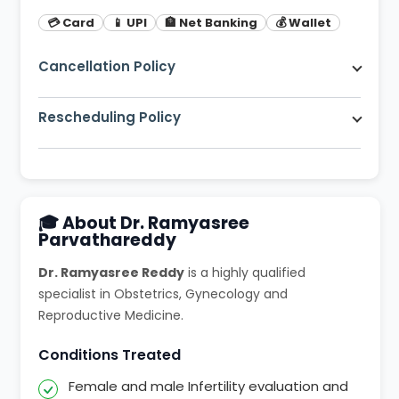
💳 Card
📱 UPI
🏦 Net Banking
💰 Wallet
Cancellation Policy
Free cancellation up to 2 hours before
appointment. 80% refund within 2 hours.
Rescheduling Policy
You can reschedule your appointment up to 1
hour before the scheduled time at no extra
charge.
🎓 About Dr. Ramyasree
Parvathareddy
Dr. Ramyasree Reddy
is a highly qualified
specialist in Obstetrics, Gynecology and
Reproductive Medicine.
Conditions Treated
Female and male Infertility evaluation and