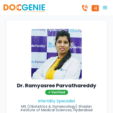
Dr. Ramyasree Parvathareddy
✔ Verified
Infertility Specialist
MS (Obstetrics & Gynaecology) Shadan
Institute of Medical Sciences, Hyderabad