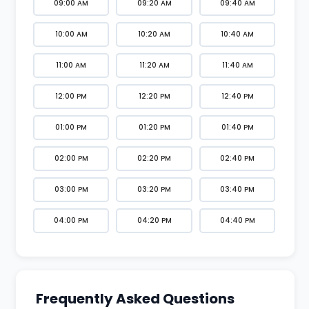
09:00 AM
09:20 AM
09:40 AM
10:00 AM
10:20 AM
10:40 AM
11:00 AM
11:20 AM
11:40 AM
12:00 PM
12:20 PM
12:40 PM
01:00 PM
01:20 PM
01:40 PM
02:00 PM
02:20 PM
02:40 PM
03:00 PM
03:20 PM
03:40 PM
04:00 PM
04:20 PM
04:40 PM
Frequently Asked Questions