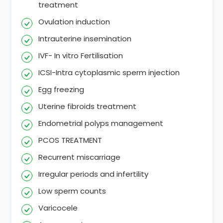
treatment
Ovulation induction
Intrauterine insemination
IVF- In vitro Fertilisation
ICSI-Intra cytoplasmic sperm injection
Egg freezing
Uterine fibroids treatment
Endometrial polyps management
PCOS TREATMENT
Recurrent miscarriage
Irregular periods and infertility
Low sperm counts
Varicocele