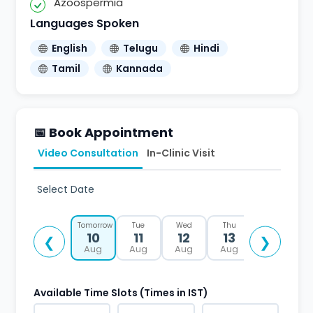
Azoospermia
Languages Spoken
English
Telugu
Hindi
Tamil
Kannada
📅 Book Appointment
Video Consultation
In-Clinic Visit
Select Date
Tomorrow
Tue
Wed
Thu
Fri
10
11
12
13
14
❮
❯
Aug
Aug
Aug
Aug
Aug
Available Time Slots (Times in IST)