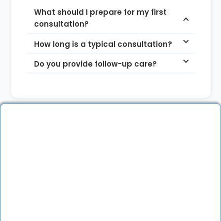
What should I prepare for my first
consultation?
How long is a typical consultation?
Do you provide follow-up care?
More About the Doctor
Dr. Ramyasree Reddy
is a highly qualified
specialist in Obstetrics, Gynecology and
Reproductive Medicine. She completed her MBBS
from JSS Medical College, Mysore and her MS
(Obg & Gynec) from Shadan Institute of Medical
Sciences, Hyderabad. She further pursued a
Fellowship in Reproductive Medicine at Oasis