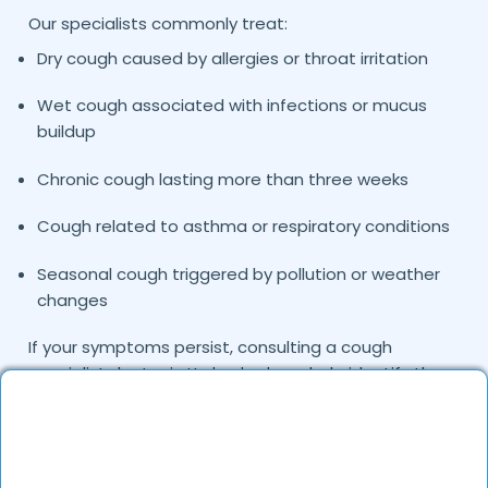
Our specialists commonly treat:
Dry cough caused by allergies or throat irritation
Wet cough associated with infections or mucus
buildup
Chronic cough lasting more than three weeks
Cough related to asthma or respiratory conditions
Seasonal cough triggered by pollution or weather
changes
If your symptoms persist, consulting a cough
specialist doctor in
can help identify the
Hyderabad
exact cause and provide targeted treatment.
Common Causes of Cough Treated by Our
Specialists