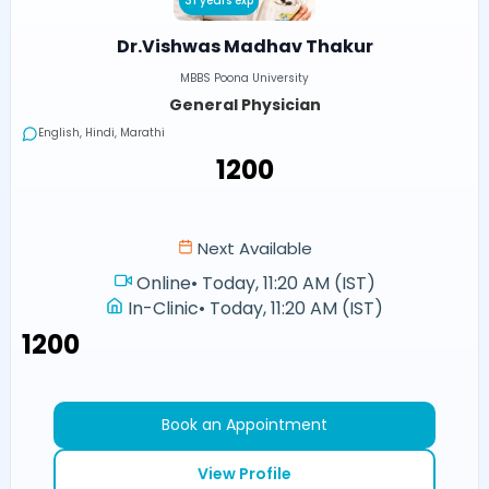
31 years exp
Dr.Vishwas Madhav Thakur
MBBS Poona University
General Physician
English, Hindi, Marathi
₹1200
Next Available
Online
•
Today, 11:20 AM (IST)
In-Clinic
•
Today, 11:20 AM (IST)
₹1200
Book an Appointment
View Profile