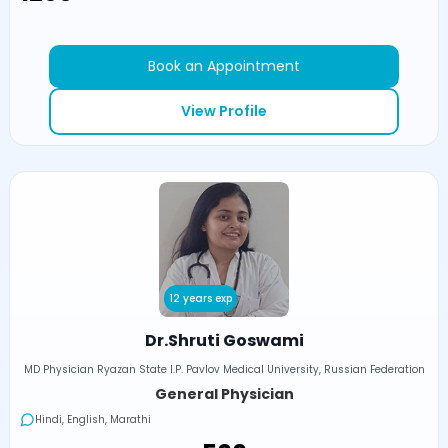
Book an Appointment
View Profile
12 years exp
Dr.Shruti Goswami
MD Physician Ryazan State I.P. Pavlov Medical University, Russian Federation
General Physician
Hindi, English, Marathi