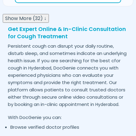
Show More (32) ↓
Get Expert Online & In-Clinic Consultation
for Cough Treatment
Persistent cough can disrupt your daily routine,
disturb sleep, and sometimes indicate an underlying
health issue. If you are searching for the best cfor
cough in
, DocGenie connects you with
Hyderabad
experienced physicians who can evaluate your
symptoms and provide the right treatment. Our
platform allows patients to consult trusted doctors
either through secure online video consultations or
by booking an in-clinic appointment in
.
Hyderabad
With DocGenie you can:
Browse verified doctor profiles