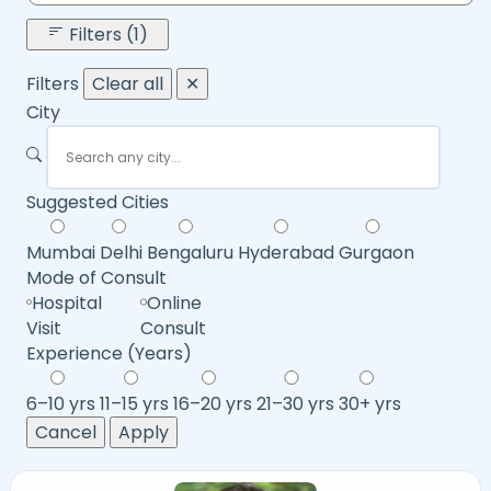
Filters (1)
Filters
Clear all
✕
City
Suggested Cities
Mumbai
Delhi
Bengaluru
Hyderabad
Gurgaon
Mode of Consult
Hospital
Online
Visit
Consult
Experience (Years)
6–10 yrs
11–15 yrs
16–20 yrs
21–30 yrs
30+ yrs
Cancel
Apply