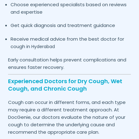
Choose experienced specialists based on reviews
and expertise
Get quick diagnosis and treatment guidance
Receive medical advice from the best doctor for
cough in
Hyderabad
Early consultation helps prevent complications and
ensures faster recovery.
Experienced Doctors for Dry Cough, Wet
Cough, and Chronic Cough
Cough can occur in different forms, and each type
may require a different treatment approach. At
DocGenie, our doctors evaluate the nature of your
cough to determine the underlying cause and
recommend the appropriate care plan.