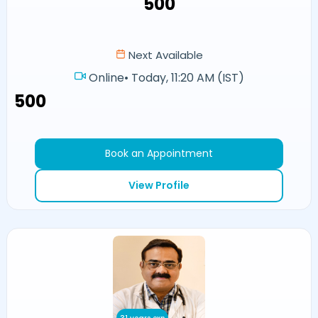
₹500
Next Available
Online
•
Today, 11:20 AM (IST)
₹500
Book an Appointment
View Profile