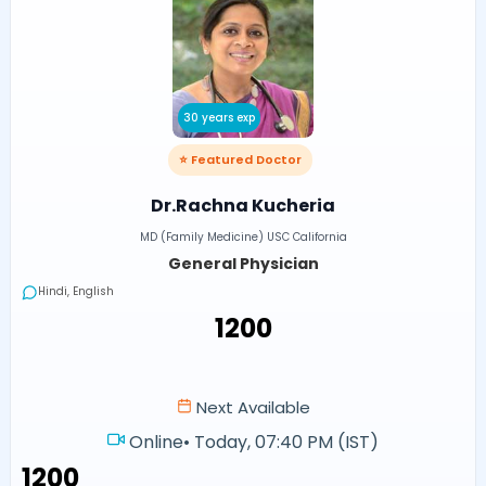
30 years exp
⭐ Featured Doctor
Dr.Rachna Kucheria
MD (Family Medicine) USC California
General Physician
Hindi, English
₹1200
Next Available
Online
•
Today, 07:40 PM (IST)
₹1200