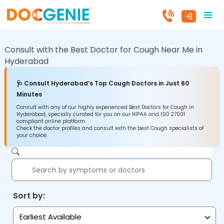
Consult with the Best Doctor for Cough Near Me in
Hyderabad
🩺 Consult Hyderabad’s Top Cough Doctors in Just 60
Minutes
Consult with any of our highly experienced Best Doctors for Cough in
Hyderabad, specially curated for you on our HIPAA and ISO 27001
compliant online platform.
Check the doctor profiles and consult with the best Cough specialists of
your choice.
Sort by:
Earliest Available