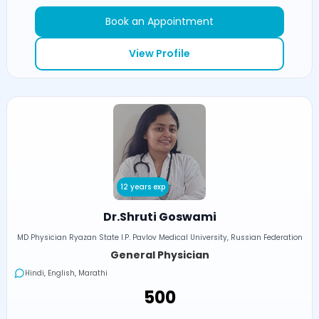
Book an Appointment
View Profile
12 years exp
Dr.Shruti Goswami
MD Physician Ryazan State I.P. Pavlov Medical University, Russian Federation
General Physician
Hindi, English, Marathi
₹500