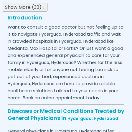
Show More (32) ↓
Introduction
Want to consult a good doctor but not feeling up to
it to navigate
traffic and wait
Hyderguda,
Hyderabad
in crowded hospitals in
like
Hyderguda,
Hyderabad
Medanta, Max Hospital or Fortis? Or just want a good
and experienced general physician to care for your
family in
? Whether for the less
Hyderguda,
Hyderabad
mobile elderly or for anyone not feeling too sick to
get out of your bed, experienced doctors in
are here to provide reliable
Hyderguda,
Hyderabad
healthcare solutions tailored to your needs in your
home. Book an online appointment today!
Diseases or Medical Conditions Treated by
General Physicians in
Hyderguda,
Hyderabad
General physicians in
offer
Hyderguda,
Hyderabad