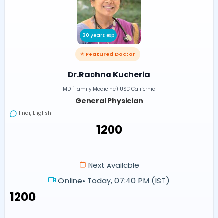
30 years exp
⭐ Featured Doctor
Dr.Rachna Kucheria
MD (Family Medicine) USC California
General Physician
Hindi, English
₹1200
Next Available
Online
•
Today, 07:40 PM (IST)
₹1200