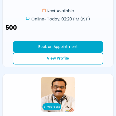
Next Available
Online
•
Today, 02:20 PM (IST)
₹500
Book an Appointment
View Profile
31 years exp