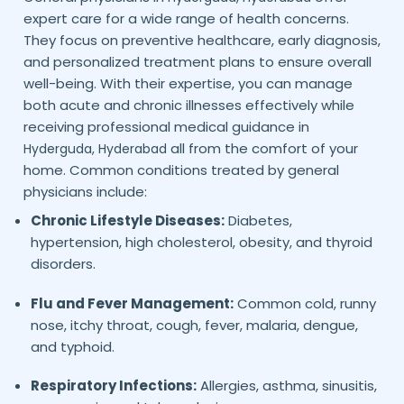
expert care for a wide range of health concerns.
They focus on preventive healthcare, early diagnosis,
and personalized treatment plans to ensure overall
well-being. With their expertise, you can manage
both acute and chronic illnesses effectively while
receiving professional medical guidance in
all from the comfort of your
Hyderguda,
Hyderabad
home. Common conditions treated by general
physicians include:
Chronic Lifestyle Diseases:
Diabetes,
hypertension, high cholesterol, obesity, and thyroid
disorders.
Flu and Fever Management:
Common cold, runny
nose, itchy throat, cough, fever, malaria, dengue,
and typhoid.
Respiratory Infections:
Allergies, asthma, sinusitis,