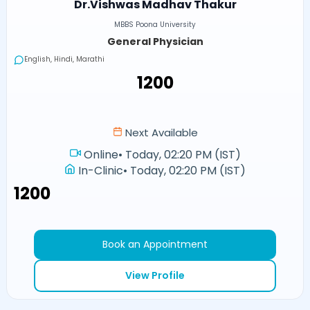
Dr.Vishwas Madhav Thakur
MBBS Poona University
General Physician
English, Hindi, Marathi
₹1200
Next Available
Online
•
Today, 02:20 PM (IST)
In-Clinic
•
Today, 02:20 PM (IST)
₹1200
Book an Appointment
View Profile