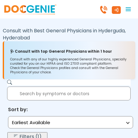
Consult with Best General Physicians in
Hyderguda,
Hyderabad
🩺 Consult with top General Physicians within 1 hour
Consult with any of our highly experienced General Physicians, specially
curated for you on our HIPAA and ISO 27001 compliant platform.
Check the General Physicians profiles and consult with the General
Physicians of your choice.
Sort by:
Earliest Available
Filters (1)