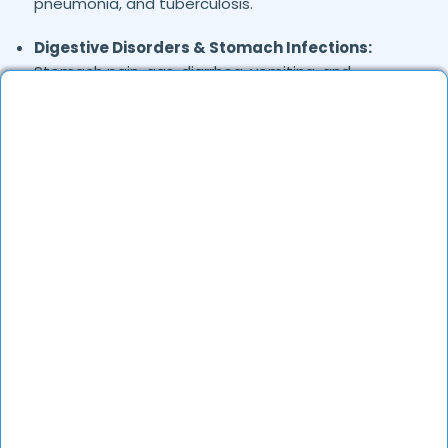
pneumonia, and tuberculosis.
Digestive Disorders & Stomach Infections:
Stomach pain, gas, diarrhea, vomiting, and
uneasiness.
Joint & Musculoskeletal Pain:
Backache, foot
pain, and frozen shoulder.
Skin Conditions:
Allergies, eczema, fungal
infections, and acne.
General Health Concerns:
Headaches, migraines,
fatigue, stress-related issues, and nutritional
deficiencies.
Are Online Consultations Effective for
health care?
Definitely. Over the last several years, online