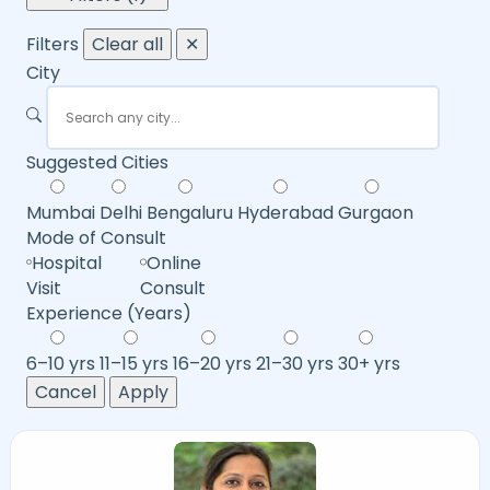
Filters
Clear all
✕
City
Suggested Cities
Mumbai
Delhi
Bengaluru
Hyderabad
Gurgaon
Mode of Consult
Hospital
Online
Visit
Consult
Experience (Years)
6–10 yrs
11–15 yrs
16–20 yrs
21–30 yrs
30+ yrs
Cancel
Apply