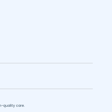
h-quality care.