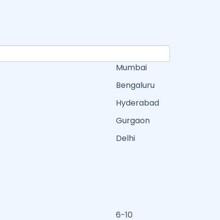
Mumbai
Bengaluru
Hyderabad
Gurgaon
Delhi
6-10