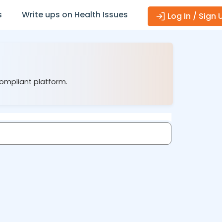
s
Write ups on Health Issues
Log In / Sign 
compliant platform.