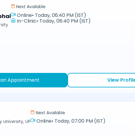
Next Available
Online
•
Today, 06:40 PM (IST)
bhai
In-Clinic
•
Today, 06:40 PM (IST)
sity
 an Appointment
View Profil
Next Available
Online
•
Today, 07:00 PM (IST)
y University, UP