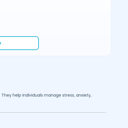
e
. They help individuals manage stress, anxiety,