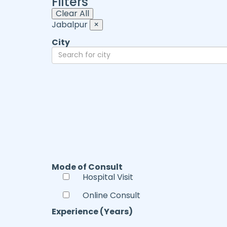
Filters
Clear All
Jabalpur
×
City
Mode of Consult
Hospital Visit
Online Consult
Experience (Years)