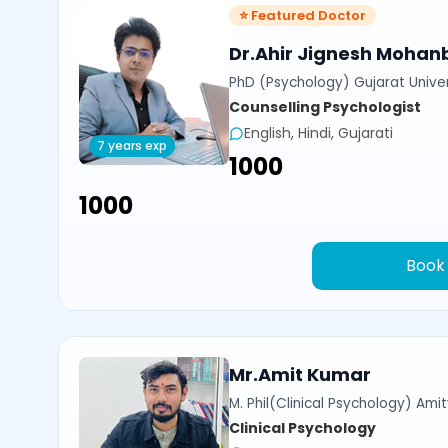
⭐ Featured Doctor
Dr.Ahir Jignesh Mohan
PhD (Psychology) Gujarat Univer
Counselling Psychologist
English, Hindi, Gujarati
7 years exp
₹1000
₹1000
Book
Mr.Amit Kumar
M. Phil(Clinical Psychology) Amit
Clinical Psychology