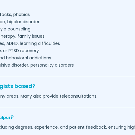
tacks, phobias
on, bipolar disorder
tyle counseling
herapy, family issues
es, ADHD, learning difficulties
, or PTSD recovery
nd behavioral addictions
ive disorder, personality disorders
gists based?
ny areas. Many also provide teleconsultations.
?
alpur
ncluding degrees, experience, and patient feedback, ensuring hig