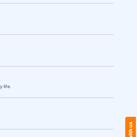
 life.