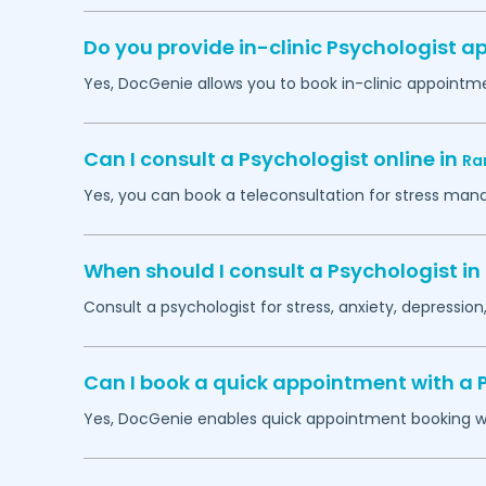
Do you provide in-clinic Psychologist 
Yes, DocGenie allows you to book in-clinic appointm
Can I consult a Psychologist online in
Ra
Yes, you can book a teleconsultation for stress man
When should I consult a Psychologist in
Consult a psychologist for stress, anxiety, depression,
Can I book a quick appointment with a 
Yes, DocGenie enables quick appointment booking wit