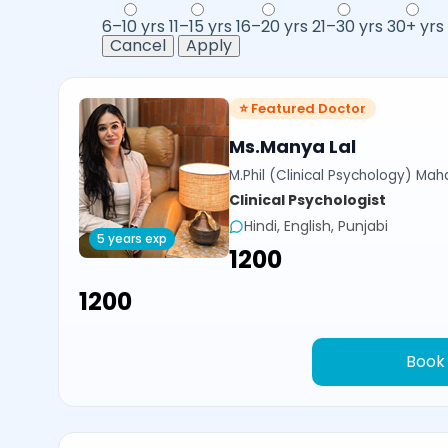
6–10 yrs
11–15 yrs
16–20 yrs
21–30 yrs
30+ yrs
Cancel
Apply
⭐ Featured Doctor
Ms.Manya Lal
M.Phil (Clinical Psychology) Ma
Clinical Psychologist
Hindi, English, Punjabi
5 years exp
₹1200
₹1200
Book