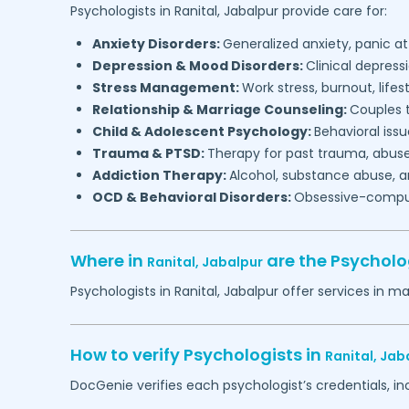
Psychologists in
Ranital,
Jabalpur
provide care for:
Anxiety Disorders:
Generalized anxiety, panic at
Depression & Mood Disorders:
Clinical depressi
Stress Management:
Work stress, burnout, lifes
Relationship & Marriage Counseling:
Couples t
Child & Adolescent Psychology:
Behavioral issu
Trauma & PTSD:
Therapy for past trauma, abuse
Addiction Therapy:
Alcohol, substance abuse, a
OCD & Behavioral Disorders:
Obsessive-compuls
Where in
are the Psycholo
Ranital,
Jabalpur
Psychologists in
Ranital,
Jabalpur
offer services in ma
How to verify Psychologists in
Ranital,
Jab
DocGenie verifies each psychologist’s credentials, i