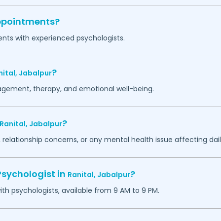
appointments?
ents with experienced psychologists.
?
nital,
Jabalpur
agement, therapy, and emotional well-being.
?
Ranital,
Jabalpur
 relationship concerns, or any mental health issue affecting daily
Psychologist in
?
Ranital,
Jabalpur
h psychologists, available from 9 AM to 9 PM.