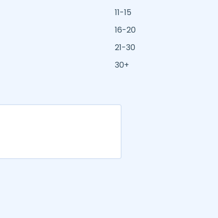
11-15
16-20
21-30
30+