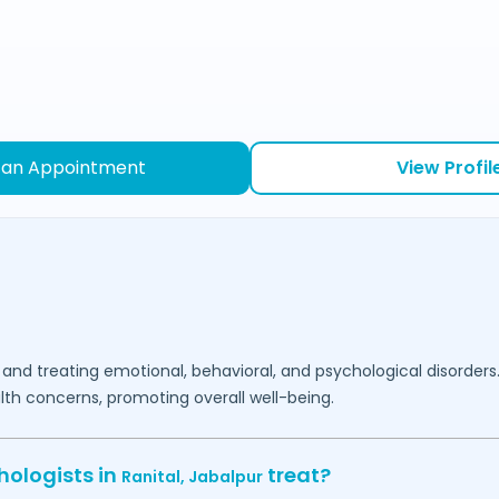
 an Appointment
View Profil
 and treating emotional, behavioral, and psychological disorders
lth concerns, promoting overall well-being.
hologists in
treat?
Ranital,
Jabalpur