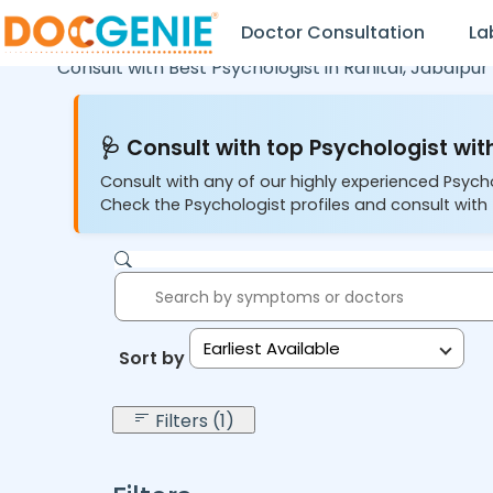
Doctor Consultation
La
Consult with Best Psychologist in
Ranital,
Jabalpur
🩺 Consult with top Psychologist with
Consult with any of our highly experienced Psych
Check the Psychologist profiles and consult with 
Earliest Available
Sort by:
Filters (1)