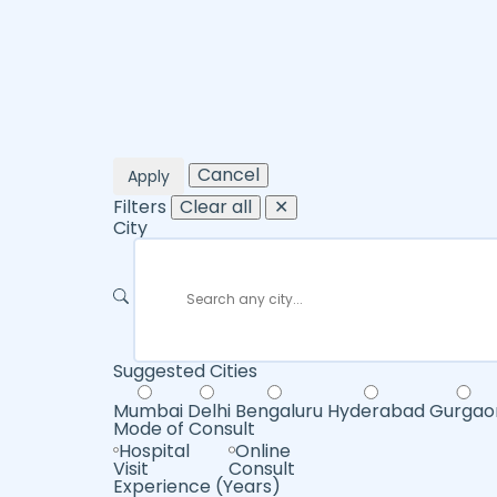
Cancel
Apply
Filters
Clear all
✕
City
Suggested Cities
Mumbai
Delhi
Bengaluru
Hyderabad
Gurgao
Mode of Consult
Hospital
Online
Visit
Consult
Experience (Years)