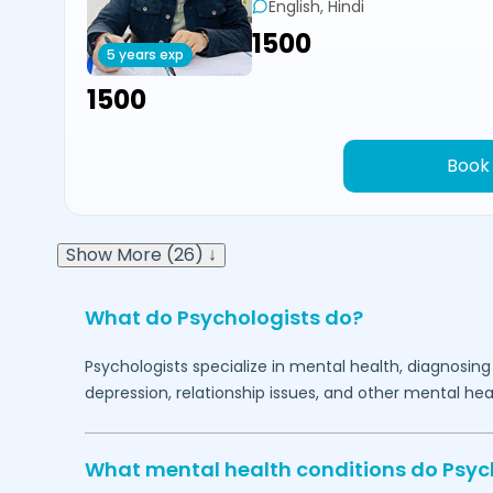
English, Hindi
₹1500
5 years exp
₹1500
Book
Show More (26) ↓
What do Psychologists do?
Psychologists specialize in mental health, diagnosing
depression, relationship issues, and other mental hea
What mental health conditions do Psyc