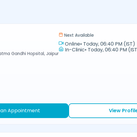
Next Available
Online
•
Today, 06:40 PM (IST)
In-Clinic
•
Today, 06:40 PM (IS
hatma Gandhi Hopsital, Jaipur
 an Appointment
View Profil