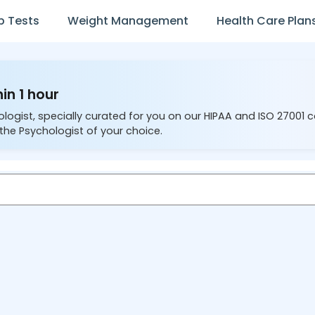
b Tests
Weight Management
Health Care Plan
in 1 hour
ologist, specially curated for you on our HIPAA and ISO 27001 
the Psychologist of your choice.