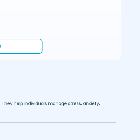
e
. They help individuals manage stress, anxiety,