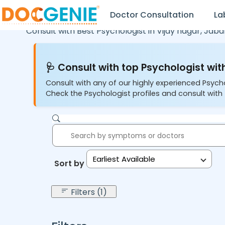
Doctor Consultation
La
Consult with Best Psychologist in
Vijay nagar,
Jaba
🩺 Consult with top Psychologist with
Consult with any of our highly experienced Psych
Check the Psychologist profiles and consult with 
Earliest Available
Sort by:
Filters (1)