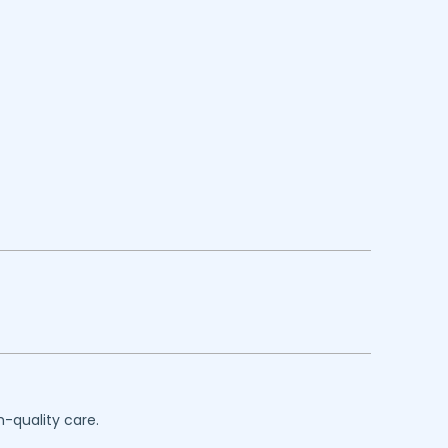
h-quality care.