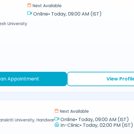
Next Available
Online
•
Today, 09:00 AM (IST)
sh University
 an Appointment
View Profil
Next Available
Online
•
Today, 09:00 AM (IST)
nskriti University, Haridwar
In-Clinic
•
Today, 02:00 PM (IST)