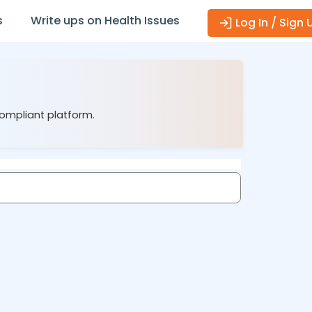
s
Write ups on Health Issues
Log In / Sign 
compliant platform.