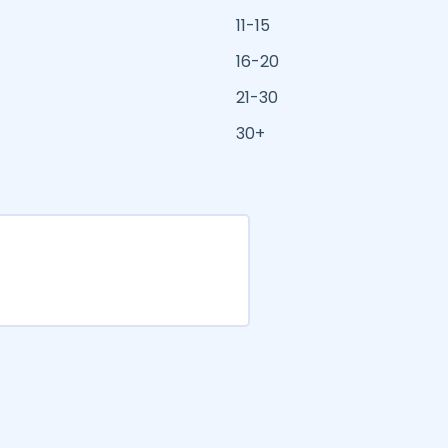
11-15
16-20
21-30
30+