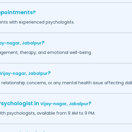
appointments?
ents with experienced psychologists.
?
jay-nagar,
Jabalpur
agement, therapy, and emotional well-being.
?
Vijay-nagar,
Jabalpur
 relationship concerns, or any mental health issue affecting daily
Psychologist in
?
Vijay-nagar,
Jabalpur
h psychologists, available from 9 AM to 9 PM.