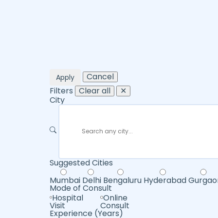
Cancel
Apply
Filters
Clear all
✕
City
Suggested Cities
Mumbai
Delhi
Bengaluru
Hyderabad
Gurgao
Mode of Consult
Hospital
Online
Visit
Consult
Experience (Years)