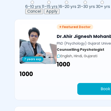
6–10 yrs
11–15 yrs
16–20 yrs
21–30 yrs
30+ yrs
Cancel
Apply
⭐ Featured Doctor
Dr.Ahir Jignesh Mohan
PhD (Psychology) Gujarat Univer
Counselling Psychologist
English, Hindi, Gujarati
7 years exp
₹1000
₹1000
Book