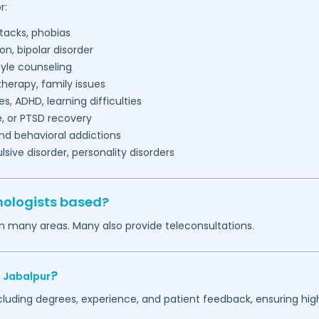
r:
tacks, phobias
on, bipolar disorder
tyle counseling
herapy, family issues
es, ADHD, learning difficulties
, or PTSD recovery
nd behavioral addictions
ive disorder, personality disorders
hologists based?
in many areas. Many also provide teleconsultations.
?
,
Jabalpur
ncluding degrees, experience, and patient feedback, ensuring hig