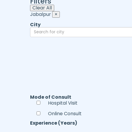
Filters
Clear All
Jabalpur
×
City
Mode of Consult
Hospital Visit
Online Consult
Experience (Years)