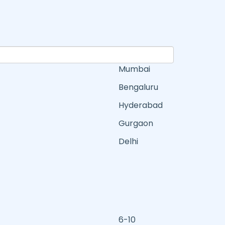
Mumbai
Bengaluru
Hyderabad
Gurgaon
Delhi
6-10