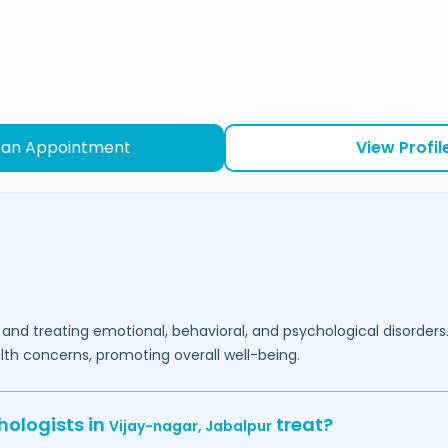
 an Appointment
View Profil
 and treating emotional, behavioral, and psychological disorders
lth concerns, promoting overall well-being.
hologists in
treat?
Vijay-nagar,
Jabalpur