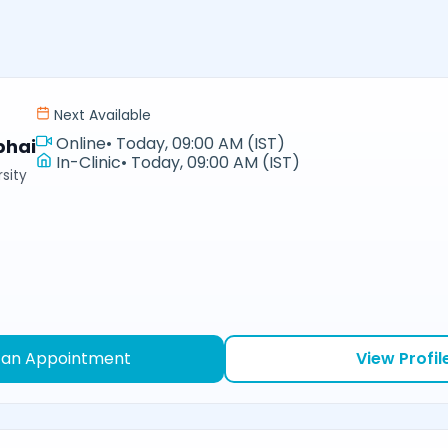
Next Available
Online
•
Today, 09:00 AM (IST)
bhai
In-Clinic
•
Today, 09:00 AM (IST)
sity
 an Appointment
View Profil