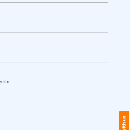
 life.