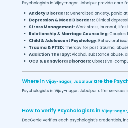
Psychologists in
Vijay-nagar,
Jabalpur
provide care fo
Anxiety Disorders:
Generalized anxiety, panic at
Depression & Mood Disorders:
Clinical depressi
Stress Management:
Work stress, burnout, lifes
Relationship & Marriage Counseling:
Couples t
Child & Adolescent Psychology:
Behavioral issu
Trauma & PTSD:
Therapy for past trauma, abuse
Addiction Therapy:
Alcohol, substance abuse, a
OCD & Behavioral Disorders:
Obsessive-compuls
Where in
are the Psyc
Vijay-nagar,
Jabalpur
Psychologists in
Vijay-nagar,
Jabalpur
offer services 
How to verify Psychologists in
Vijay-nagar
DocGenie verifies each psychologist’s credentials, i