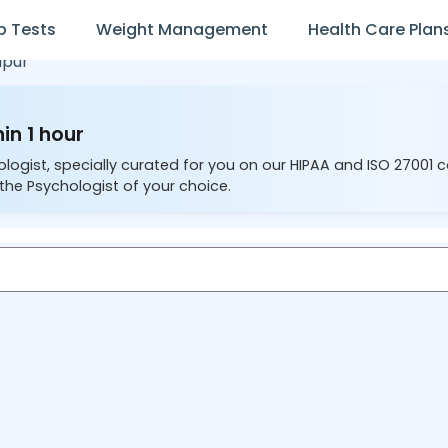
b Tests
Weight Management
Health Care Plan
lpur
in 1 hour
ologist, specially curated for you on our HIPAA and ISO 27001 
the Psychologist of your choice.