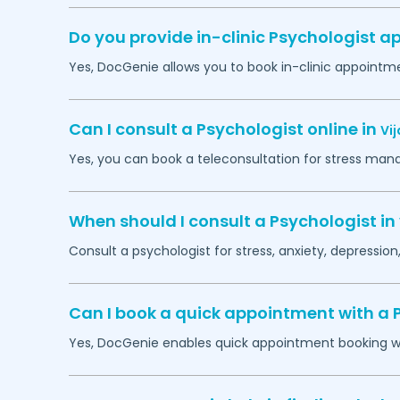
Do you provide in-clinic Psychologist 
Yes, DocGenie allows you to book in-clinic appointm
Can I consult a Psychologist online in
Vi
Yes, you can book a teleconsultation for stress man
When should I consult a Psychologist in
Consult a psychologist for stress, anxiety, depression,
Can I book a quick appointment with a 
Yes, DocGenie enables quick appointment booking wit