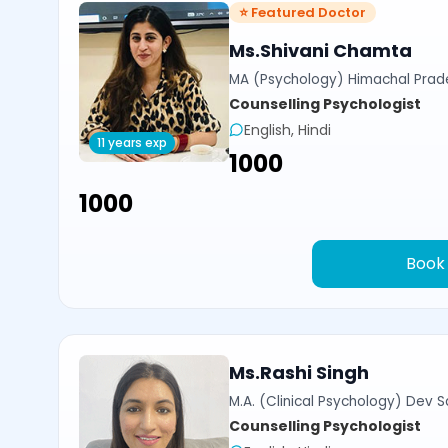
⭐ Featured Doctor
Ms.Shivani Chamta
MA (Psychology) Himachal Prade
Counselling Psychologist
English, Hindi
11 years exp
₹1000
₹1000
Book
Ms.Rashi Singh
M.A. (Clinical Psychology) Dev Sa
Counselling Psychologist