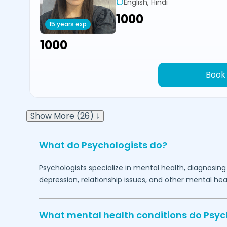
English, Hindi
₹1000
15 years exp
₹1000
Book
Show More (26) ↓
What do Psychologists do?
Psychologists specialize in mental health, diagnosing
depression, relationship issues, and other mental hea
What mental health conditions do Psyc