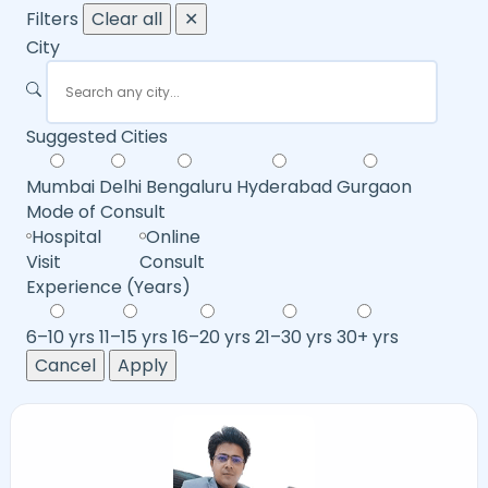
Filters
Clear all
✕
City
Suggested Cities
Mumbai
Delhi
Bengaluru
Hyderabad
Gurgaon
Mode of Consult
Hospital
Online
Visit
Consult
Experience (Years)
6–10 yrs
11–15 yrs
16–20 yrs
21–30 yrs
30+ yrs
Cancel
Apply