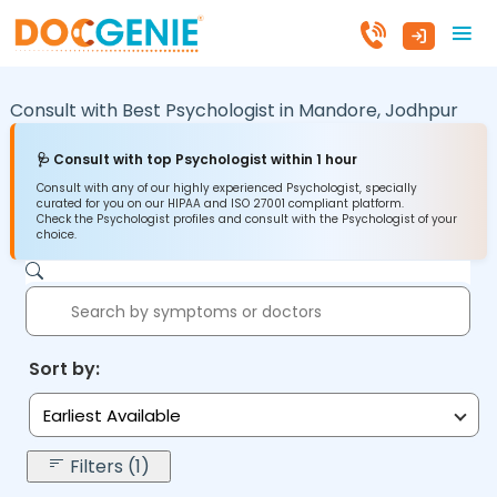
Consult with Best Psychologist in
Mandore,
Jodhpur
🩺 Consult with top Psychologist within 1 hour
Consult with any of our highly experienced Psychologist, specially
curated for you on our HIPAA and ISO 27001 compliant platform.
Check the Psychologist profiles and consult with the Psychologist of your
choice.
Sort by:
Earliest Available
Filters (1)