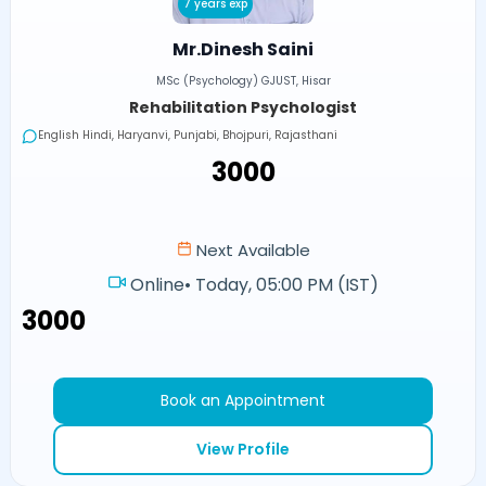
7 years exp
Mr.Dinesh Saini
MSc (Psychology) GJUST, Hisar
Rehabilitation Psychologist
English Hindi, Haryanvi, Punjabi, Bhojpuri, Rajasthani
₹3000
Next Available
Online
•
Today, 05:00 PM (IST)
₹3000
Book an Appointment
View Profile