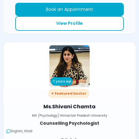
Book an Appointment
View Profile
11 years exp
⭐ Featured Doctor
Ms.Shivani Chamta
MA (Psychology) Himachal Pradesh University
Counselling Psychologist
English, Hindi