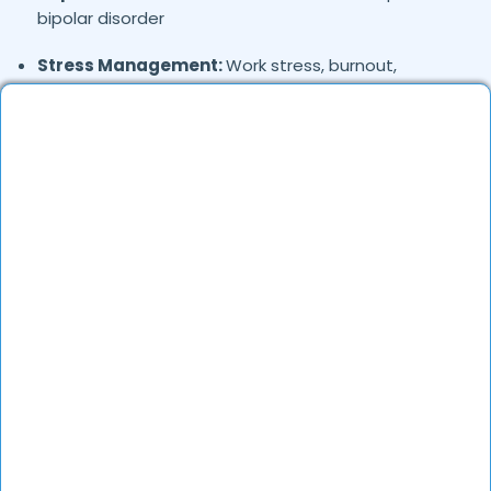
bipolar disorder
Stress Management:
Work stress, burnout,
lifestyle counseling
Relationship & Marriage Counseling:
Couples
therapy, family issues
Child & Adolescent Psychology:
Behavioral issues,
ADHD, learning difficulties
Trauma & PTSD:
Therapy for past trauma, abuse,
or PTSD recovery
Addiction Therapy:
Alcohol, substance abuse, and
behavioral addictions
OCD & Behavioral Disorders:
Obsessive-
compulsive disorder, personality disorders