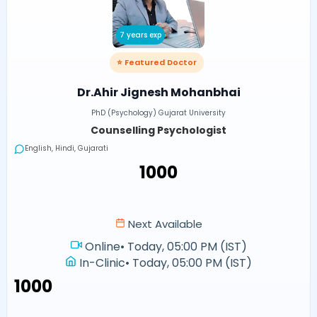
7 years exp
⭐ Featured Doctor
Dr.Ahir Jignesh Mohanbhai
PhD (Psychology) Gujarat University
Counselling Psychologist
English, Hindi, Gujarati
₹1000
Next Available
Online
•
Today, 05:00 PM (IST)
In-Clinic
•
Today, 05:00 PM (IST)
₹1000