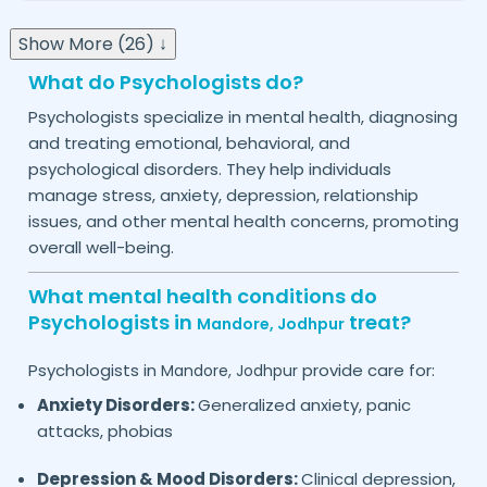
Show More (26) ↓
What do Psychologists do?
Psychologists specialize in mental health, diagnosing
and treating emotional, behavioral, and
psychological disorders. They help individuals
manage stress, anxiety, depression, relationship
issues, and other mental health concerns, promoting
overall well-being.
What mental health conditions do
Psychologists in
treat?
Mandore,
Jodhpur
Psychologists in
provide care for:
Mandore,
Jodhpur
Anxiety Disorders:
Generalized anxiety, panic
attacks, phobias
Depression & Mood Disorders:
Clinical depression,