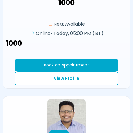
₹1000
Next Available
Online
•
Today, 05:00 PM (IST)
₹1000
Book an Appointment
View Profile