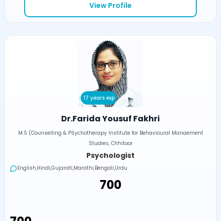
View Profile
17 years exp
Dr.Farida Yousuf Fakhri
M.S (Counselling & PSychotherapy Institute for Behavioural Manaement
Studies, Chhitoor
Psychologist
English,Hindi,Gujarati,Marathi,Bengali,Urdu
₹700