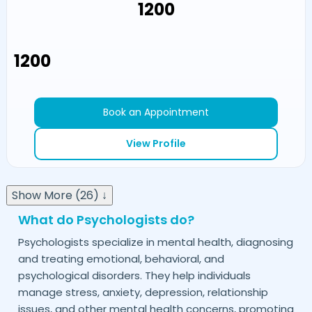
₹1200
₹1200
Book an Appointment
View Profile
Show More (26) ↓
What do Psychologists do?
Psychologists specialize in mental health, diagnosing
and treating emotional, behavioral, and
psychological disorders. They help individuals
manage stress, anxiety, depression, relationship
issues, and other mental health concerns, promoting