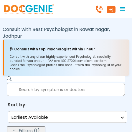
Consult with Best Psychologist in
Rawat nagar,
Jodhpur
🩺 Consult with top Psychologist within 1 hour
Consult with any of our highly experienced Psychologist, specially
curated for you on our HIPAA and ISO 27001 compliant platform.
Check the Psychologist profiles and consult with the Psychologist of your
choice.
Sort by:
Earliest Available
Filters (1)