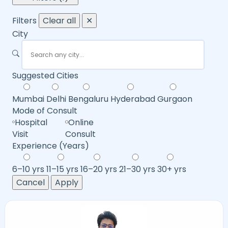
Filters
Clear all
✕
City
Suggested Cities
Mumbai
Delhi
Bengaluru
Hyderabad
Gurgaon
Mode of Consult
Hospital
Online
Visit
Consult
Experience (Years)
6–10 yrs
11–15 yrs
16–20 yrs
21–30 yrs
30+ yrs
Cancel
Apply