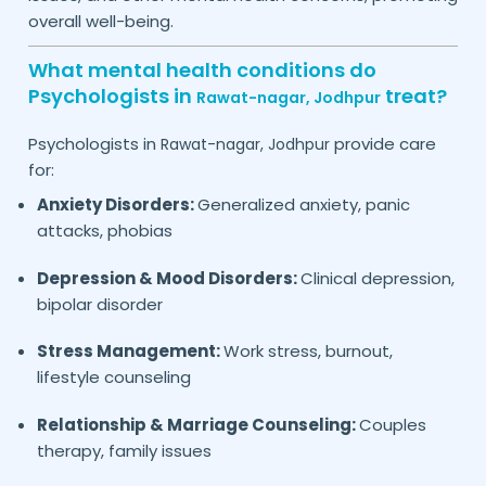
overall well-being.
What mental health conditions do
Psychologists in
treat?
Rawat-nagar,
Jodhpur
Psychologists in
provide care
Rawat-nagar,
Jodhpur
for:
Anxiety Disorders:
Generalized anxiety, panic
attacks, phobias
Depression & Mood Disorders:
Clinical depression,
bipolar disorder
Stress Management:
Work stress, burnout,
lifestyle counseling
Relationship & Marriage Counseling:
Couples
therapy, family issues