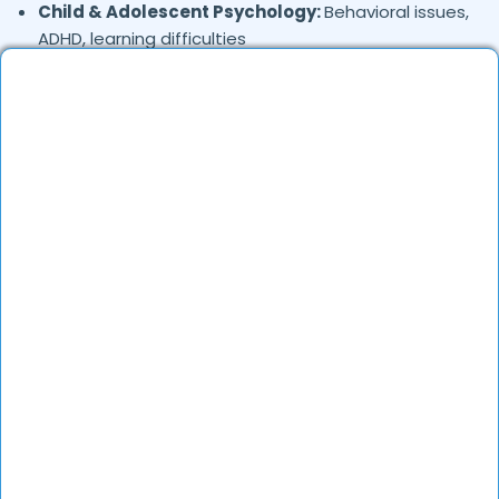
Child & Adolescent Psychology:
Behavioral issues,
ADHD, learning difficulties
Trauma & PTSD:
Therapy for past trauma, abuse,
or PTSD recovery
Addiction Therapy:
Alcohol, substance abuse, and
behavioral addictions
OCD & Behavioral Disorders:
Obsessive-
compulsive disorder, personality disorders
Where in
are the
Rawat-nagar,
Jodhpur
Psychologists based?
Psychologists in
offer services
Rawat-nagar,
Jodhpur
in many areas. Many also provide teleconsultations.
How to verify Psychologists in
Rawat-nagar,