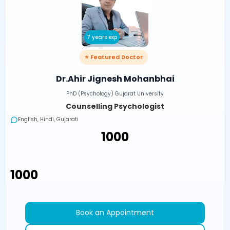
7 years exp
⭐ Featured Doctor
Dr.Ahir Jignesh Mohanbhai
PhD (Psychology) Gujarat University
Counselling Psychologist
English, Hindi, Gujarati
₹1000
₹1000
Book an Appointment