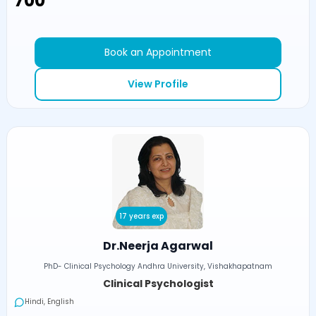
₹700
Book an Appointment
View Profile
17 years exp
Dr.Neerja Agarwal
PhD- Clinical Psychology Andhra University, Vishakhapatnam
Clinical Psychologist
Hindi, English