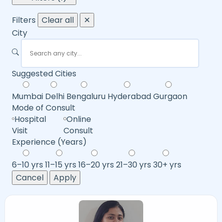
Filters
Clear all
✕
City
Suggested Cities
Mumbai
Delhi
Bengaluru
Hyderabad
Gurgaon
Mode of Consult
Hospital
Online
Visit
Consult
Experience (Years)
6–10 yrs
11–15 yrs
16–20 yrs
21–30 yrs
30+ yrs
Cancel
Apply