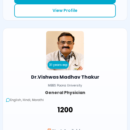
View Profile
31 years exp
Dr.Vishwas Madhav Thakur
MBBS Poona University
General Physician
English, Hindi, Marathi
₹1200