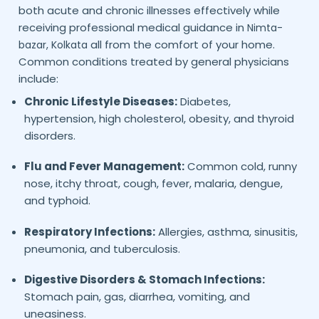
both acute and chronic illnesses effectively while
receiving professional medical guidance in
Nimta-
all from the comfort of your home.
bazar,
Kolkata
Common conditions treated by general physicians
include:
Chronic Lifestyle Diseases:
Diabetes,
hypertension, high cholesterol, obesity, and thyroid
disorders.
Flu and Fever Management:
Common cold, runny
nose, itchy throat, cough, fever, malaria, dengue,
and typhoid.
Respiratory Infections:
Allergies, asthma, sinusitis,
pneumonia, and tuberculosis.
Digestive Disorders & Stomach Infections:
Stomach pain, gas, diarrhea, vomiting, and
uneasiness.