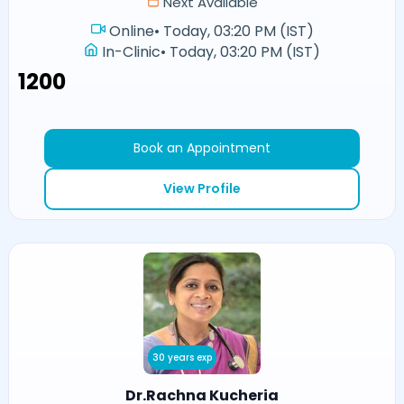
Next Available
Online
•
Today, 03:20 PM (IST)
In-Clinic
•
Today, 03:20 PM (IST)
₹1200
Book an Appointment
View Profile
30 years exp
Dr.Rachna Kucheria