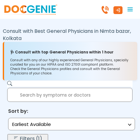
Consult with Best General Physicians in
Nimta bazar,
Kolkata
🩺 Consult with top General Physicians within 1 hour
Consult with any of our highly experienced General Physicians, specially
curated for you on our HIPAA and ISO 27001 compliant platform.
Check the General Physicians profiles and consult with the General
Physicians of your choice.
Sort by:
Earliest Available
Filters (1)