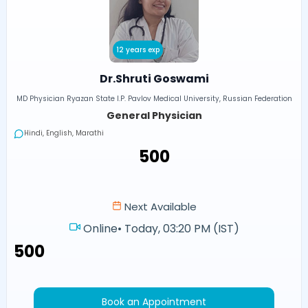
12 years exp
Dr.Shruti Goswami
MD Physician Ryazan State I.P. Pavlov Medical University, Russian Federation
General Physician
Hindi, English, Marathi
₹500
Next Available
Online
•
Today, 03:20 PM (IST)
₹500
Book an Appointment