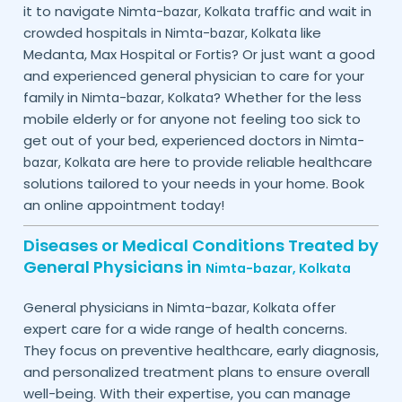
it to navigate
traffic and wait in
Nimta-bazar,
Kolkata
crowded hospitals in
like
Nimta-bazar,
Kolkata
Medanta, Max Hospital or Fortis? Or just want a good
and experienced general physician to care for your
family in
? Whether for the less
Nimta-bazar,
Kolkata
mobile elderly or for anyone not feeling too sick to
get out of your bed, experienced doctors in
Nimta-
are here to provide reliable healthcare
bazar,
Kolkata
solutions tailored to your needs in your home. Book
an online appointment today!
Diseases or Medical Conditions Treated by
General Physicians in
Nimta-bazar,
Kolkata
General physicians in
offer
Nimta-bazar,
Kolkata
expert care for a wide range of health concerns.
They focus on preventive healthcare, early diagnosis,
and personalized treatment plans to ensure overall
well-being. With their expertise, you can manage