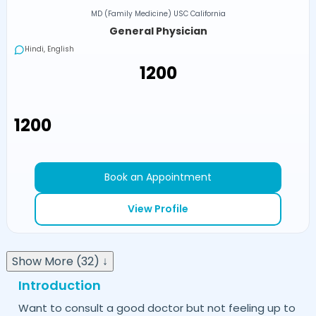
MD (Family Medicine) USC California
General Physician
Hindi, English
₹1200
₹1200
Book an Appointment
View Profile
Show More (32) ↓
Introduction
Want to consult a good doctor but not feeling up to