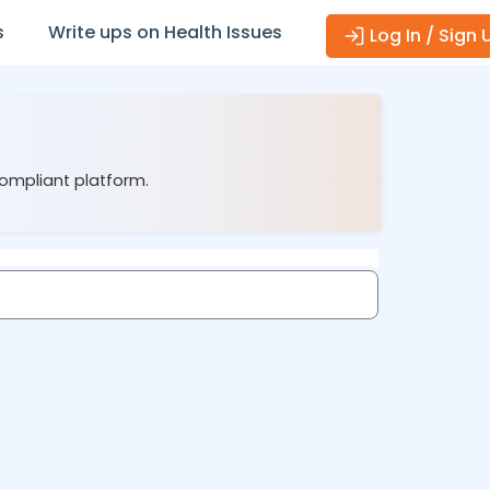
s
Write ups on Health Issues
Log In / Sign 
compliant platform.