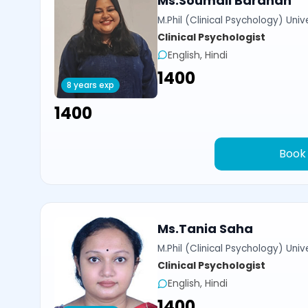
Ms.Soumali Bardhan
M.Phil (Clinical Psychology) Univ
Clinical Psychologist
English, Hindi
₹1400
8 years exp
₹1400
Book
Ms.Tania Saha
M.Phil (Clinical Psychology) Univ
Clinical Psychologist
English, Hindi
₹1400