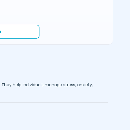
e
. They help individuals manage stress, anxiety,