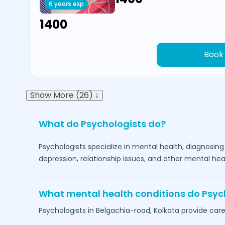
6 years exp
₹1400
Book
Show More (26) ↓
What do Psychologists do?
Psychologists specialize in mental health, diagnosing
depression, relationship issues, and other mental hea
What mental health conditions do Psyc
Psychologists in
Belgachia-road,
Kolkata
provide care 