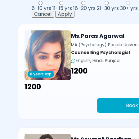
6–10 yrs
11–15 yrs
16–20 yrs
21–30 yrs
30+ yrs
Cancel
Apply
Ms.Paras Agarwal
MA (Psychology) Panjab Univers
Counselling Psychologist
English, Hindi, Punjabi
₹1200
8 years exp
₹1200
Book