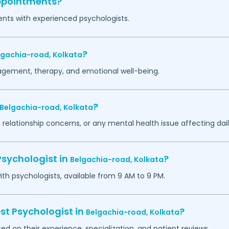
appointments?
ents with experienced psychologists.
?
lgachia-road,
Kolkata
agement, therapy, and emotional well-being.
?
Belgachia-road,
Kolkata
 relationship concerns, or any mental health issue affecting daily
Psychologist in
?
Belgachia-road,
Kolkata
h psychologists, available from 9 AM to 9 PM.
st Psychologist in
?
Belgachia-road,
Kolkata
ed on their experience, specialization, and patient reviews.