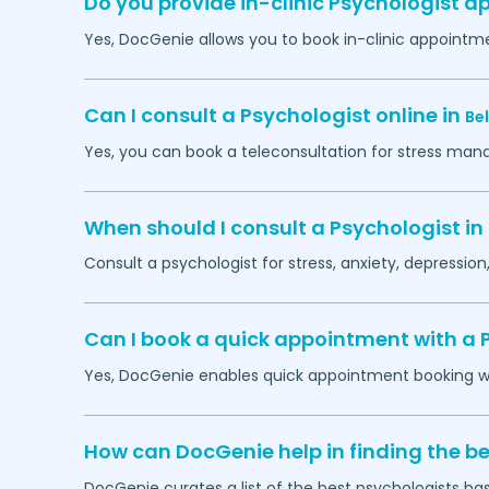
Do you provide in-clinic Psychologist 
Yes, DocGenie allows you to book in-clinic appointm
Can I consult a Psychologist online in
Be
Yes, you can book a teleconsultation for stress man
When should I consult a Psychologist in
Consult a psychologist for stress, anxiety, depression,
Can I book a quick appointment with a 
Yes, DocGenie enables quick appointment booking wit
How can DocGenie help in finding the be
DocGenie curates a list of the best psychologists bas