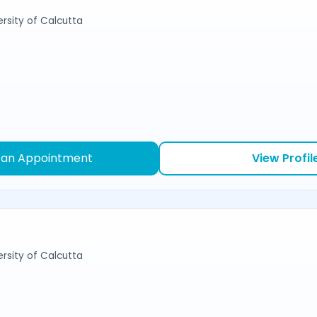
ersity of Calcutta
 an Appointment
View Profil
ersity of Calcutta