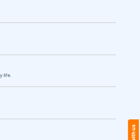
 life.