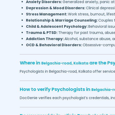
Anxiety Disorders:
Generalized anxiety, panic at
Depression & Mood Disorders:
Clinical depressi
Stress Management:
Work stress, burnout, lifes
Relationship & Marriage Counseling:
Couples t
Child & Adolescent Psychology:
Behavioral issu
Trauma & PTSD:
Therapy for past trauma, abuse
Addiction Therapy:
Alcohol, substance abuse, a
OCD & Behavioral Disorders:
Obsessive-compuls
Where in
are the Ps
Belgachia-road,
Kolkata
Psychologists in
Belgachia-road,
Kolkata
offer servic
How to verify Psychologists in
Belgachia-r
DocGenie verifies each psychologist’s credentials, i