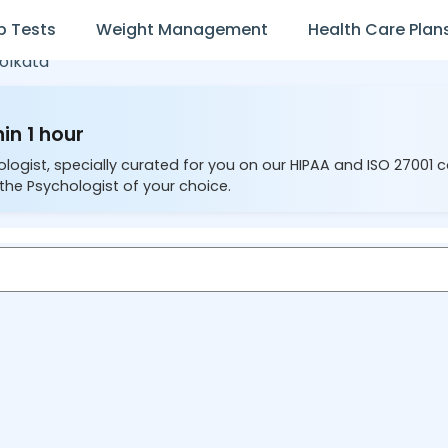
b Tests
Weight Management
Health Care Plan
olkata
in 1 hour
ologist, specially curated for you on our HIPAA and ISO 27001 
the Psychologist of your choice.