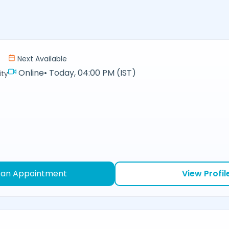
Next Available
Online
•
Today, 04:00 PM (IST)
ity
 an Appointment
View Profil