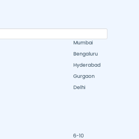
Mumbai
Bengaluru
Hyderabad
Gurgaon
Delhi
6-10