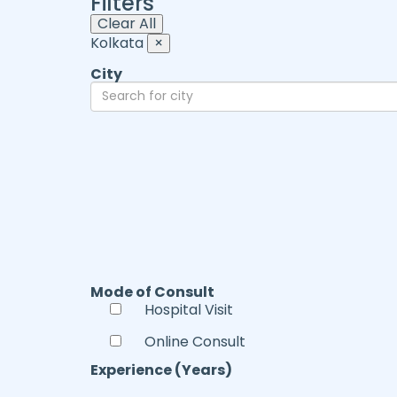
Filters
Clear All
Kolkata
×
City
Mode of Consult
Hospital Visit
Online Consult
Experience (Years)