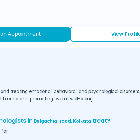
 an Appointment
View Profil
 and treating emotional, behavioral, and psychological disorders
lth concerns, promoting overall well-being.
hologists in
treat?
Belgachia-road,
Kolkata
for: