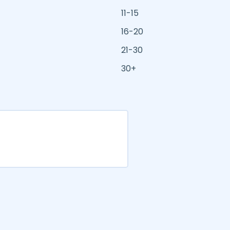
11-15
16-20
21-30
30+