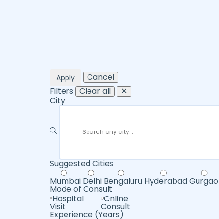
Cancel
Apply
Filters
Clear all
✕
City
Suggested Cities
Mumbai
Delhi
Bengaluru
Hyderabad
Gurgao
Mode of Consult
Hospital
Online
Visit
Consult
Experience (Years)