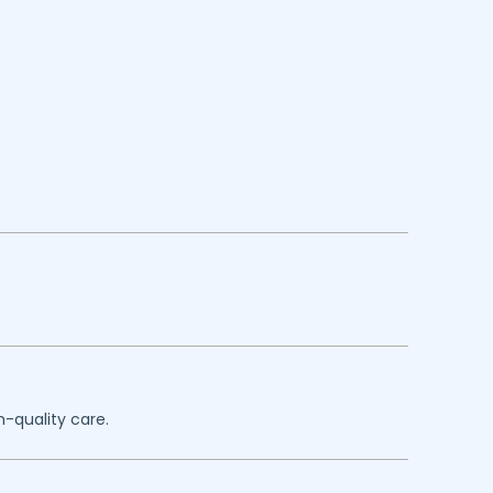
h-quality care.