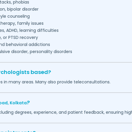
tacks, phobias
on, bipolar disorder
tyle counseling
herapy, family issues
es, ADHD, learning difficulties
, or PTSD recovery
nd behavioral addictions
ive disorder, personality disorders
ychologists based?
es in many areas. Many also provide teleconsultations.
?
oad,
Kolkata
ncluding degrees, experience, and patient feedback, ensuring hig