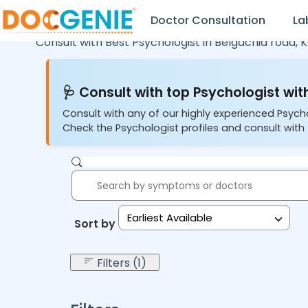
Doctor Consultation
La
Consult with Best Psychologist in
Belgachia road,
K
🩺 Consult with top Psychologist with
Consult with any of our highly experienced Psych
Check the Psychologist profiles and consult with 
Earliest Available
Sort by:
Filters (1)