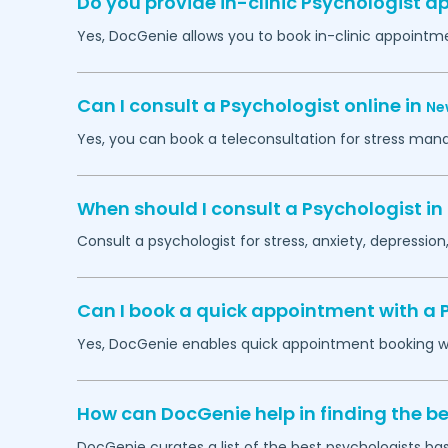
Do you provide in-clinic Psychologist 
Yes, DocGenie allows you to book in-clinic appointm
Can I consult a Psychologist online in
Ne
Yes, you can book a teleconsultation for stress man
When should I consult a Psychologist in
Consult a psychologist for stress, anxiety, depression,
Can I book a quick appointment with a 
Yes, DocGenie enables quick appointment booking wit
How can DocGenie help in finding the be
DocGenie curates a list of the best psychologists bas