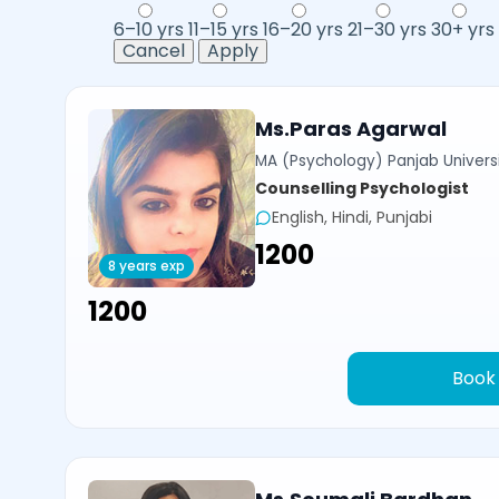
6–10 yrs
11–15 yrs
16–20 yrs
21–30 yrs
30+ yrs
Cancel
Apply
Ms.Paras Agarwal
MA (Psychology) Panjab Univers
Counselling Psychologist
English, Hindi, Punjabi
₹1200
8 years exp
₹1200
Book