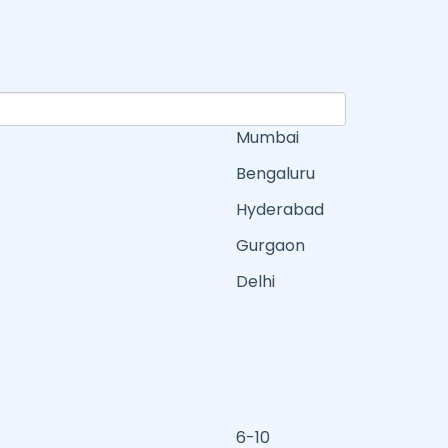
Mumbai
Bengaluru
Hyderabad
Gurgaon
Delhi
6-10