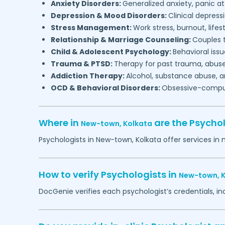
Anxiety Disorders:
Generalized anxiety, panic at
Depression & Mood Disorders:
Clinical depressi
Stress Management:
Work stress, burnout, lifes
Relationship & Marriage Counseling:
Couples t
Child & Adolescent Psychology:
Behavioral issu
Trauma & PTSD:
Therapy for past trauma, abuse
Addiction Therapy:
Alcohol, substance abuse, a
OCD & Behavioral Disorders:
Obsessive-compuls
Where in
are the Psycho
New-town,
Kolkata
Psychologists in
New-town,
Kolkata
offer services in 
How to verify Psychologists in
New-town,
DocGenie verifies each psychologist’s credentials, i