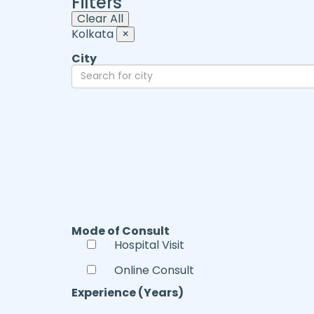
Filters
Clear All
Kolkata
×
City
Mode of Consult
Hospital Visit
Online Consult
Experience (Years)