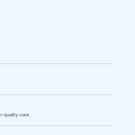
h-quality care.