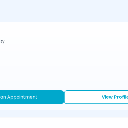
ity
 an Appointment
View Profil