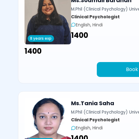
Ms.Soumali Bardhan
M.Phil (Clinical Psychology) Univ
Clinical Psychologist
English, Hindi
₹1400
8 years exp
₹1400
Book
Ms.Tania Saha
M.Phil (Clinical Psychology) Univ
Clinical Psychologist
English, Hindi
₹1400