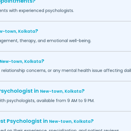
appointments?
ents with experienced psychologists.
?
w-town,
Kolkata
agement, therapy, and emotional well-being.
?
New-town,
Kolkata
 relationship concerns, or any mental health issue affecting daily
Psychologist in
?
New-town,
Kolkata
h psychologists, available from 9 AM to 9 PM.
st Psychologist in
?
New-town,
Kolkata
ed on their experience, specialization, and patient reviews.