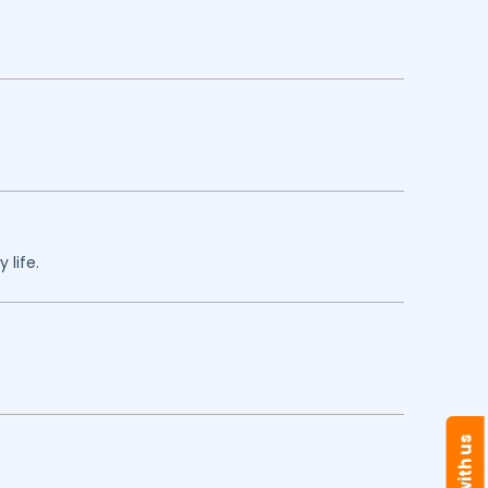
 life.