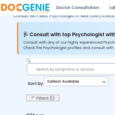
Doctor Consultation
La
Consult with Best Psychologist in
New town,
Kolka
🩺 Consult with top Psychologist with
Consult with any of our highly experienced Psych
Check the Psychologist profiles and consult with 
Earliest Available
Sort by:
Filters (1)