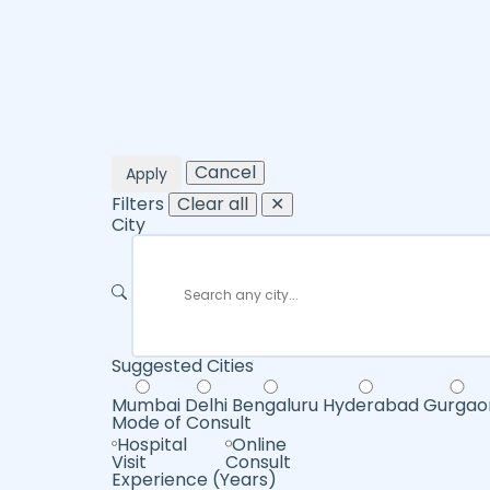
Cancel
Apply
Filters
Clear all
✕
City
Suggested Cities
Mumbai
Delhi
Bengaluru
Hyderabad
Gurgao
Mode of Consult
Hospital
Online
Visit
Consult
Experience (Years)