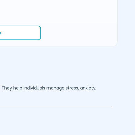
e
. They help individuals manage stress, anxiety,