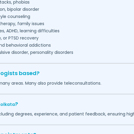
tacks, phobias
on, bipolar disorder
tyle counseling
herapy, family issues
es, ADHD, learning difficulties
, or PTSD recovery
nd behavioral addictions
ive disorder, personality disorders
logists based?
many areas. Many also provide teleconsultations.
?
Kolkata
ncluding degrees, experience, and patient feedback, ensuring hig