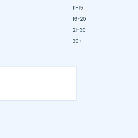
11-15
16-20
21-30
30+