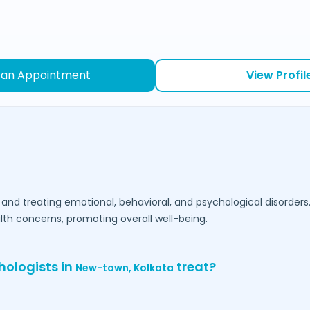
 an Appointment
View Profil
 and treating emotional, behavioral, and psychological disorders
lth concerns, promoting overall well-being.
hologists in
treat?
New-town,
Kolkata