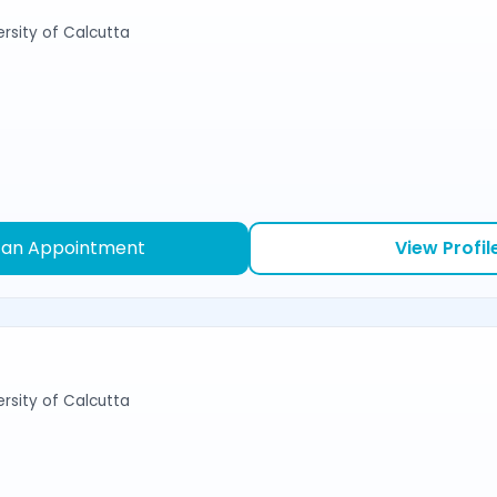
ersity of Calcutta
 an Appointment
View Profil
ersity of Calcutta