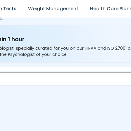
b Tests
Weight Management
Health Care Plan
ta
in 1 hour
ologist, specially curated for you on our HIPAA and ISO 27001 
the Psychologist of your choice.