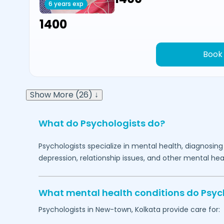
6 years exp
₹1400
Book
Show More (26) ↓
What do Psychologists do?
Psychologists specialize in mental health, diagnosing
depression, relationship issues, and other mental hea
What mental health conditions do Psyc
Psychologists in
New-town,
Kolkata
provide care for: