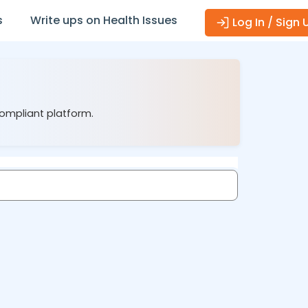
s
Write ups on Health Issues
Log In / Sign 
compliant platform.