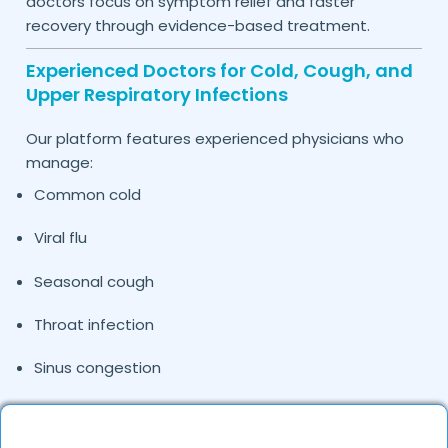
doctors focus on symptom relief and faster
recovery through evidence-based treatment.
Experienced Doctors for Cold, Cough, and
Upper Respiratory Infections
Our platform features experienced physicians who
manage:
Common cold
Viral flu
Seasonal cough
Throat infection
Sinus congestion
Upper respiratory tract infections