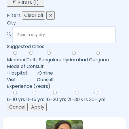
Filters (1)
Filters
Clear all
✕
City
Suggested Cities
Mumbai
Delhi
Bengaluru
Hyderabad
Gurgaon
Mode of Consult
Hospital
Online
Visit
Consult
Experience (Years)
6–10 yrs
11–15 yrs
16–20 yrs
21–30 yrs
30+ yrs
Cancel
Apply