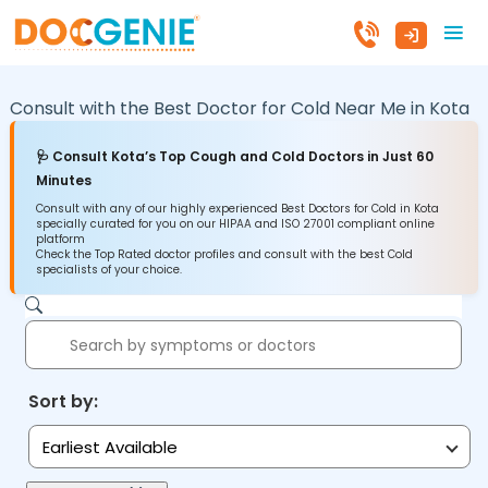
Consult with the Best Doctor for Cold Near Me in
Kota
🩺 Consult Kota’s Top Cough and Cold Doctors in Just 60
Minutes
Consult with any of our highly experienced Best Doctors for Cold in Kota
specially curated for you on our HIPAA and ISO 27001 compliant online
platform
Check the Top Rated doctor profiles and consult with the best Cold
specialists of your choice.
Sort by:
Earliest Available