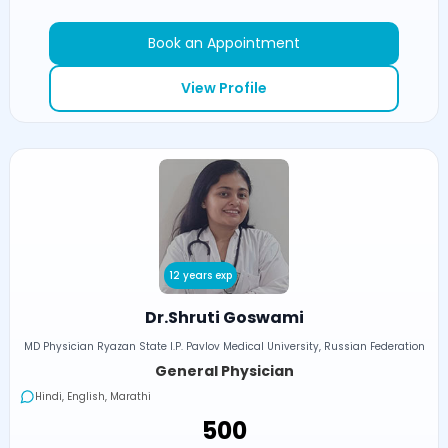
Book an Appointment
View Profile
12 years exp
Dr.Shruti Goswami
MD Physician Ryazan State I.P. Pavlov Medical University, Russian Federation
General Physician
Hindi, English, Marathi
₹500