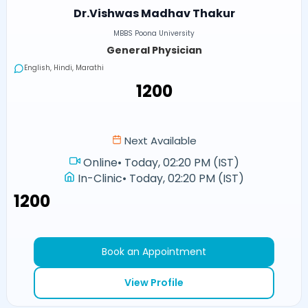
Dr.Vishwas Madhav Thakur
MBBS Poona University
General Physician
English, Hindi, Marathi
₹1200
Next Available
Online
•
Today, 02:20 PM (IST)
In-Clinic
•
Today, 02:20 PM (IST)
₹1200
Book an Appointment
View Profile