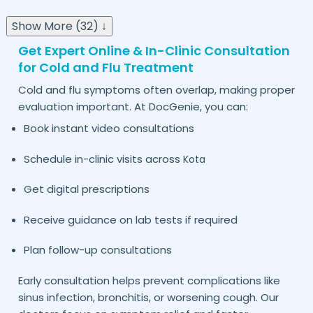
Show More (32) ↓
Get Expert Online & In-Clinic Consultation
for Cold and Flu Treatment
Cold and flu symptoms often overlap, making proper
evaluation important. At DocGenie, you can:
Book instant video consultations
Schedule in-clinic visits across
Kota
Get digital prescriptions
Receive guidance on lab tests if required
Plan follow-up consultations
Early consultation helps prevent complications like
sinus infection, bronchitis, or worsening cough. Our