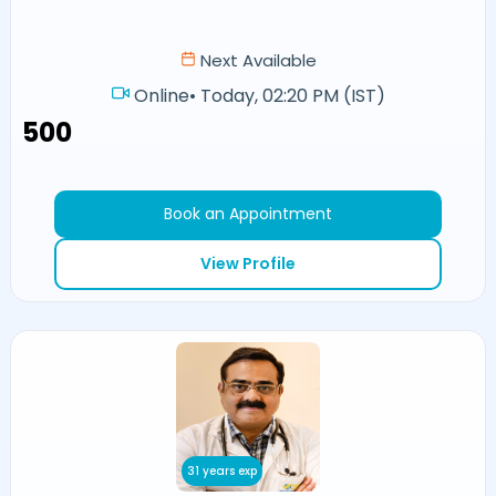
Next Available
Online
•
Today, 02:20 PM (IST)
₹500
Book an Appointment
View Profile
31 years exp