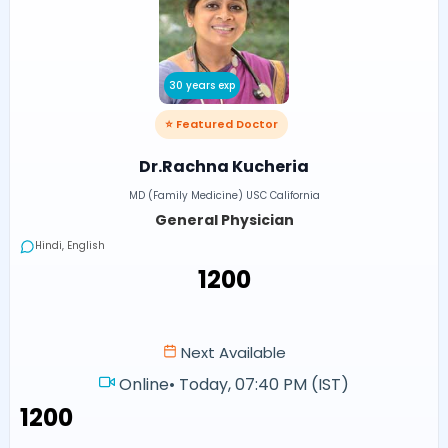
30 years exp
⭐ Featured Doctor
Dr.Rachna Kucheria
MD (Family Medicine) USC California
General Physician
Hindi, English
₹1200
Next Available
Online
•
Today, 07:40 PM (IST)
₹1200