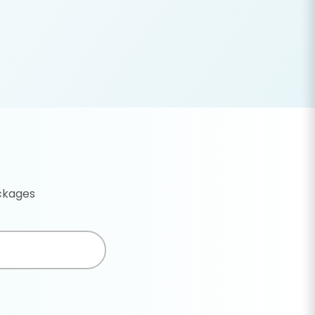
ackages