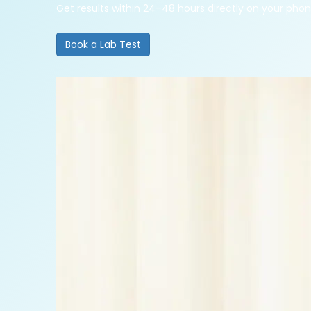
Get results within 24–48 hours directly on your pho
Book a Lab Test