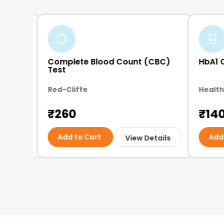
opy
Complete Blood Count (CBC)
HbA1 
Test
Red-Cliffe
Health
₹260
₹14
Add to Cart
Add
etails
View Details