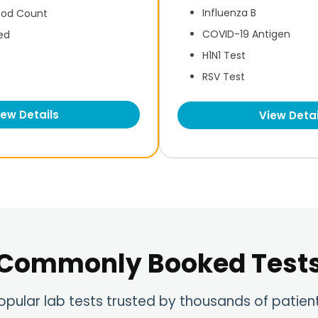
Influenza B
ood Count
COVID-19 Antigen
ed
H1N1 Test
RSV Test
iew Details
View Detai
Commonly Booked Test
opular lab tests trusted by thousands of patien