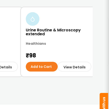
Urine Routine & Microscopy
Comp
extended
Test
Healthians
Red-
₹98
₹2
Add to Cart
Ad
Details
View Details