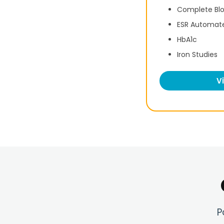
Complete Bl
ESR Automat
HbA1c
Iron Studies
V
P