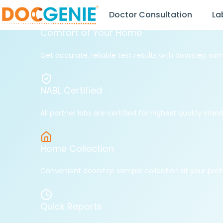
Doctor Consultation
La
NABL Certified Labs
Book Lab Tests from the
Comfort of Your Home
Get accurate, reliable test results with doorstep sam
NABL Certified
All partner labs are certified for highest quality stan
Home Collection
Convenient doorstep sample collection at your pref
Quick Reports