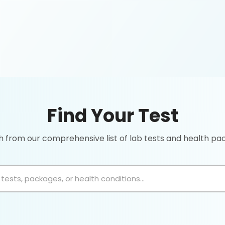
Find Your Test
 from our comprehensive list of lab tests and health p