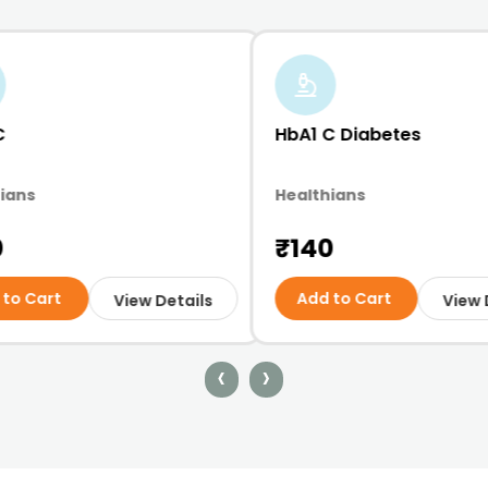
C
HbA1 C Diabetes
ians
Healthians
0
₹140
 to Cart
Add to Cart
View Details
View 
‹
›