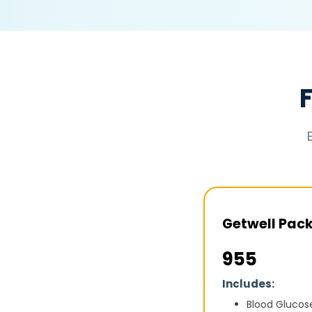
Getwell Pac
₹955
Includes:
Blood Glucos