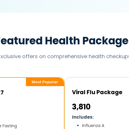
Featured Health Package
Exclusive offers on comprehensive health checkup
Most Popular
Viral Flu Package
k7
₹3,810
Includes:
Influenza A
e Fasting