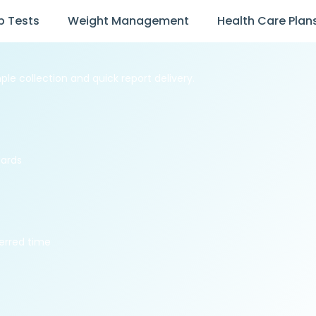
b Tests
Weight Management
Health Care Plan
ple collection and quick report delivery.
dards
erred time