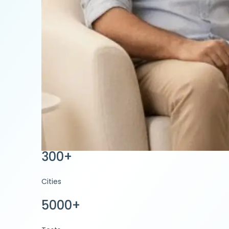
300+
Cities
5000+