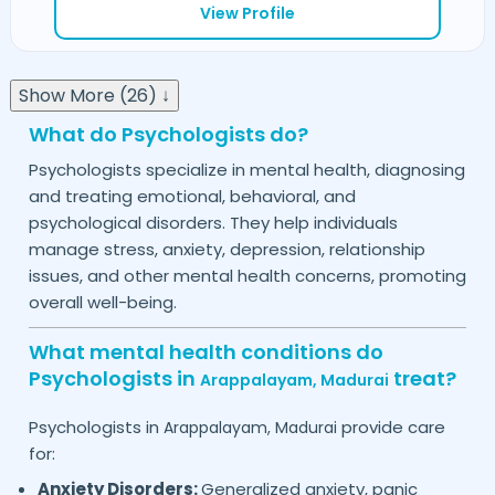
View Profile
Show More (26) ↓
What do Psychologists do?
Psychologists specialize in mental health, diagnosing
and treating emotional, behavioral, and
psychological disorders. They help individuals
manage stress, anxiety, depression, relationship
issues, and other mental health concerns, promoting
overall well-being.
What mental health conditions do
Psychologists in
treat?
Arappalayam,
Madurai
Psychologists in
provide care
Arappalayam,
Madurai
for:
Anxiety Disorders:
Generalized anxiety, panic