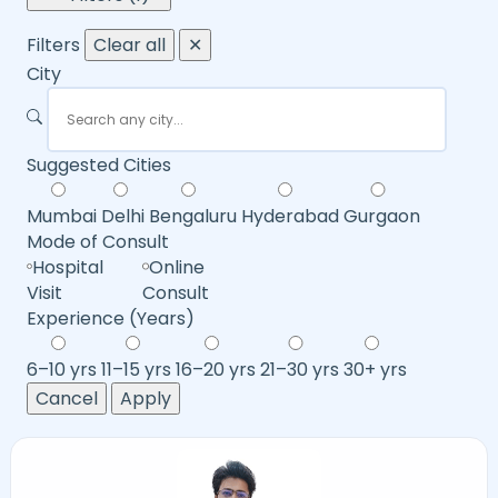
Filters
Clear all
✕
City
Suggested Cities
Mumbai
Delhi
Bengaluru
Hyderabad
Gurgaon
Mode of Consult
Hospital
Online
Visit
Consult
Experience (Years)
6–10 yrs
11–15 yrs
16–20 yrs
21–30 yrs
30+ yrs
Cancel
Apply