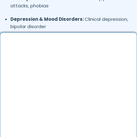
attacks, phobias
Depression & Mood Disorders:
Clinical depression,
bipolar disorder
Stress Management:
Work stress, burnout,
lifestyle counseling
Relationship & Marriage Counseling:
Couples
therapy, family issues
Child & Adolescent Psychology:
Behavioral issues,
ADHD, learning difficulties
Trauma & PTSD:
Therapy for past trauma, abuse,
or PTSD recovery
Addiction Therapy:
Alcohol, substance abuse, and
behavioral addictions