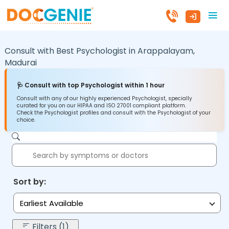
Consult with Best Psychologist in
Arappalayam,
Madurai
🩺 Consult with top Psychologist within 1 hour
Consult with any of our highly experienced Psychologist, specially
curated for you on our HIPAA and ISO 27001 compliant platform.
Check the Psychologist profiles and consult with the Psychologist of your
choice.
Sort by:
Earliest Available
Filters (1)