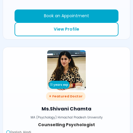
Book an Appointment
View Profile
11 years exp
⭐ Featured Doctor
Ms.Shivani Chamta
MA (Psychology) Himachal Pradesh University
Counselling Psychologist
English, Hindi