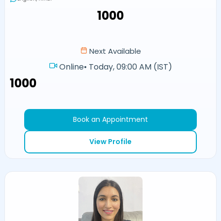
₹1000
Next Available
Online
•
Today, 09:00 AM (IST)
₹1000
Book an Appointment
View Profile