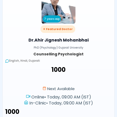
7 years exp
⭐ Featured Doctor
Dr.Ahir Jignesh Mohanbhai
PhD (Psychology) Gujarat University
Counselling Psychologist
English, Hindi, Gujarati
₹1000
Next Available
Online
•
Today, 09:00 AM (IST)
In-Clinic
•
Today, 09:00 AM (IST)
₹1000