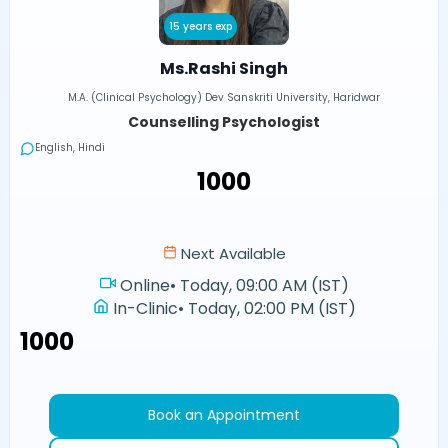
15 years exp
Ms.Rashi Singh
M.A. (Clinical Psychology) Dev Sanskriti University, Haridwar
Counselling Psychologist
English, Hindi
₹1000
Next Available
Online
•
Today, 09:00 AM (IST)
In-Clinic
•
Today, 02:00 PM (IST)
₹1000
Book an Appointment