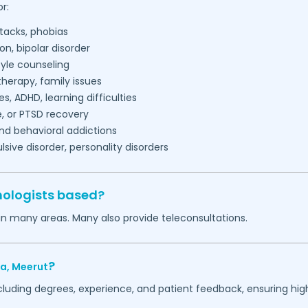
r:
tacks, phobias
on, bipolar disorder
tyle counseling
herapy, family issues
es, ADHD, learning difficulties
, or PTSD recovery
nd behavioral addictions
ive disorder, personality disorders
hologists based?
in many areas. Many also provide teleconsultations.
?
ra,
Meerut
ncluding degrees, experience, and patient feedback, ensuring hig