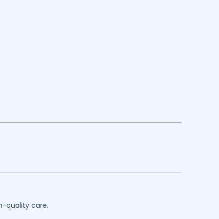
h-quality care.