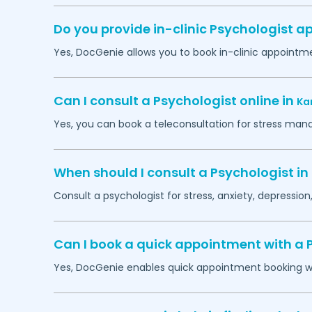
Do you provide in-clinic Psychologist 
Yes, DocGenie allows you to book in-clinic appointm
Can I consult a Psychologist online in
Ka
Yes, you can book a teleconsultation for stress man
When should I consult a Psychologist in
Consult a psychologist for stress, anxiety, depression,
Can I book a quick appointment with a 
Yes, DocGenie enables quick appointment booking wit