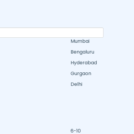
Mumbai
Bengaluru
Hyderabad
Gurgaon
Delhi
6-10