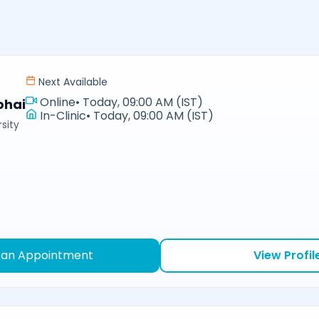
Next Available
Online
•
Today, 09:00 AM (IST)
bhai
In-Clinic
•
Today, 09:00 AM (IST)
sity
 an Appointment
View Profil