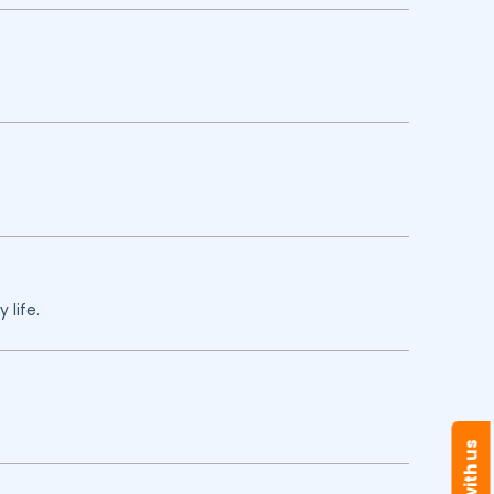
 life.