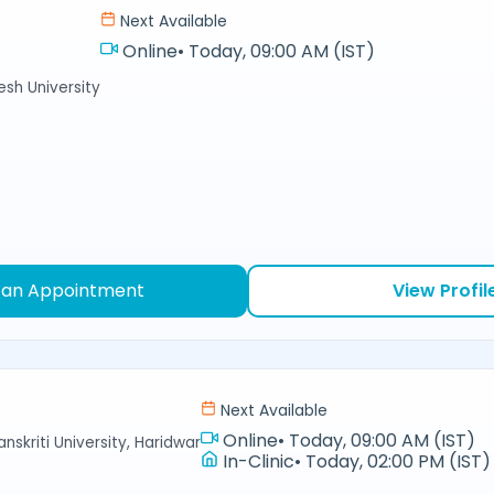
Next Available
Online
•
Today, 09:00 AM (IST)
sh University
 an Appointment
View Profil
Next Available
Online
•
Today, 09:00 AM (IST)
nskriti University, Haridwar
In-Clinic
•
Today, 02:00 PM (IST)