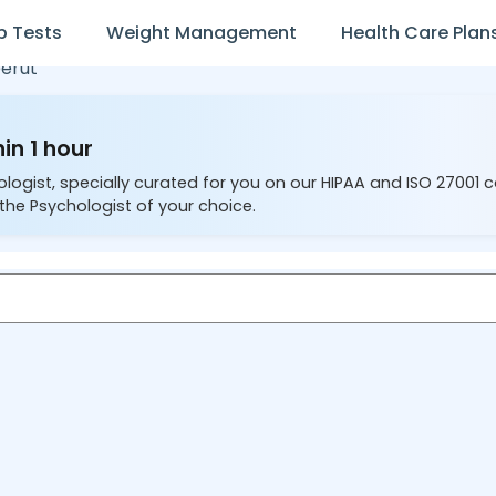
b Tests
Weight Management
Health Care Plan
erut
in 1 hour
ologist, specially curated for you on our HIPAA and ISO 27001 
the Psychologist of your choice.