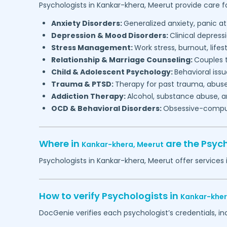
Psychologists in
Kankar-khera,
Meerut
provide care fo
Anxiety Disorders:
Generalized anxiety, panic at
Depression & Mood Disorders:
Clinical depressi
Stress Management:
Work stress, burnout, lifes
Relationship & Marriage Counseling:
Couples t
Child & Adolescent Psychology:
Behavioral issu
Trauma & PTSD:
Therapy for past trauma, abuse
Addiction Therapy:
Alcohol, substance abuse, a
OCD & Behavioral Disorders:
Obsessive-compuls
Where in
are the Psyc
Kankar-khera,
Meerut
Psychologists in
Kankar-khera,
Meerut
offer services 
How to verify Psychologists in
Kankar-khe
DocGenie verifies each psychologist’s credentials, i