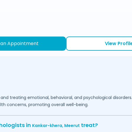
 an Appointment
View Profil
 and treating emotional, behavioral, and psychological disorders
lth concerns, promoting overall well-being.
hologists in
treat?
Kankar-khera,
Meerut