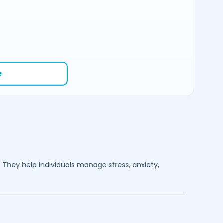
e
. They help individuals manage stress, anxiety,