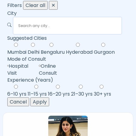
Filters
Clear all
✕
City
Suggested Cities
Mumbai
Delhi
Bengaluru
Hyderabad
Gurgaon
Mode of Consult
Hospital
Online
Visit
Consult
Experience (Years)
6–10 yrs
11–15 yrs
16–20 yrs
21–30 yrs
30+ yrs
Cancel
Apply