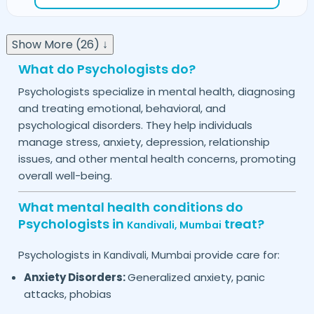
Show More (26) ↓
What do Psychologists do?
Psychologists specialize in mental health, diagnosing
and treating emotional, behavioral, and
psychological disorders. They help individuals
manage stress, anxiety, depression, relationship
issues, and other mental health concerns, promoting
overall well-being.
What mental health conditions do
Psychologists in
treat?
Kandivali,
Mumbai
Psychologists in
provide care for:
Kandivali,
Mumbai
Anxiety Disorders:
Generalized anxiety, panic
attacks, phobias