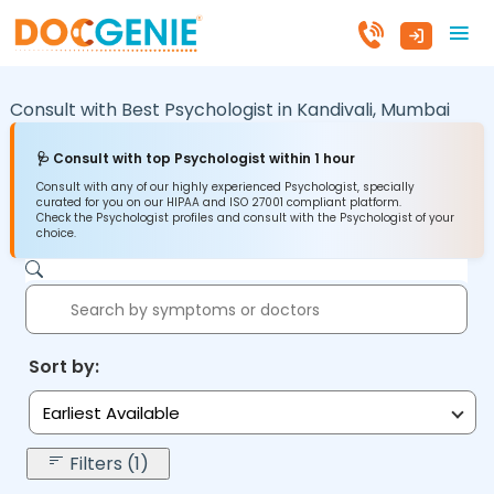
Consult with Best Psychologist in
Kandivali,
Mumbai
🩺 Consult with top Psychologist within 1 hour
Consult with any of our highly experienced Psychologist, specially
curated for you on our HIPAA and ISO 27001 compliant platform.
Check the Psychologist profiles and consult with the Psychologist of your
choice.
Sort by:
Earliest Available
Filters (1)