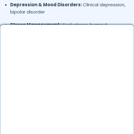
Depression & Mood Disorders:
Clinical depression,
bipolar disorder
Stress Management:
Work stress, burnout,
lifestyle counseling
Relationship & Marriage Counseling:
Couples
therapy, family issues
Child & Adolescent Psychology:
Behavioral issues,
ADHD, learning difficulties
Trauma & PTSD:
Therapy for past trauma, abuse,
or PTSD recovery
Addiction Therapy:
Alcohol, substance abuse, and
behavioral addictions
OCD & Behavioral Disorders:
Obsessive-
compulsive disorder, personality disorders