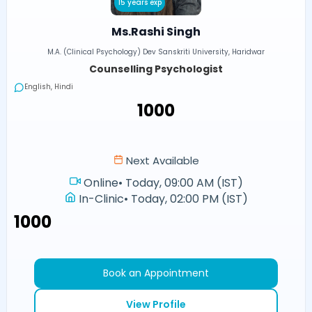
15 years exp
Ms.Rashi Singh
M.A. (Clinical Psychology) Dev Sanskriti University, Haridwar
Counselling Psychologist
English, Hindi
₹1000
Next Available
Online
•
Today, 09:00 AM (IST)
In-Clinic
•
Today, 02:00 PM (IST)
₹1000
Book an Appointment
View Profile