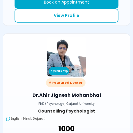
Book an Appointment
View Profile
7 years exp
⭐ Featured Doctor
Dr.Ahir Jignesh Mohanbhai
PhD (Psychology) Gujarat University
Counselling Psychologist
English, Hindi, Gujarati
₹1000