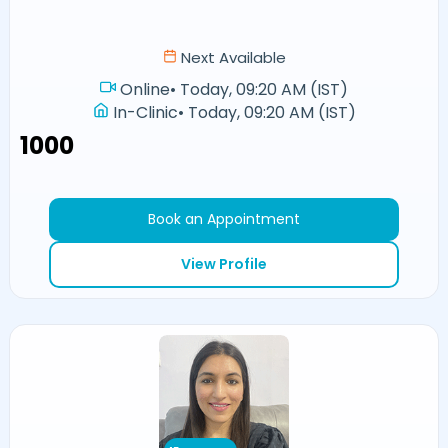
Next Available
Online
•
Today, 09:20 AM (IST)
In-Clinic
•
Today, 09:20 AM (IST)
₹1000
Book an Appointment
View Profile