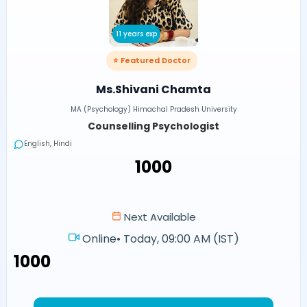
11 years exp
⭐ Featured Doctor
Ms.Shivani Chamta
MA (Psychology) Himachal Pradesh University
Counselling Psychologist
English, Hindi
₹1000
Next Available
Online
•
Today, 09:00 AM (IST)
₹1000