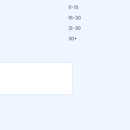
11-15
16-20
21-30
30+