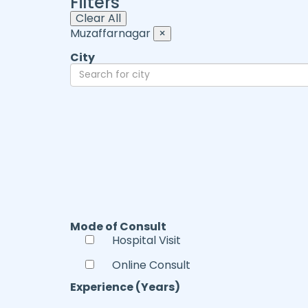
Filters
Clear All
Muzaffarnagar
×
City
Mode of Consult
Hospital Visit
Online Consult
Experience (Years)