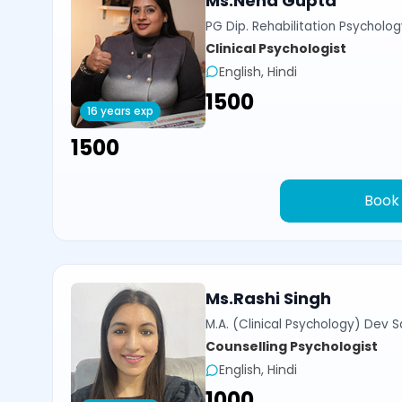
Ms.Neha Gupta
PG Dip. Rehabilitation Psycholog
Clinical Psychologist
English, Hindi
₹1500
16 years exp
₹1500
Book
Ms.Rashi Singh
M.A. (Clinical Psychology) Dev Sa
Counselling Psychologist
English, Hindi
₹1000