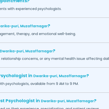
appointments?
ents with experienced psychologists.
?
arika-puri,
Muzaffarnagar
agement, therapy, and emotional well-being.
?
Dwarika-puri,
Muzaffarnagar
 relationship concerns, or any mental health issue affecting daily
Psychologist in
?
Dwarika-puri,
Muzaffarnagar
h psychologists, available from 9 AM to 9 PM.
st Psychologist in
?
Dwarika-puri,
Muzaffarnagar
ed on their experience, specialization, and patient reviews.