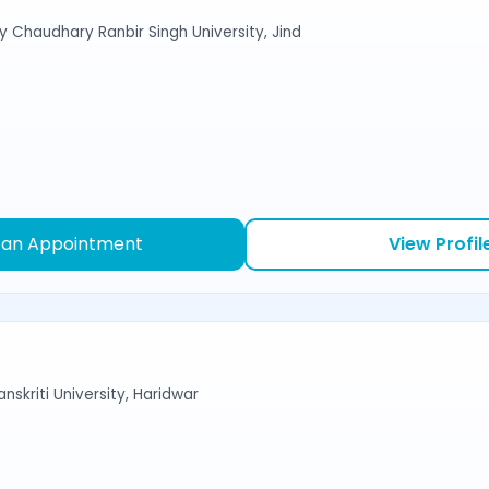
y Chaudhary Ranbir Singh University, Jind
 an Appointment
View Profil
nskriti University, Haridwar