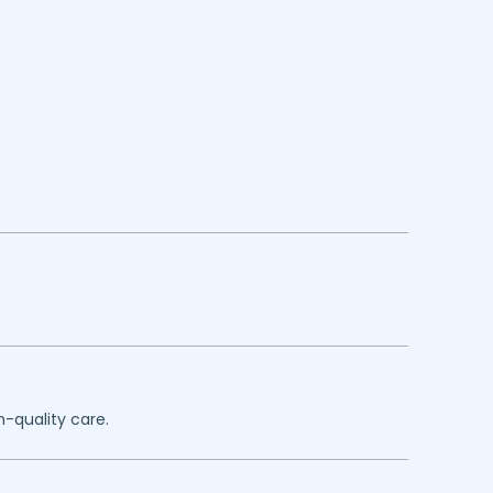
h-quality care.