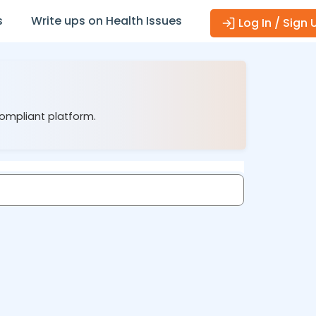
s
Write ups on Health Issues
Log In / Sign 
compliant platform.