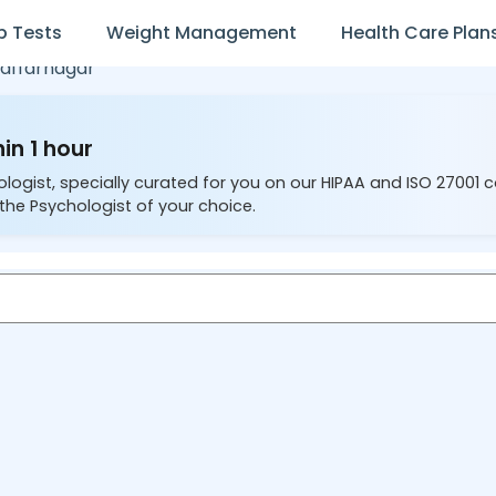
b Tests
Weight Management
Health Care Plan
affarnagar
in 1 hour
ologist, specially curated for you on our HIPAA and ISO 27001 
the Psychologist of your choice.