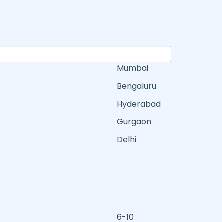
Mumbai
Bengaluru
Hyderabad
Gurgaon
Delhi
6-10