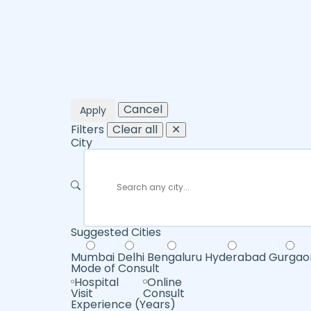
Cancel
Apply
Filters
Clear all
✕
City
Suggested Cities
Mumbai
Delhi
Bengaluru
Hyderabad
Gurgao
Mode of Consult
Hospital
Online
Visit
Consult
Experience (Years)