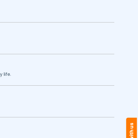
 life.