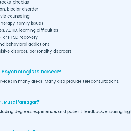
tacks, phobias
on, bipolar disorder
tyle counseling
herapy, family issues
es, ADHD, learning difficulties
, or PTSD recovery
nd behavioral addictions
ive disorder, personality disorders
e Psychologists based?
rvices in many areas. Many also provide teleconsultations.
?
i,
Muzaffarnagar
ncluding degrees, experience, and patient feedback, ensuring hig