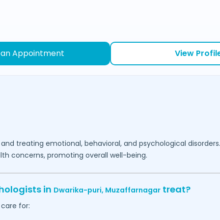
 an Appointment
View Profil
 and treating emotional, behavioral, and psychological disorders
lth concerns, promoting overall well-being.
hologists in
treat?
Dwarika-puri,
Muzaffarnagar
care for: