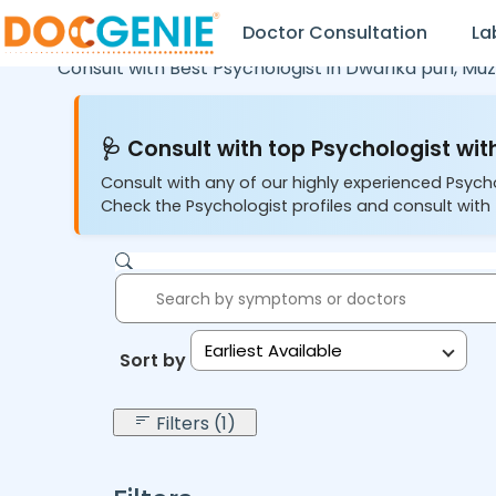
Doctor Consultation
La
Consult with Best Psychologist in
Dwarika puri,
Muz
🩺 Consult with top Psychologist with
Consult with any of our highly experienced Psych
Check the Psychologist profiles and consult with 
Earliest Available
Sort by:
Filters (1)