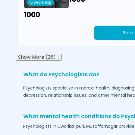
15 years exp
₹1000
Book
Show More (26) ↓
What do Psychologists do?
Psychologists specialize in mental health, diagnosing
depression, relationship issues, and other mental hea
What mental health conditions do Psyc
Psychologists in
Dwarika-puri,
Muzaffarnagar
provide 