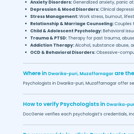
Anxiety Disorders:
Generalized anxiety, panic at
Depression & Mood Disorders:
Clinical depressi
Stress Management:
Work stress, burnout, lifes
Relationship & Marriage Counseling:
Couples t
Child & Adolescent Psychology:
Behavioral issu
Trauma & PTSD:
Therapy for past trauma, abuse
Addiction Therapy:
Alcohol, substance abuse, a
OCD & Behavioral Disorders:
Obsessive-compuls
Where in
are th
Dwarika-puri,
Muzaffarnagar
Psychologists in
Dwarika-puri,
Muzaffarnagar
offer se
How to verify Psychologists in
Dwarika-pur
DocGenie verifies each psychologist’s credentials, i