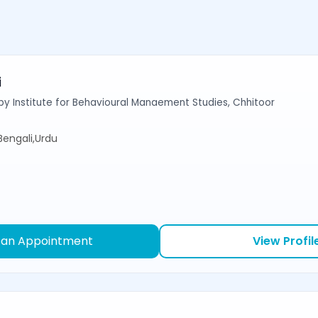
i
y Institute for Behavioural Manaement Studies, Chhitoor
,Bengali,Urdu
 an Appointment
View Profil