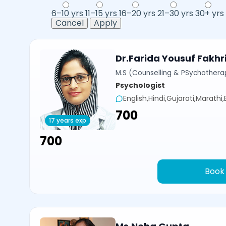
6–10 yrs
11–15 yrs
16–20 yrs
21–30 yrs
30+ yrs
Cancel
Apply
Dr.Farida Yousuf Fakhr
M.S (Counselling & PSychotherap
Psychologist
English,Hindi,Gujarati,Marathi
₹700
17 years exp
₹700
Book