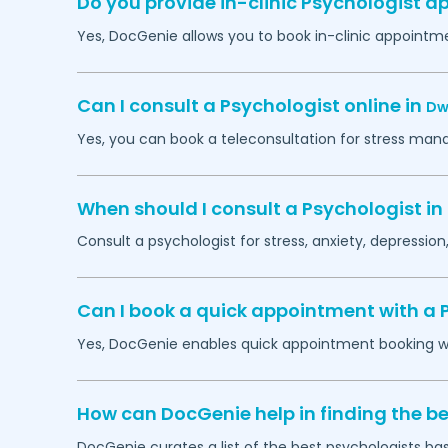
Do you provide in-clinic Psychologist 
Yes, DocGenie allows you to book in-clinic appointm
Can I consult a Psychologist online in
Dw
Yes, you can book a teleconsultation for stress man
When should I consult a Psychologist in
Consult a psychologist for stress, anxiety, depression,
Can I book a quick appointment with a 
Yes, DocGenie enables quick appointment booking wit
How can DocGenie help in finding the be
DocGenie curates a list of the best psychologists bas