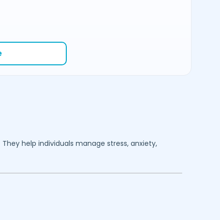
e
. They help individuals manage stress, anxiety,