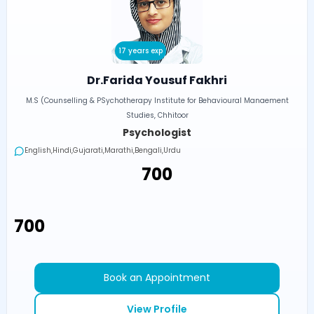
17 years exp
Dr.Farida Yousuf Fakhri
M.S (Counselling & PSychotherapy Institute for Behavioural Manaement
Studies, Chhitoor
Psychologist
English,Hindi,Gujarati,Marathi,Bengali,Urdu
₹700
₹700
Book an Appointment
View Profile