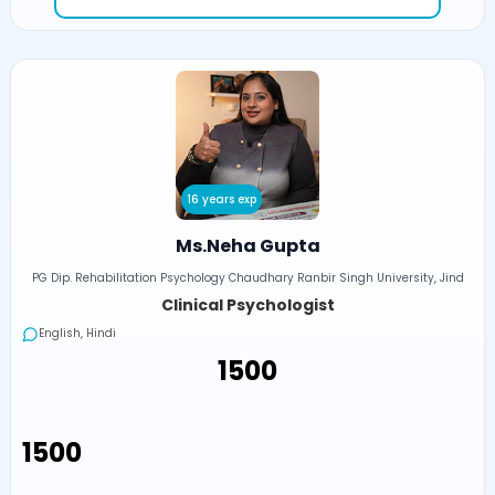
16 years exp
Ms.Neha Gupta
PG Dip. Rehabilitation Psychology Chaudhary Ranbir Singh University, Jind
Clinical Psychologist
English, Hindi
₹1500
₹1500