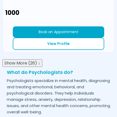
₹1000
Book an Appointment
View Profile
Show More (26) ↓
What do Psychologists do?
Psychologists specialize in mental health, diagnosing
and treating emotional, behavioral, and
psychological disorders. They help individuals
manage stress, anxiety, depression, relationship
issues, and other mental health concerns, promoting
overall well-being.