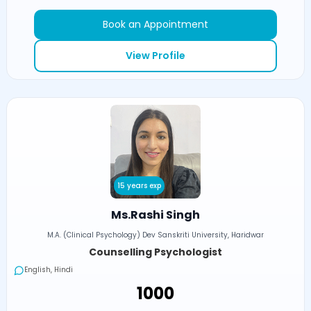
Book an Appointment
View Profile
15 years exp
Ms.Rashi Singh
M.A. (Clinical Psychology) Dev Sanskriti University, Haridwar
Counselling Psychologist
English, Hindi
₹1000