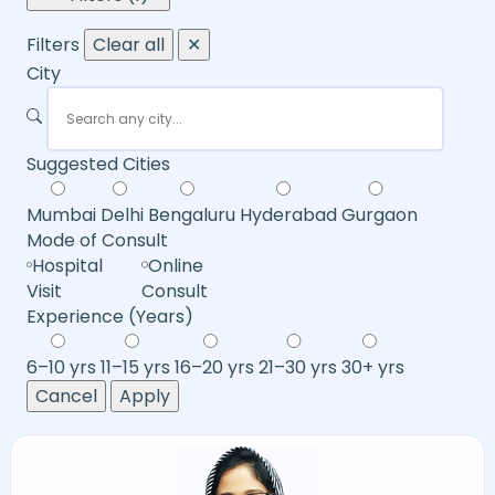
Filters
Clear all
✕
City
Suggested Cities
Mumbai
Delhi
Bengaluru
Hyderabad
Gurgaon
Mode of Consult
Hospital
Online
Visit
Consult
Experience (Years)
6–10 yrs
11–15 yrs
16–20 yrs
21–30 yrs
30+ yrs
Cancel
Apply