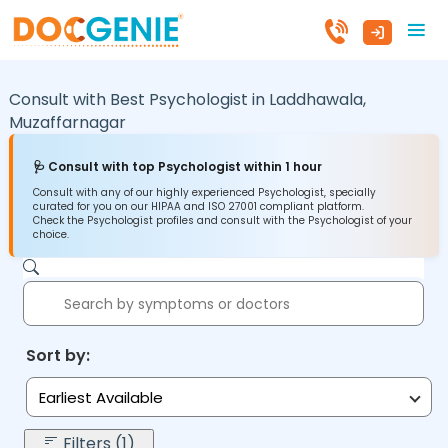
Consult with Best Psychologist in
Laddhawala,
Muzaffarnagar
🩺 Consult with top Psychologist within 1 hour
Consult with any of our highly experienced Psychologist, specially
curated for you on our HIPAA and ISO 27001 compliant platform.
Check the Psychologist profiles and consult with the Psychologist of your
choice.
Sort by:
Earliest Available
Filters (1)