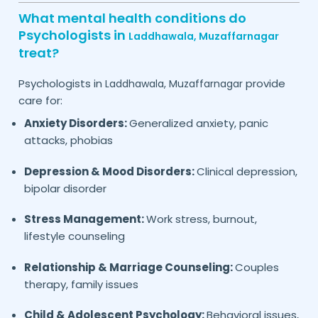
What mental health conditions do
Psychologists in
Laddhawala,
Muzaffarnagar
treat?
Psychologists in
provide
Laddhawala,
Muzaffarnagar
care for:
Anxiety Disorders:
Generalized anxiety, panic
attacks, phobias
Depression & Mood Disorders:
Clinical depression,
bipolar disorder
Stress Management:
Work stress, burnout,
lifestyle counseling
Relationship & Marriage Counseling:
Couples
therapy, family issues
Child & Adolescent Psychology:
Behavioral issues,