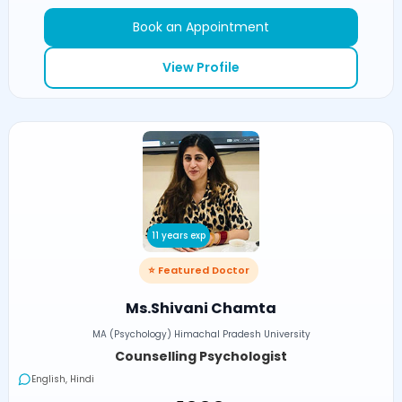
Book an Appointment
View Profile
11 years exp
⭐ Featured Doctor
Ms.Shivani Chamta
MA (Psychology) Himachal Pradesh University
Counselling Psychologist
English, Hindi