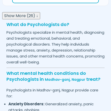
Show More (26) ↓
What do Psychologists do?
Psychologists specialize in mental health, diagnosing
and treating emotional, behavioral, and
psychological disorders. They help individuals
manage stress, anxiety, depression, relationship
issues, and other mental health concerns, promoting
overall well-being.
What mental health conditions do
Psychologists in
treat?
Madhav-ganj,
Nagpur
Psychologists in
provide care
Madhav-ganj,
Nagpur
for:
Anxiety Disorders:
Generalized anxiety, panic
attacks, phobias