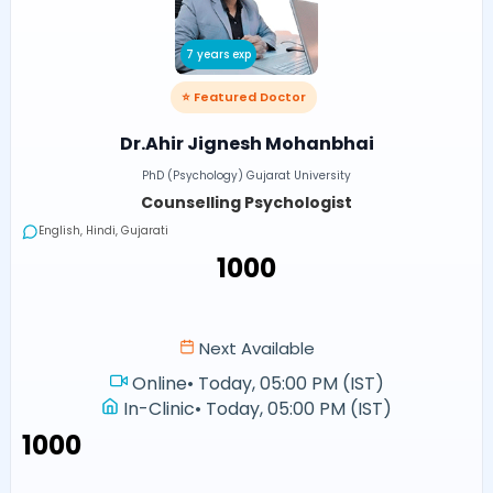
7 years exp
⭐ Featured Doctor
Dr.Ahir Jignesh Mohanbhai
PhD (Psychology) Gujarat University
Counselling Psychologist
English, Hindi, Gujarati
₹1000
Next Available
Online
•
Today, 05:00 PM (IST)
In-Clinic
•
Today, 05:00 PM (IST)
₹1000