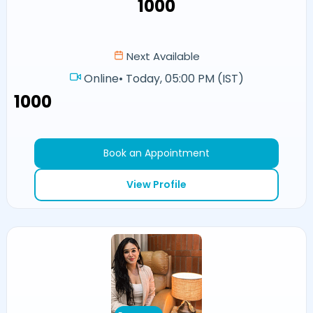
₹1000
Next Available
Online
•
Today, 05:00 PM (IST)
₹1000
Book an Appointment
View Profile