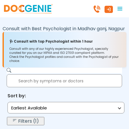
Consult with Best Psychologist in
Madhav ganj,
Nagpur
🩺 Consult with top Psychologist within 1 hour
Consult with any of our highly experienced Psychologist, specially
curated for you on our HIPAA and ISO 27001 compliant platform.
Check the Psychologist profiles and consult with the Psychologist of your
choice.
Sort by:
Earliest Available
Filters (1)