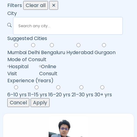
Filters
Clear all
✕
City
Suggested Cities
Mumbai
Delhi
Bengaluru
Hyderabad
Gurgaon
Mode of Consult
Hospital
Online
Visit
Consult
Experience (Years)
6–10 yrs
11–15 yrs
16–20 yrs
21–30 yrs
30+ yrs
Cancel
Apply