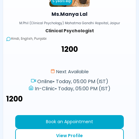
5 years exp
Ms.Manya Lal
M.Phil (Clinical Psychology) Mahatma Gandhi Hopsital, Jaipur
Clinical Psychologist
Hindi, English, Punjabi
₹1200
Next Available
Online
•
Today, 05:00 PM (IST)
In-Clinic
•
Today, 05:00 PM (IST)
₹1200
Book an Appointment
View Profile