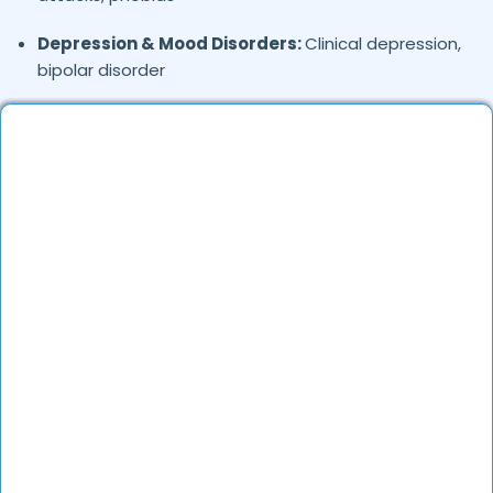
Depression & Mood Disorders:
Clinical depression,
bipolar disorder
Stress Management:
Work stress, burnout,
lifestyle counseling
Relationship & Marriage Counseling:
Couples
therapy, family issues
Child & Adolescent Psychology:
Behavioral issues,
ADHD, learning difficulties
Trauma & PTSD:
Therapy for past trauma, abuse,
or PTSD recovery
Addiction Therapy:
Alcohol, substance abuse, and
behavioral addictions
OCD & Behavioral Disorders:
Obsessive-