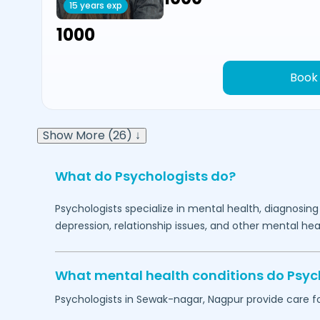
15 years exp
₹1000
Book
Show More (26) ↓
What do Psychologists do?
Psychologists specialize in mental health, diagnosing
depression, relationship issues, and other mental hea
What mental health conditions do Psyc
Psychologists in
Sewak-nagar,
Nagpur
provide care fo