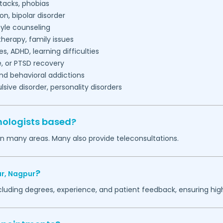
tacks, phobias
on, bipolar disorder
tyle counseling
herapy, family issues
es, ADHD, learning difficulties
, or PTSD recovery
nd behavioral addictions
ive disorder, personality disorders
hologists based?
in many areas. Many also provide teleconsultations.
?
r,
Nagpur
ncluding degrees, experience, and patient feedback, ensuring hig