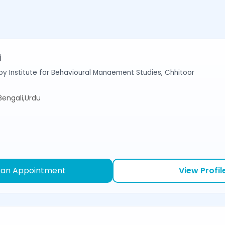
i
y Institute for Behavioural Manaement Studies, Chhitoor
,Bengali,Urdu
 an Appointment
View Profil