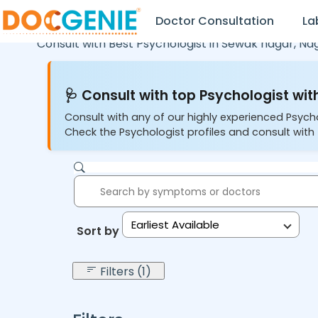
Doctor Consultation
La
Consult with Best Psychologist in
Sewak nagar,
Na
🩺 Consult with top Psychologist with
Consult with any of our highly experienced Psych
Check the Psychologist profiles and consult with 
Earliest Available
Sort by:
Filters (1)