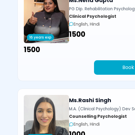
Ms.Neha Gupta
PG Dip. Rehabilitation Psycholog
Clinical Psychologist
English, Hindi
₹1500
16 years exp
₹1500
Book
Ms.Rashi Singh
M.A. (Clinical Psychology) Dev Sa
Counselling Psychologist
English, Hindi
₹1000