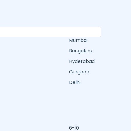
Mumbai
Bengaluru
Hyderabad
Gurgaon
Delhi
6-10