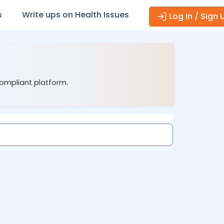
s
Write ups on Health Issues
Log In / Sign 
compliant platform.