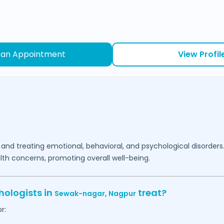
 an Appointment
View Profil
 and treating emotional, behavioral, and psychological disorders
lth concerns, promoting overall well-being.
hologists in
treat?
Sewak-nagar,
Nagpur
r: