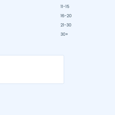
11-15
16-20
21-30
30+