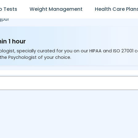
b Tests
Weight Management
Health Care Plan
gpur
in 1 hour
ologist, specially curated for you on our HIPAA and ISO 27001 
the Psychologist of your choice.