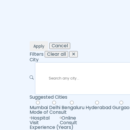
Cancel
Apply
Filters
Clear all
✕
City
Suggested Cities
Mumbai
Delhi
Bengaluru
Hyderabad
Gurgao
Mode of Consult
Hospital
Online
Visit
Consult
Experience (Years)