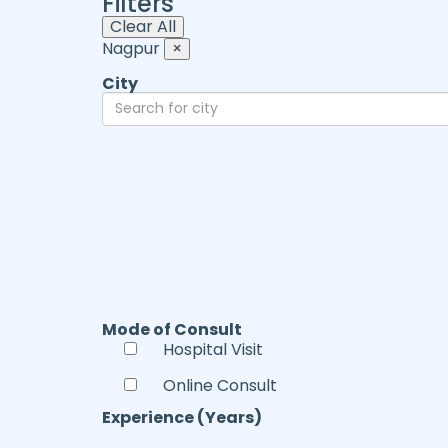
Filters
Clear All
Nagpur
×
City
Mode of Consult
Hospital Visit
Online Consult
Experience (Years)