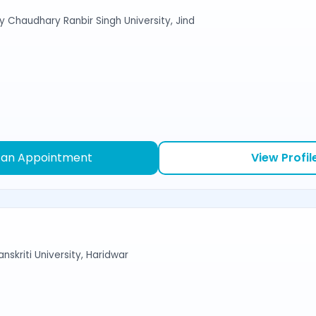
y Chaudhary Ranbir Singh University, Jind
 an Appointment
View Profil
nskriti University, Haridwar