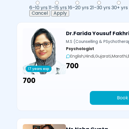
6–10 yrs
11–15 yrs
16–20 yrs
21–30 yrs
30+ yrs
Cancel
Apply
Dr.Farida Yousuf Fakhr
M.S (Counselling & PSychotherap
Psychologist
English,Hindi,Gujarati,Marathi
₹700
17 years exp
₹700
Book