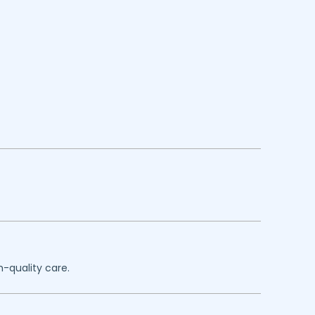
h-quality care.