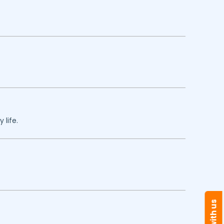
 life.