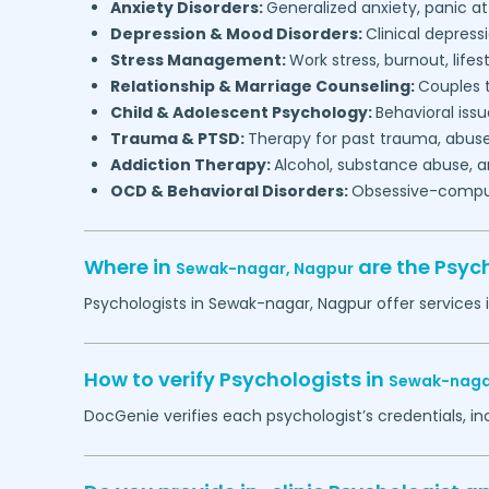
Anxiety Disorders:
Generalized anxiety, panic at
Depression & Mood Disorders:
Clinical depressi
Stress Management:
Work stress, burnout, lifes
Relationship & Marriage Counseling:
Couples t
Child & Adolescent Psychology:
Behavioral issu
Trauma & PTSD:
Therapy for past trauma, abuse
Addiction Therapy:
Alcohol, substance abuse, a
OCD & Behavioral Disorders:
Obsessive-compuls
Where in
are the Psyc
Sewak-nagar,
Nagpur
Psychologists in
Sewak-nagar,
Nagpur
offer services 
How to verify Psychologists in
Sewak-naga
DocGenie verifies each psychologist’s credentials, i