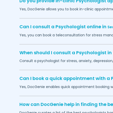
Do you provide in-clinic Psychologist 
Yes, DocGenie allows you to book in-clinic appointm
Can I consult a Psychologist online in
Se
Yes, you can book a teleconsultation for stress man
When should I consult a Psychologist in
Consult a psychologist for stress, anxiety, depression,
Can I book a quick appointment with a 
Yes, DocGenie enables quick appointment booking wit
How can DocGenie help in finding the be
DocGenie curates a list of the best psychologists bas