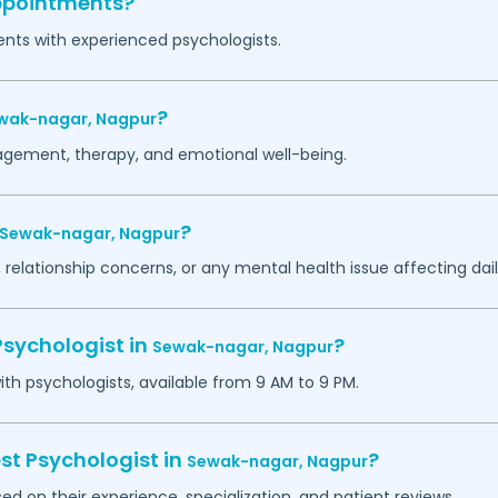
appointments?
ents with experienced psychologists.
?
wak-nagar,
Nagpur
agement, therapy, and emotional well-being.
?
Sewak-nagar,
Nagpur
 relationship concerns, or any mental health issue affecting daily
Psychologist in
?
Sewak-nagar,
Nagpur
h psychologists, available from 9 AM to 9 PM.
st Psychologist in
?
Sewak-nagar,
Nagpur
ed on their experience, specialization, and patient reviews.