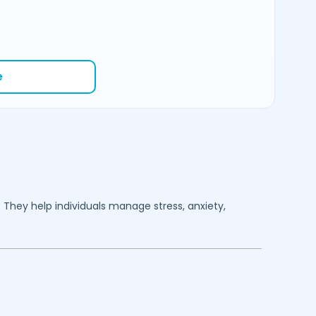
e
. They help individuals manage stress, anxiety,