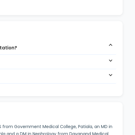
ltation?
BS from Government Medical College, Patiala, an MD in
imla and a DM in Nephrology from Dayanand Medical