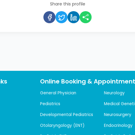
Share this profile
nks
Online Booking & Appointmen
General Physician
Neurology
Pediatrics
Medical Geneti
Developmental Pediatrics
Neurosurgery
Otolaryngology (ENT)
Endocrinology