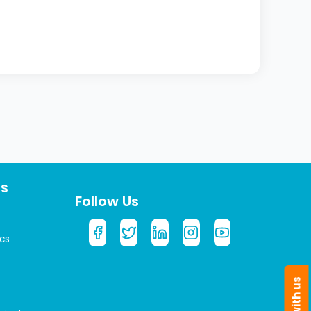
ts
Follow Us
cs