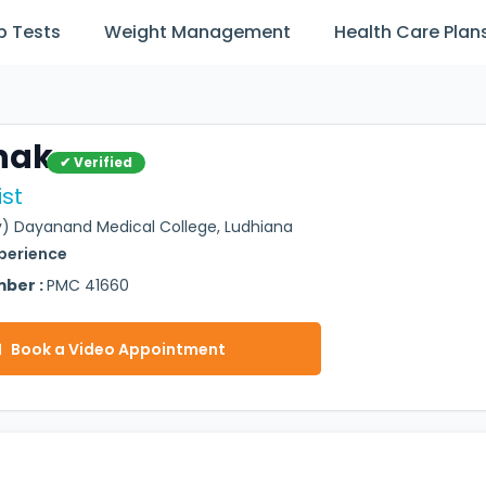
b Tests
Weight Management
Health Care Plan
hak
✔ Verified
st
) Dayanand Medical College, Ludhiana
xperience
mber :
PMC 41660
Book a Video Appointment