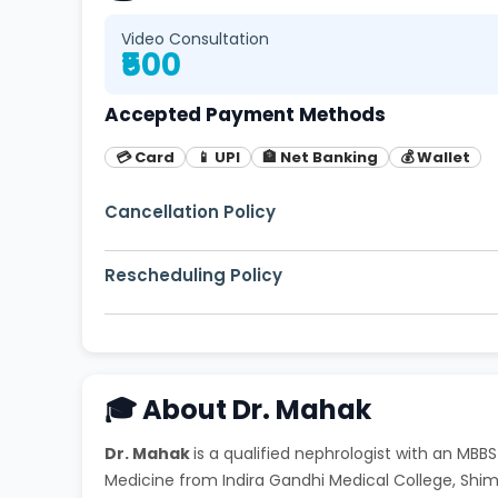
Video Consultation
₹500
Accepted Payment Methods
💳 Card
📱 UPI
🏦 Net Banking
💰 Wallet
Cancellation Policy
Free cancellation up to 2 hours before appoi
Rescheduling Policy
You can reschedule your appointment up to 1
🎓 About Dr. Mahak
Dr. Mahak
is a qualified nephrologist with an MB
Medicine from Indira Gandhi Medical College, Sh