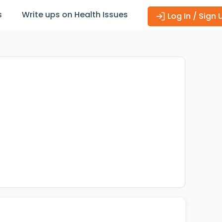
s
Write ups on Health Issues
Log In / Sign 