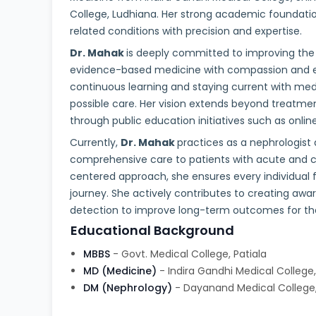
College, Ludhiana. Her strong academic foundati
related conditions with precision and expertise.
Dr. Mahak
is deeply committed to improving the l
evidence-based medicine with compassion and
continuous learning and staying current with med
possible care. Her vision extends beyond treatme
through public education initiatives such as onli
Currently,
Dr. Mahak
practices as a nephrologist a
comprehensive care to patients with acute and ch
centered approach, she ensures every individual 
journey. She actively contributes to creating aw
detection to improve long-term outcomes for t
Educational Background
MBBS
- Govt. Medical College, Patiala
MD (Medicine)
- Indira Gandhi Medical College
DM (Nephrology)
- Dayanand Medical College