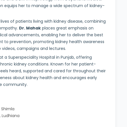
on equips her to manage a wide spectrum of kidney-
ives of patients living with kidney disease, combining
 empathy.
Dr. Mahak
places great emphasis on
ical advancements, enabling her to deliver the best
nt to prevention, promoting kidney health awareness
ne videos, campaigns and lectures.
t a Superspeciality Hospital in Punjab, offering
ronic kidney conditions. Known for her patient-
feels heard, supported and cared for throughout their
areness about kidney health and encourages early
he community.
, Shimla
, Ludhiana