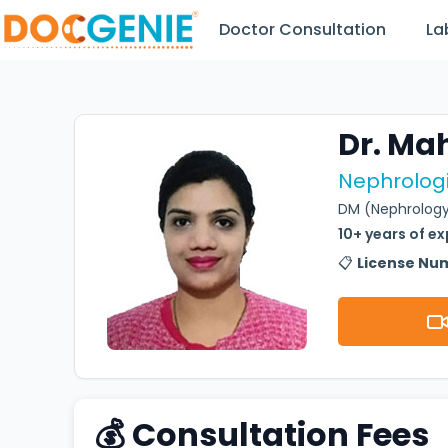
Doctor Consultation
La
Dr. Ma
Nephrologi
DM (Nephrology
10+ years of e
📋
License Nu
💰 Consultation Fees