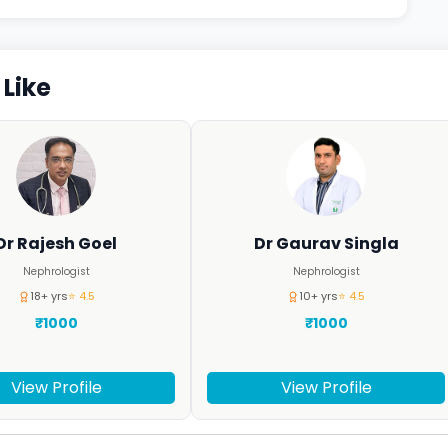
Like
Dr Rajesh Goel
Dr Gaurav Singla
Nephrologist
Nephrologist
18+ yrs
⭐ 4.5
10+ yrs
⭐ 4.5
₹1000
₹1000
View Profile
View Profile