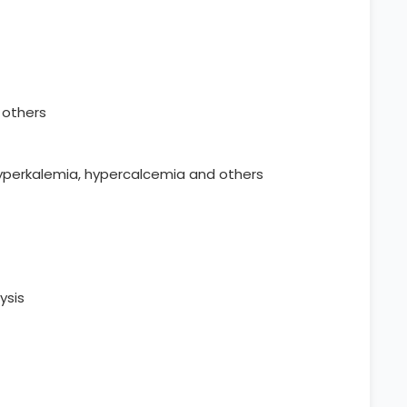
d others
hyperkalemia, hypercalcemia and others
ysis