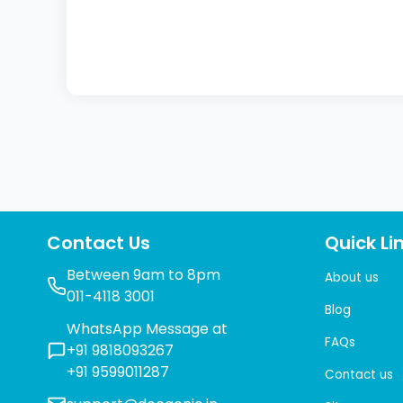
Contact Us
Quick Li
Between 9am to 8pm
About us
011-4118 3001
Blog
WhatsApp Message at
FAQs
+91 9818093267
+91 9599011287
Contact us