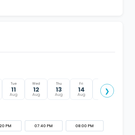
Tue
Wed
Thu
Fri
Sat
Sun
11
12
13
14
15
16
❯
Aug
Aug
Aug
Aug
Aug
Aug
:20 PM
07:40 PM
08:00 PM