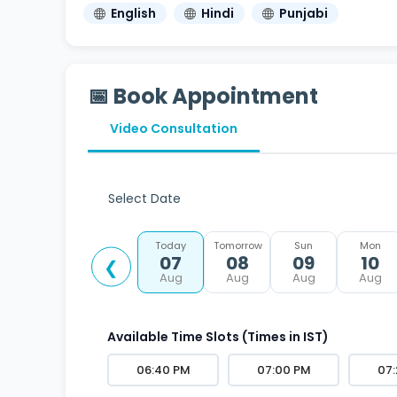
English
Hindi
Punjabi
📅 Book Appointment
Video Consultation
Select Date
Today
Tomorrow
Sun
Mon
07
08
09
10
❮
Aug
Aug
Aug
Aug
Available Time Slots (Times in IST)
06:40 PM
07:00 PM
07