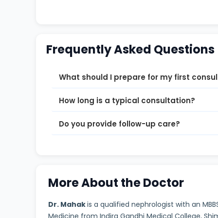
Frequently Asked Questions
What should I prepare for my first consu
How long is a typical consultation?
Do you provide follow-up care?
More About the Doctor
Dr. Mahak
is a qualified nephrologist with an MB
Medicine from Indira Gandhi Medical College, Sh