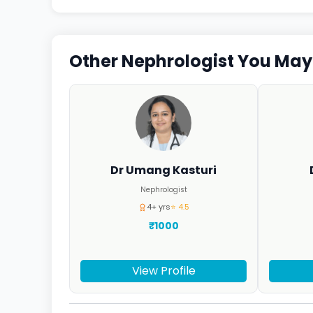
Other Nephrologist You May 
Dr Umang Kasturi
Nephrologist
4+ yrs
⭐ 4.5
₹1000
View Profile