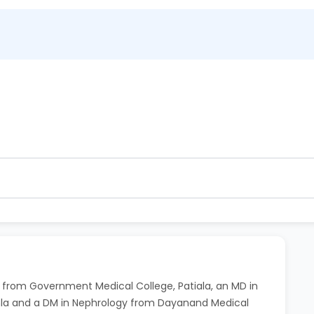
ntment. 80% refund within 2 hours.
 hour before the scheduled time at no extra charge.
BS from Government Medical College, Patiala, an MD in
imla and a DM in Nephrology from Dayanand Medical