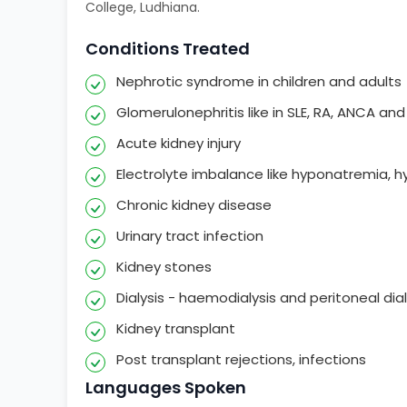
College, Ludhiana.
Conditions Treated
Nephrotic syndrome in children and adults
Glomerulonephritis like in SLE, RA, ANCA an
Acute kidney injury
Electrolyte imbalance like hyponatremia, 
Chronic kidney disease
Urinary tract infection
Kidney stones
Dialysis - haemodialysis and peritoneal dial
Kidney transplant
Post transplant rejections, infections
Languages Spoken