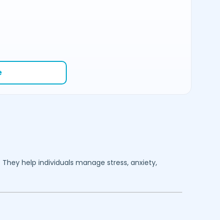
e
. They help individuals manage stress, anxiety,