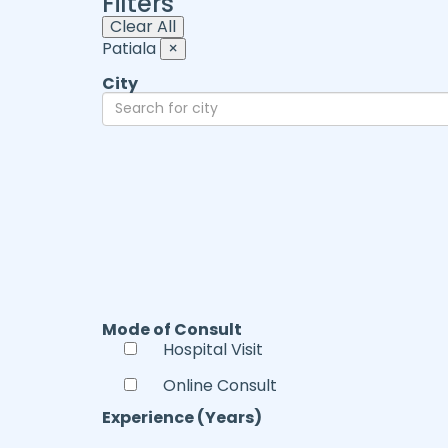
Filters
Clear All
Patiala
×
City
Mode of Consult
Hospital Visit
Online Consult
Experience (Years)