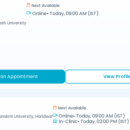
Next Available
Online
•
Today, 09:00 AM (IST)
sh University
 an Appointment
View Profil
Next Available
Online
•
Today, 09:00 AM (IST)
nskriti University, Haridwar
In-Clinic
•
Today, 02:00 PM (IST)