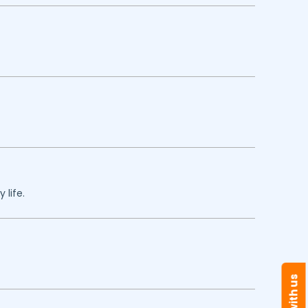
 life.