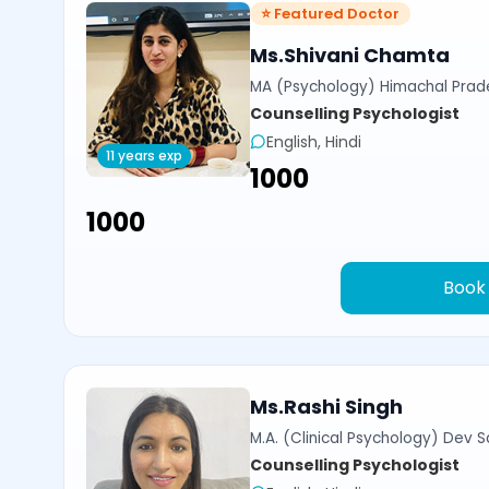
⭐ Featured Doctor
Ms.Shivani Chamta
MA (Psychology) Himachal Prade
Counselling Psychologist
English, Hindi
11 years exp
₹1000
₹1000
Book
Ms.Rashi Singh
M.A. (Clinical Psychology) Dev Sa
Counselling Psychologist