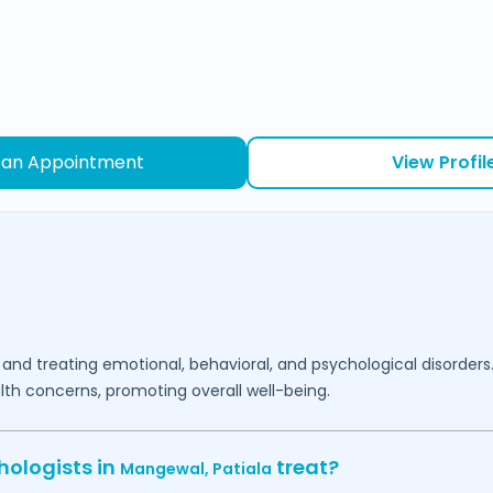
 an Appointment
View Profil
 and treating emotional, behavioral, and psychological disorders
lth concerns, promoting overall well-being.
hologists in
treat?
Mangewal,
Patiala