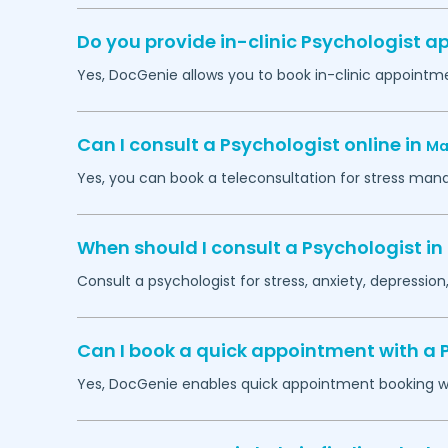
Do you provide in-clinic Psychologist 
Yes, DocGenie allows you to book in-clinic appointm
Can I consult a Psychologist online in
Ma
Yes, you can book a teleconsultation for stress man
When should I consult a Psychologist in
Consult a psychologist for stress, anxiety, depression,
Can I book a quick appointment with a 
Yes, DocGenie enables quick appointment booking wit