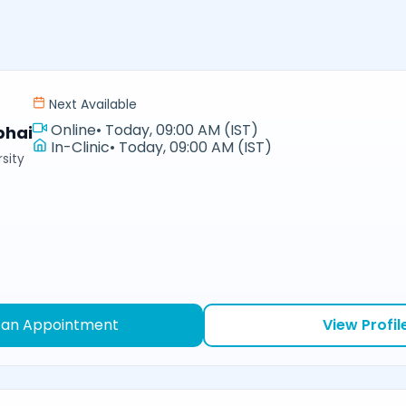
Next Available
Online
•
Today, 09:00 AM (IST)
bhai
In-Clinic
•
Today, 09:00 AM (IST)
sity
 an Appointment
View Profil