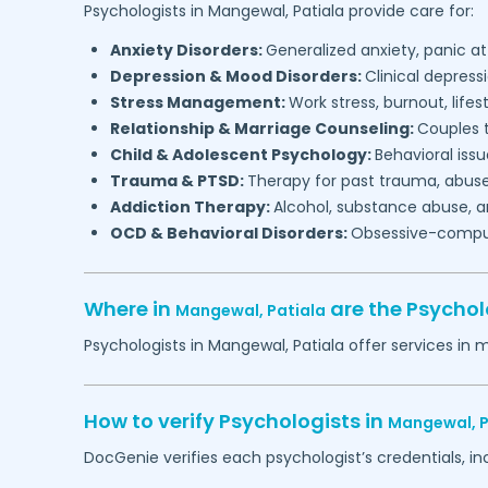
Psychologists in
Mangewal,
Patiala
provide care for:
Anxiety Disorders:
Generalized anxiety, panic at
Depression & Mood Disorders:
Clinical depressi
Stress Management:
Work stress, burnout, lifes
Relationship & Marriage Counseling:
Couples t
Child & Adolescent Psychology:
Behavioral issu
Trauma & PTSD:
Therapy for past trauma, abuse
Addiction Therapy:
Alcohol, substance abuse, a
OCD & Behavioral Disorders:
Obsessive-compuls
Where in
are the Psychol
Mangewal,
Patiala
Psychologists in
Mangewal,
Patiala
offer services in 
How to verify Psychologists in
Mangewal,
P
DocGenie verifies each psychologist’s credentials, i