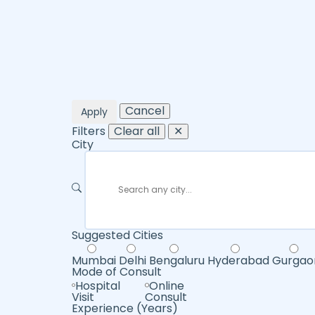
Cancel
Apply
Filters
Clear all
✕
City
Suggested Cities
Mumbai
Delhi
Bengaluru
Hyderabad
Gurgao
Mode of Consult
Hospital
Online
Visit
Consult
Experience (Years)