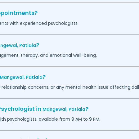
appointments?
ents with experienced psychologists.
?
ngewal,
Patiala
agement, therapy, and emotional well-being.
?
Mangewal,
Patiala
 relationship concerns, or any mental health issue affecting daily
Psychologist in
?
Mangewal,
Patiala
h psychologists, available from 9 AM to 9 PM.