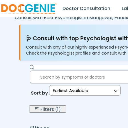
Doctor Consultation
La
Consult with Best Psychologist in
Mangewal,
Patial
🩺 Consult with top Psychologist with
Consult with any of our highly experienced Psych
Check the Psychologist profiles and consult with 
Earliest Available
Sort by:
Filters (1)