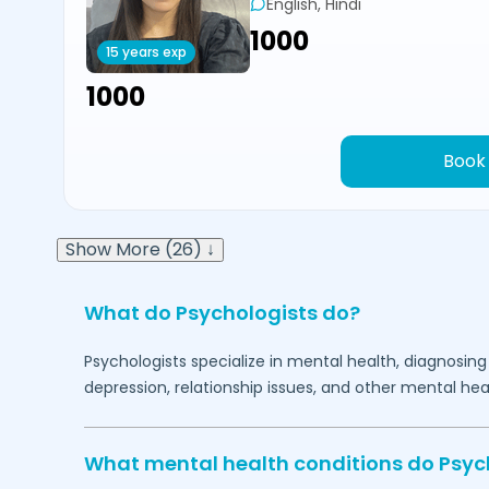
English, Hindi
₹1000
15 years exp
₹1000
Book
Show More (26) ↓
What do Psychologists do?
Psychologists specialize in mental health, diagnosing
depression, relationship issues, and other mental hea
What mental health conditions do Psyc