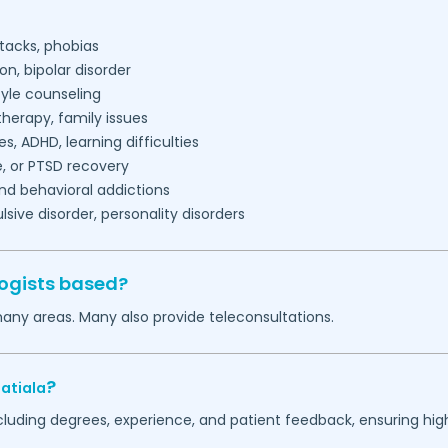
tacks, phobias
on, bipolar disorder
tyle counseling
herapy, family issues
es, ADHD, learning difficulties
, or PTSD recovery
nd behavioral addictions
ive disorder, personality disorders
ogists based?
many areas. Many also provide teleconsultations.
?
atiala
ncluding degrees, experience, and patient feedback, ensuring hig