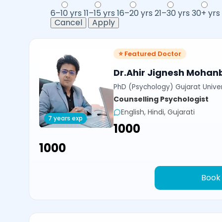
6–10 yrs
11–15 yrs
16–20 yrs
21–30 yrs
30+ yrs
Cancel
Apply
⭐ Featured Doctor
Dr.Ahir Jignesh Mohan
PhD (Psychology) Gujarat Univer
Counselling Psychologist
English, Hindi, Gujarati
7 years exp
₹1000
₹1000
Book