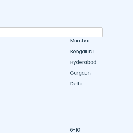
Mumbai
Bengaluru
Hyderabad
Gurgaon
Delhi
6-10