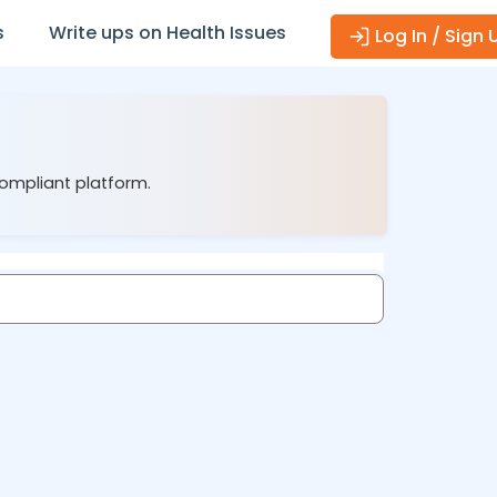
s
Write ups on Health Issues
Log In / Sign 
compliant platform.