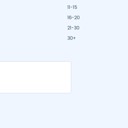
11-15
16-20
21-30
30+