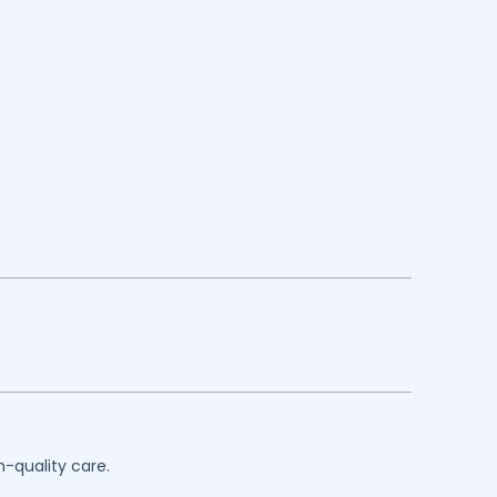
h-quality care.