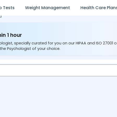
b Tests
Weight Management
Health Care Plan
a
in 1 hour
ologist, specially curated for you on our HIPAA and ISO 27001 
the Psychologist of your choice.