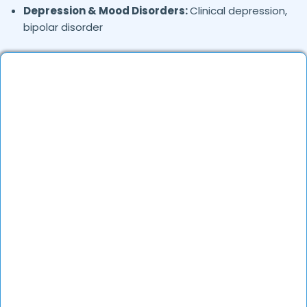
Depression & Mood Disorders:
Clinical depression,
bipolar disorder
Stress Management:
Work stress, burnout,
lifestyle counseling
Relationship & Marriage Counseling:
Couples
therapy, family issues
Child & Adolescent Psychology:
Behavioral issues,
ADHD, learning difficulties
Trauma & PTSD:
Therapy for past trauma, abuse,
or PTSD recovery
Addiction Therapy:
Alcohol, substance abuse, and
behavioral addictions
OCD & Behavioral Disorders:
Obsessive-
compulsive disorder, personality disorders