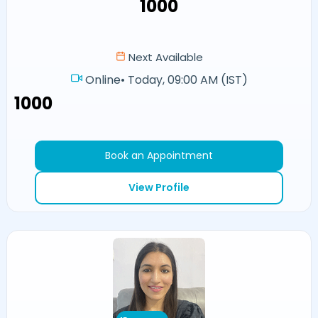
₹1000
Next Available
Online
•
Today, 09:00 AM (IST)
₹1000
Book an Appointment
View Profile