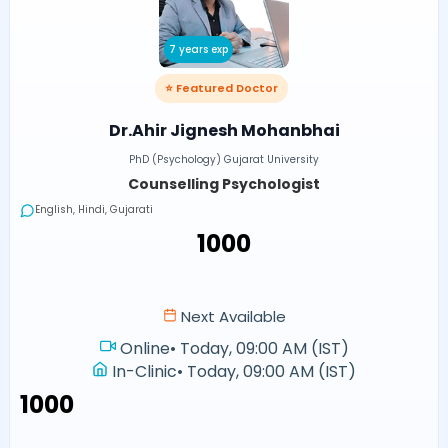
7 years exp
⭐ Featured Doctor
Dr.Ahir Jignesh Mohanbhai
PhD (Psychology) Gujarat University
Counselling Psychologist
English, Hindi, Gujarati
₹1000
Next Available
Online
•
Today, 09:00 AM (IST)
In-Clinic
•
Today, 09:00 AM (IST)
₹1000