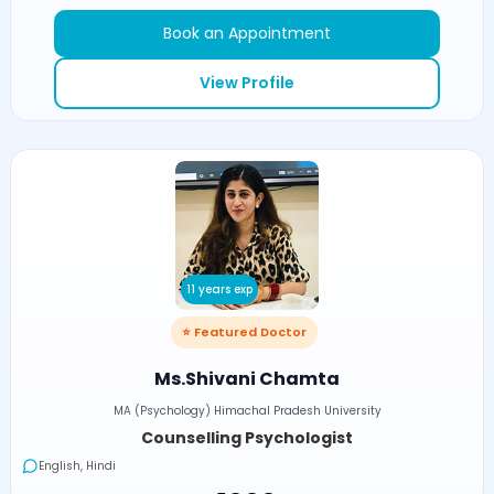
Book an Appointment
View Profile
11 years exp
⭐ Featured Doctor
Ms.Shivani Chamta
MA (Psychology) Himachal Pradesh University
Counselling Psychologist
English, Hindi