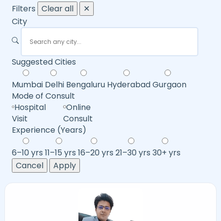
Filters
Clear all
✕
City
Suggested Cities
Mumbai
Delhi
Bengaluru
Hyderabad
Gurgaon
Mode of Consult
Hospital
Online
Visit
Consult
Experience (Years)
6–10 yrs
11–15 yrs
16–20 yrs
21–30 yrs
30+ yrs
Cancel
Apply