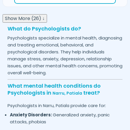
Show More (26) ↓
What do Psychologists do?
Psychologists specialize in mental health, diagnosing
and treating emotional, behavioral, and
psychological disorders. They help individuals
manage stress, anxiety, depression, relationship
issues, and other mental health concerns, promoting
overall well-being.
What mental health conditions do
Psychologists in
treat?
Narru,
Patiala
Psychologists in
provide care for:
Narru,
Patiala
Anxiety Disorders:
Generalized anxiety, panic
attacks, phobias