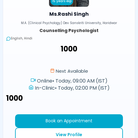
15 years exp
Ms.Rashi Singh
M.A. (Clinical Psychology) Dev Sanskriti University, Haridwar
Counselling Psychologist
English, Hindi
₹1000
Next Available
Online
•
Today, 09:00 AM (IST)
In-Clinic
•
Today, 02:00 PM (IST)
₹1000
Book an Appointment
View Profile