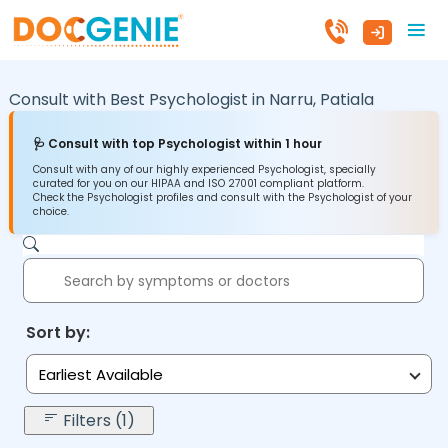
Consult with Best Psychologist in
Narru,
Patiala
🩺 Consult with top Psychologist within 1 hour
Consult with any of our highly experienced Psychologist, specially
curated for you on our HIPAA and ISO 27001 compliant platform.
Check the Psychologist profiles and consult with the Psychologist of your
choice.
Sort by:
Earliest Available
Filters (1)