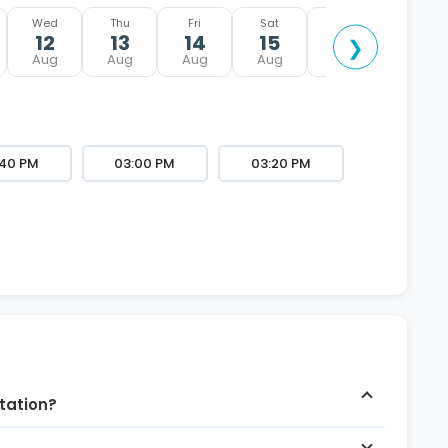
Wed
Thu
Fri
Sat
Sun
12
13
14
15
16
❯
Aug
Aug
Aug
Aug
Aug
:40 PM
03:00 PM
03:20 PM
ltation?