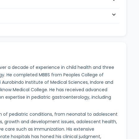
 over a decade of experience in child health and three
logy. He completed MBBS from Peoples College of
i Aurobindo Institute of Medical Sciences, Indore and
ucknow Medical College. He has received advanced
on expertise in pediatric gastroenterology, including
of pediatric conditions, from neonatal to adolescent
es, growth and development issues, adolescent health,
ve care such as immunization. His extensive
te hospitals has honed his clinical judgment,