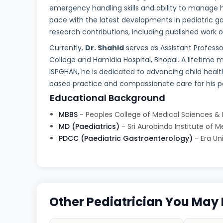
emergency handling skills and ability to manage h
pace with the latest developments in pediatric 
research contributions, including published work 
Currently,
Dr. Shahid
serves as Assistant Profess
College and Hamidia Hospital, Bhopal. A lifetime
ISPGHAN, he is dedicated to advancing child healt
based practice and compassionate care for his pa
Educational Background
MBBS
- Peoples College of Medical Sciences &
MD (Paediatrics)
- Sri Aurobindo Institute of 
PDCC (Paediatric Gastroenterology)
- Era Un
Other Pediatrician You May 