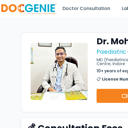
Doctor Consultation
La
Dr. Mo
Paediatric
MD (Paediatrics
Centre, Indore
10+ years of e
📋
License Nu