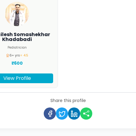
ailesh Somashekhar
Khadabadi
Pediatrician
6+ yrs
⭐ 4.5
₹600
View Profile
Share this profile