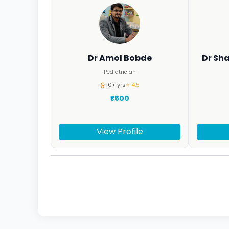
Dr Amol Bobde
Dr Sh
Pediatrician
10+ yrs
⭐ 4.5
₹500
View Profile