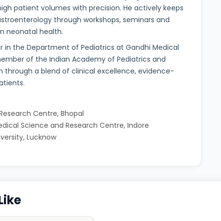
igh patient volumes with precision. He actively keeps
gastroenterology through workshops, seminars and
on neonatal health.
or in the Department of Pediatrics at Gandhi Medical
 member of the Indian Academy of Pediatrics and
h through a blend of clinical excellence, evidence-
tients.
 Research Centre, Bhopal
Medical Science and Research Centre, Indore
iversity, Lucknow
Like