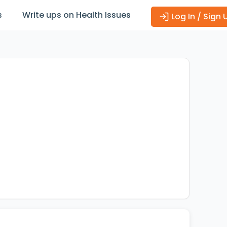
s
Write ups on Health Issues
Log In / Sign 