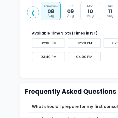
Tomorrow
Sun
Mon
Tue
08
09
10
11
❮
Aug
Aug
Aug
Aug
Available Time Slots (Times in IST)
02:00 PM
02:20 PM
02
03:40 PM
04:00 PM
Frequently Asked Questions
What should I prepare for my first consu