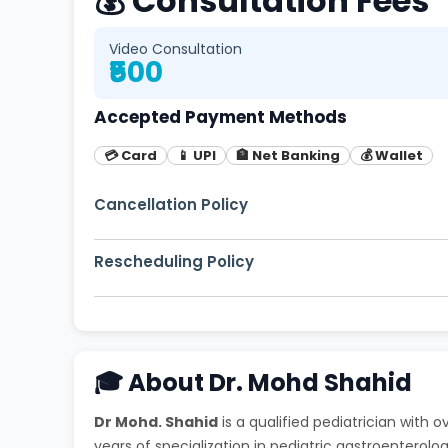
💰 Consultation Fees
Video Consultation
₹500
Accepted Payment Methods
💳 Card
📱 UPI
🏦 Net Banking
💰 Wallet
Cancellation Policy
Free cancellation up to 2 hours before appoi
Rescheduling Policy
You can reschedule your appointment up to 1
🎓 About Dr. Mohd Shahid
Dr Mohd. Shahid
is a qualified pediatrician with 
years of specialization in pediatric gastroenterolog