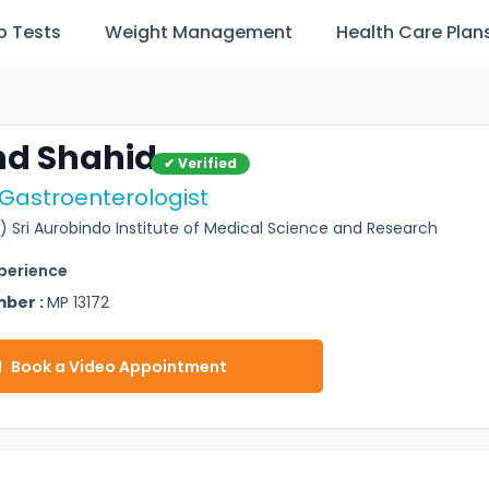
b Tests
Weight Management
Health Care Plan
hd Shahid
✔ Verified
 Gastroenterologist
) Sri Aurobindo Institute of Medical Science and Research
xperience
mber :
MP 13172
Book a Video Appointment