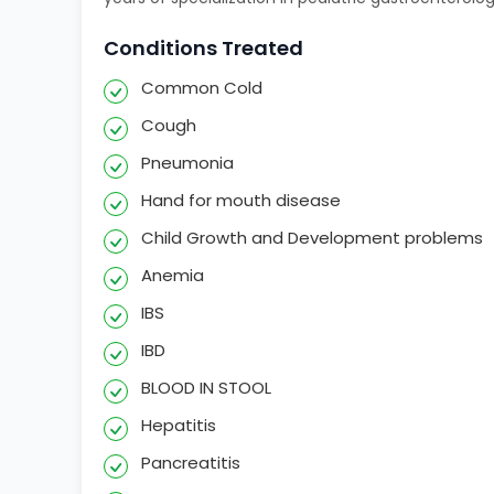
Conditions Treated
Common Cold
Cough
Pneumonia
Hand for mouth disease
Child Growth and Development problems
Anemia
IBS
IBD
BLOOD IN STOOL
Hepatitis
Pancreatitis