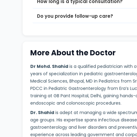
How long is a typical consultation?
Do you provide follow-up care?
More About the Doctor
Dr Mohd. Shahid
is a qualified pediatrician with
years of specialization in pediatric gastroentero
Medical Sciences, Bhopal, MD in Pediatrics from Sr
PDCC in Pediatric Gastroenterology from Era’s L
training at GB Pant Hospital, Delhi, gaining hands-
endoscopic and colonoscopic procedures.
Dr. Shahid
is adept at managing a wide spectrum 
age groups. His expertise spans infectious diseas
gastroenterology and liver disorders and preventi
experience across leading government and corpora