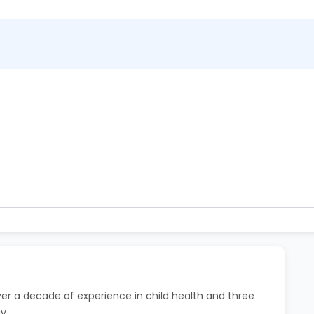
ntment. 80% refund within 2 hours.
 hour before the scheduled time at no extra charge.
over a decade of experience in child health and three
y.