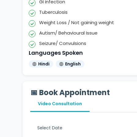
GI infection
Tuberculosis
Weight Loss / Not gaining weight
Autism/ Behavioural Issue
Seizure/ Convulsions
Languages Spoken
Hindi
English
📅 Book Appointment
Video Consultation
Select Date