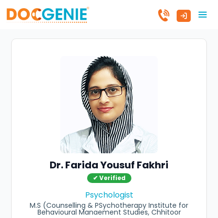
Dr. Farida Yousuf Fakhri
✔ Verified
Psychologist
M.S (Counselling & PSychotherapy Institute for
Behavioural Manaement Studies, Chhitoor