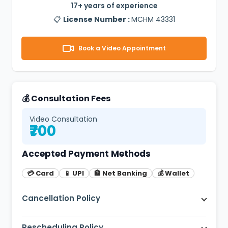
17+ years of experience
📋
License Number :
MCHM 43331
Book a Video Appointment
💰 Consultation Fees
Video Consultation
₹700
Accepted Payment Methods
💳 Card
📱 UPI
🏦 Net Banking
💰 Wallet
Cancellation Policy
Free cancellation up to 2 hours before
appointment. 80% refund within 2 hours.
Rescheduling Policy