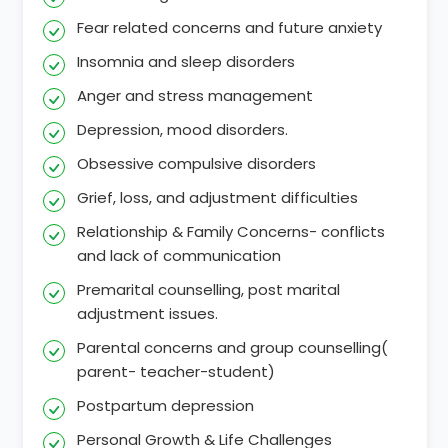
Fear related concerns and future anxiety
Insomnia and sleep disorders
Anger and stress management
Depression, mood disorders.
Obsessive compulsive disorders
Grief, loss, and adjustment difficulties
Relationship & Family Concerns- conflicts
and lack of communication
Premarital counselling, post marital
adjustment issues.
Parental concerns and group counselling(
parent- teacher-student)
Postpartum depression
Personal Growth & Life Challenges