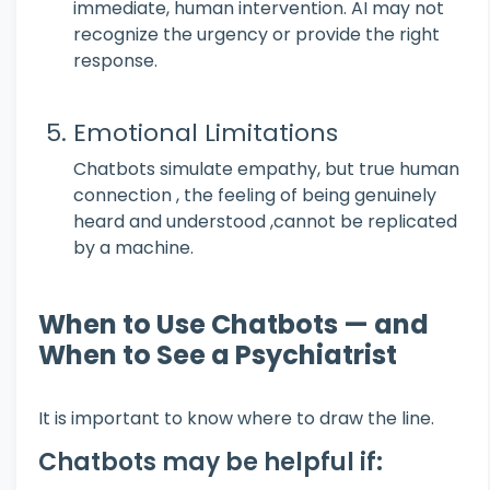
immediate, human intervention. AI may not
recognize the urgency or provide the right
response.
Emotional Limitations
Chatbots simulate empathy, but true human
connection , the feeling of being genuinely
heard and understood ,cannot be replicated
by a machine.
When to Use Chatbots — and
When to See a Psychiatrist
It is important to know where to draw the line.
Chatbots may be helpful if: