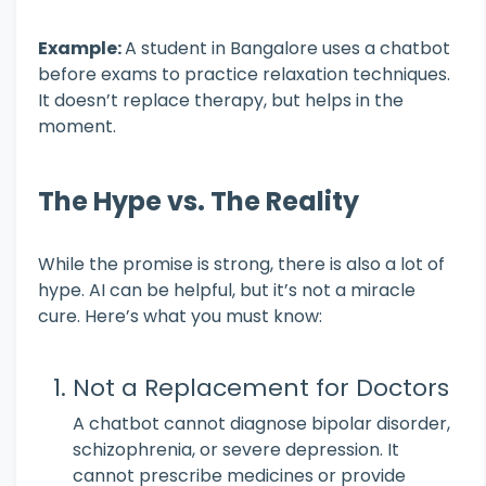
Example:
A student in Bangalore uses a chatbot
before exams to practice relaxation techniques.
It doesn’t replace therapy, but helps in the
moment.
The Hype vs. The Reality
While the promise is strong, there is also a lot of
hype. AI can be helpful, but it’s not a miracle
cure. Here’s what you must know:
Not a Replacement for Doctors
A chatbot cannot diagnose bipolar disorder,
schizophrenia, or severe depression. It
cannot prescribe medicines or provide