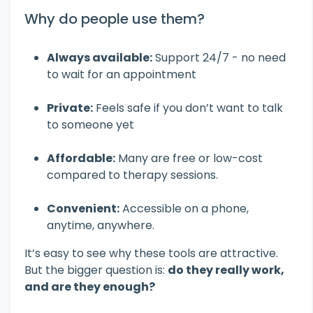
Why do people use them?
Always available:
Support 24/7 - no need
to wait for an appointment
Private:
Feels safe if you don’t want to talk
to someone yet
Affordable:
Many are free or low-cost
compared to therapy sessions.
Convenient:
Accessible on a phone,
anytime, anywhere.
It’s easy to see why these tools are attractive.
But the bigger question is:
do they really work,
and are they enough?