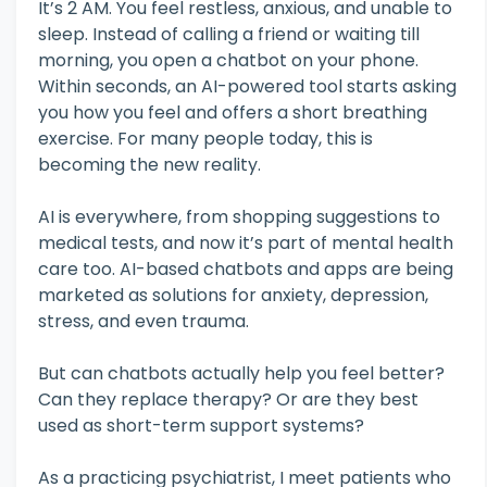
It’s 2 AM. You feel restless, anxious, and unable to
sleep. Instead of calling a friend or waiting till
morning, you open a chatbot on your phone.
Within seconds, an AI-powered tool starts asking
you how you feel and offers a short breathing
exercise. For many people today, this is
becoming the new reality.
AI is everywhere, from shopping suggestions to
medical tests, and now it’s part of mental health
care too. AI-based chatbots and apps are being
marketed as solutions for anxiety, depression,
stress, and even trauma.
But can chatbots actually help you feel better?
Can they replace therapy? Or are they best
used as short-term support systems?
As a practicing psychiatrist, I meet patients who