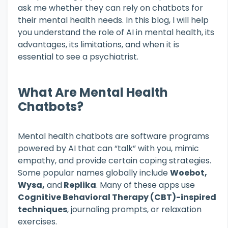
ask me whether they can rely on chatbots for
their mental health needs. In this blog, I will help
you understand the role of AI in mental health, its
advantages, its limitations, and when it is
essential to see a psychiatrist.
What Are Mental Health
Chatbots?
Mental health chatbots are software programs
powered by AI that can “talk” with you, mimic
empathy, and provide certain coping strategies.
Some popular names globally include
Woebot,
Wysa,
and
Replika
. Many of these apps use
Cognitive Behavioral Therapy (CBT)-inspired
techniques
, journaling prompts, or relaxation
exercises.