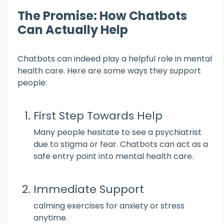
The Promise: How Chatbots
Can Actually Help
Chatbots can indeed play a helpful role in mental
health care. Here are some ways they support
people:
First Step Towards Help
Many people hesitate to see a psychiatrist
due to stigma or fear. Chatbots can act as a
safe entry point into mental health care.
Immediate Support
calming exercises for anxiety or stress
anytime.