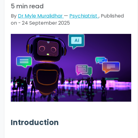
5 min read
By
Dr Myle Muralidhar
—
Psychiatrist
, Published
on - 24 September 2025
Introduction