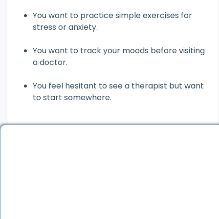
You want to practice simple exercises for
stress or anxiety.
You want to track your moods before visiting
a doctor.
You feel hesitant to see a therapist but want
to start somewhere.
You must see a psychiatrist if you:
Feel persistently sad, anxious or hopeless.
Can’t focus on work, studies or relationships.
Experience panic attacks, hallucinations or