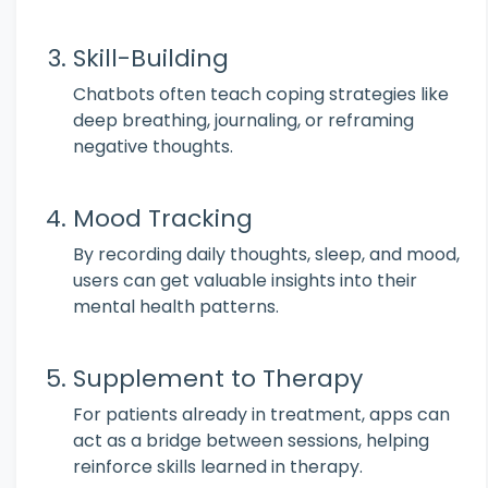
Skill-Building
Chatbots often teach coping strategies like
deep breathing, journaling, or reframing
negative thoughts.
Mood Tracking
By recording daily thoughts, sleep, and mood,
users can get valuable insights into their
mental health patterns.
Supplement to Therapy
For patients already in treatment, apps can
act as a bridge between sessions, helping
reinforce skills learned in therapy.