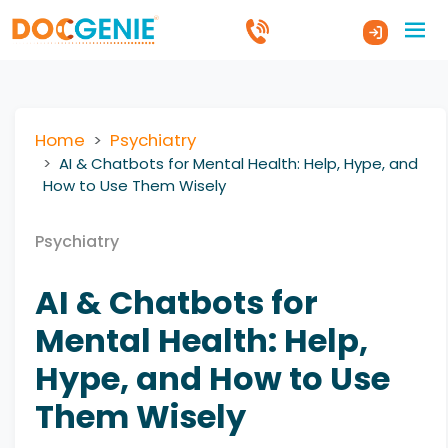
Home
Psychiatry
AI & Chatbots for Mental Health: Help, Hype, and
How to Use Them Wisely
Psychiatry
AI & Chatbots for
Mental Health: Help,
Hype, and How to Use
Them Wisely