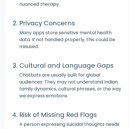
nuanced therapy.
Privacy Concerns
Many apps store sensitive mental health
data. If not handled properly, this could be
misused.
Cultural and Language Gaps
Chatbots are usually built for global
audiences. They may not understand Indian
family dynamics, cultural phrases, or the way
we express emotions.
Risk of Missing Red Flags
A person expressing suicidal thoughts needs