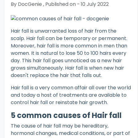
By DocGenie , Published on - 10 July 2022
Hair fall is unwarranted loss of hair from the
scalp. Hair fall can be temporary or permanent.
Moreover, hair fall is more common in men than
women. It is natural to lose 50 to 100 hairs every
day. This hair fall goes unnoticed as a new hair
grows simultaneously. Hair fall is when new hair
doesn't replace the hair that falls out.
Hair fall is a very common affair all over the world
and today a host of treatments are available to
control hair fall or reinstate hair growth.
5 common causes of Hair fall
The cause of hair fall may be hereditary,
hormonal changes, medical conditions, or part of