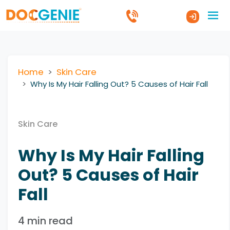
Home
Skin Care
Why Is My Hair Falling Out? 5 Causes of Hair Fall
Skin Care
Why Is My Hair Falling
Out? 5 Causes of Hair
Fall
4 min read