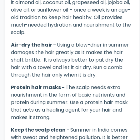
it almond oil, coconut oil, grapeseed oil, jojoba oil,
olive oil, or sunflower oil – once a week is an age-
old tradition to keep hair healthy. Oil provides
much-needed hydration and nourishment to the
scalp.
Air-dry the hair -
Using a blow-drier in summer
damages the hair greatly as it makes the hair
shaft brittle. It is always better to pat dry the
hair with a towel and let it air dry. Run a comb
through the hair only when it is dry.
Protein hair masks -
The scalp needs extra
nourishment in the form of basic nutrients and
protein during summer. Use a protein hair mask
that acts as a healing agent for your hair and
makes it strong.
Keep the scalp clean -
Summer in India comes
with sweat and heightened pollution. It is better