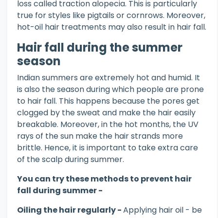
loss called traction alopecia. This is particularly
true for styles like pigtails or cornrows. Moreover,
hot-oil hair treatments may also result in hair fall.
Hair fall during the summer
season
Indian summers are extremely hot and humid. It
is also the season during which people are prone
to hair fall. This happens because the pores get
clogged by the sweat and make the hair easily
breakable. Moreover, in the hot months, the UV
rays of the sun make the hair strands more
brittle. Hence, it is important to take extra care
of the scalp during summer.
You can try these methods to prevent hair
fall during summer -
Oiling the hair regularly -
Applying hair oil - be