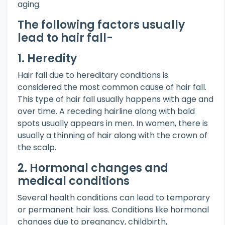
aging.
The following factors usually
lead to hair fall-
1. Heredity
Hair fall due to hereditary conditions is
considered the most common cause of hair fall.
This type of hair fall usually happens with age and
over time. A receding hairline along with bald
spots usually appears in men. In women, there is
usually a thinning of hair along with the crown of
the scalp.
2. Hormonal changes and
medical conditions
Several health conditions can lead to temporary
or permanent hair loss. Conditions like hormonal
changes due to pregnancy, childbirth,