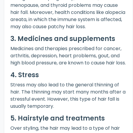
menopause, and thyroid problems may cause
hair fall. Moreover, health conditions like alopecia
areata, in which the immune system is affected,
may also cause patchy hair loss.
3. Medicines and supplements
Medicines and therapies prescribed for cancer,
arthritis, depression, heart problems, gout, and
high blood pressure, are known to cause hair loss.
4. Stress
Stress may also lead to the general thinning of
hair. The thinning may start many months after a
stressful event. However, this type of hair fall is
usually temporary.
5. Hairstyle and treatments
Over styling, the hair may lead to a type of hair