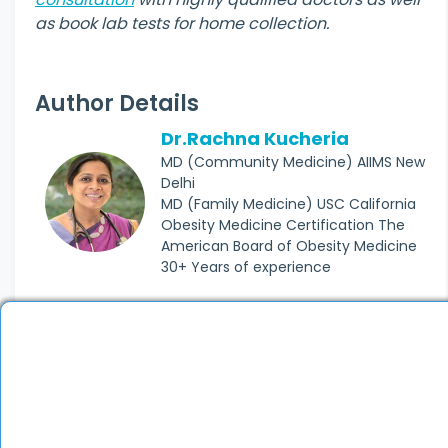
as book lab tests for home collection.
Author Details
Dr.Rachna Kucheria
MD (Community Medicine) AIIMS New
Delhi
MD (Family Medicine) USC California
Obesity Medicine Certification The
American Board of Obesity Medicine
30+ Years of experience
Join thousands of
satisfied patients