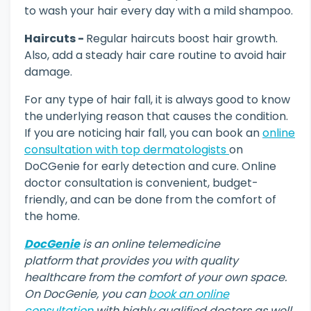
to wash your hair every day with a mild shampoo.
Haircuts -
Regular haircuts boost hair growth.
Also, add a steady hair care routine to avoid hair
damage.
For any type of hair fall, it is always good to know
the underlying reason that causes the condition.
If you are noticing hair fall, you can book an
online
consultation with top dermatologists
on
DoCGenie for early detection and cure. Online
doctor consultation is convenient, budget-
friendly, and can be done from the comfort of
the home.
DocGenie
is an online telemedicine
platform that provides you with quality
healthcare from the comfort of your own space.
On DocGenie, you can
book an online
consultation
with highly qualified doctors as well