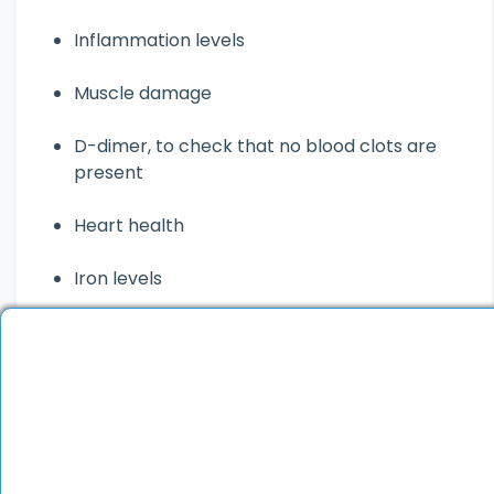
Inflammation levels
Muscle damage
D-dimer, to check that no blood clots are
present
Heart health
Iron levels
Chest X-ray
Urine test
Electrocardiogram, to check for heart
problems