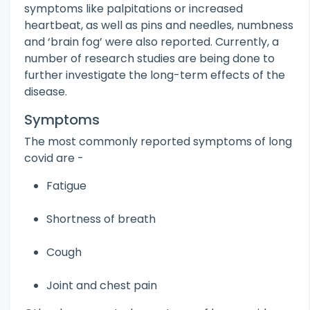
symptoms like palpitations or increased
heartbeat, as well as pins and needles, numbness
and ‘brain fog’ were also reported. Currently, a
number of research studies are being done to
further investigate the long-term effects of the
disease.
Symptoms
The most commonly reported symptoms of long
covid are -
Fatigue
Shortness of breath
Cough
Joint and chest pain