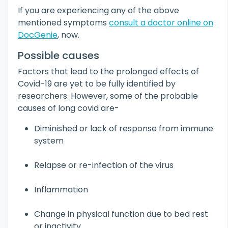
If you are experiencing any of the above
mentioned symptoms
consult a doctor online on
DocGenie
, now.
Possible causes
Factors that lead to the prolonged effects of
Covid-19 are yet to be fully identified by
researchers. However, some of the probable
causes of long covid are-
Diminished or lack of response from immune
system
Relapse or re-infection of the virus
Inflammation
Change in physical function due to bed rest
or inactivity