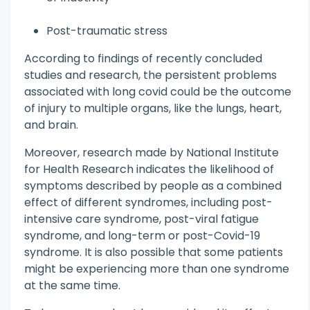
Post-traumatic stress
According to findings of recently concluded
studies and research, the persistent problems
associated with long covid could be the outcome
of injury to multiple organs, like the lungs, heart,
and brain.
Moreover, research made by National Institute
for Health Research indicates the likelihood of
symptoms described by people as a combined
effect of different syndromes, including post-
intensive care syndrome, post-viral fatigue
syndrome, and long-term or post-Covid-19
syndrome. It is also possible that some patients
might be experiencing more than one syndrome
at the same time.