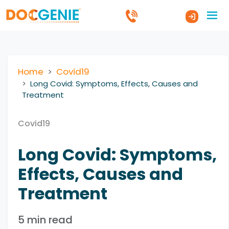
Home
Covid19
Long Covid: Symptoms, Effects, Causes and
Treatment
Covid19
Long Covid: Symptoms,
Effects, Causes and
Treatment
5 min read