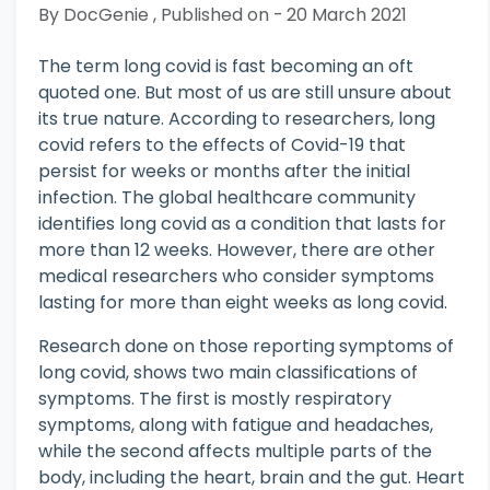
By DocGenie , Published on - 20 March 2021
The term long covid is fast becoming an oft
quoted one. But most of us are still unsure about
its true nature. According to researchers, long
covid refers to the effects of Covid-19 that
persist for weeks or months after the initial
infection. The global healthcare community
identifies long covid as a condition that lasts for
more than 12 weeks. However, there are other
medical researchers who consider symptoms
lasting for more than eight weeks as long covid.
Research done on those reporting symptoms of
long covid, shows two main classifications of
symptoms. The first is mostly respiratory
symptoms, along with fatigue and headaches,
while the second affects multiple parts of the
body, including the heart, brain and the gut. Heart