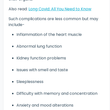
Also read:
Long Covid: All You Need to Know
Such complications are less common but may
include-
Inflammation of the heart muscle
Abnormal lung function
Kidney function problems
Issues with smell and taste
Sleeplessness
Difficulty with memory and concentration
Anxiety and mood alterations