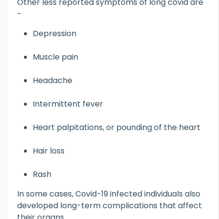
Other less reported symptoms of long covid are
-
Depression
Muscle pain
Headache
Intermittent fever
Heart palpitations, or pounding of the heart
Hair loss
Rash
In some cases, Covid-19 infected individuals also
developed long-term complications that affect
their organs.