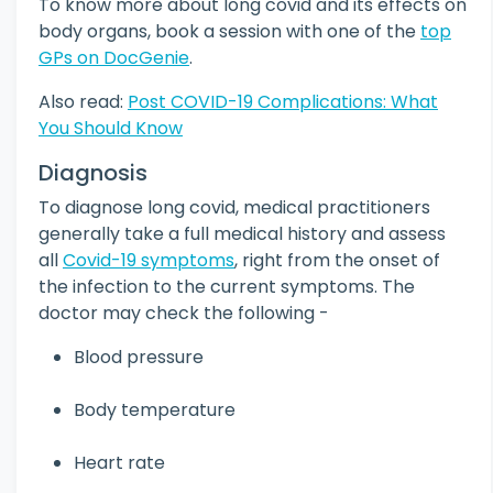
To know more about long covid and its effects on
body organs, book a session with one of the
top
GPs on DocGenie
.
Also read:
Post COVID-19 Complications: What
You Should Know
Diagnosis
To diagnose long covid, medical practitioners
generally take a full medical history and assess
all
Covid-19 symptoms
, right from the onset of
the infection to the current symptoms. The
doctor may check the following -
Blood pressure
Body temperature
Heart rate