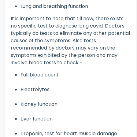
Lung and breathing function
It is important to note that till now, there exists
no specific test to diagnose long covid. Doctors
typically do tests to eliminate any other potential
causes of the symptoms. Also tests
recommended by doctors may vary on the
symptoms exhibited by the person and may
involve blood tests to check -
Full blood count
Electrolytes
Kidney function
Liver function
Troponin, test for heart muscle damage