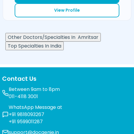
View Profile
Other Doctors/Specialties In
Amritsar
Top Specialties In India
Contact Us
Between 9am to 8pm
011-4118 3001
WhatsApp Message at
+91 9818093267
+91 9599011287
support@docgenie.in