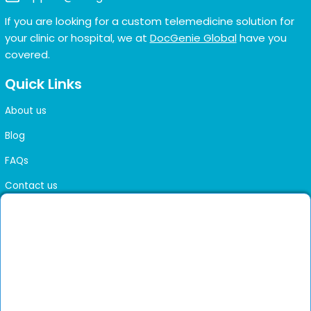
If you are looking for a custom telemedicine solution for
your clinic or hospital, we at
DocGenie Global
have you
covered.
Quick Links
About us
Blog
FAQs
Contact us
Sitemap
Health Library
Get DocGenie on your phone
Faster bookings. Instant access to experienced
Install App