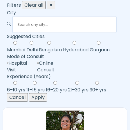
Filters
Clear all
✕
City
Suggested Cities
Mumbai
Delhi
Bengaluru
Hyderabad
Gurgaon
Mode of Consult
Hospital
Online
Visit
Consult
Experience (Years)
6–10 yrs
11–15 yrs
16–20 yrs
21–30 yrs
30+ yrs
Cancel
Apply