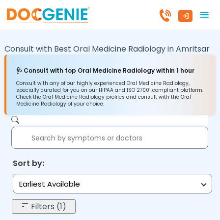
Consult with Best Oral Medicine Radiology in
Amritsar
🩺 Consult with top Oral Medicine Radiology within 1 hour
Consult with any of our highly experienced Oral Medicine Radiology,
specially curated for you on our HIPAA and ISO 27001 compliant platform.
Check the Oral Medicine Radiology profiles and consult with the Oral
Medicine Radiology of your choice.
Sort by:
Earliest Available
Filters (1)