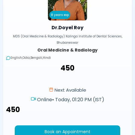
8 years exp
Dr.Doyel Roy
MDS (Oral Medicine & Radiology) Kalinga Institute of Dental Sciences,
Bhubaneswar
Oral Medicine & Radiology
English,Odia,Bengali,Hindi
₹450
Next Available
Online
•
Today, 01:20 PM (IST)
₹450
Book an Appointment