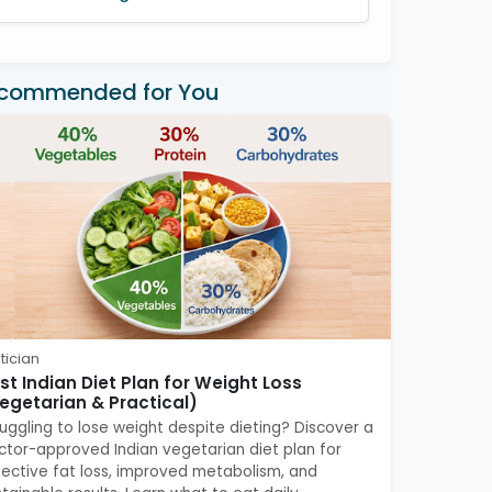
commended for You
tician
st Indian Diet Plan for Weight Loss
egetarian & Practical)
ruggling to lose weight despite dieting? Discover a
ctor-approved Indian vegetarian diet plan for
fective fat loss, improved metabolism, and