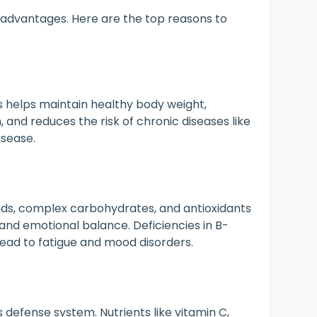
 advantages. Here are the top reasons to
s helps maintain healthy body weight,
and reduces the risk of chronic diseases like
isease.
ids, complex carbohydrates, and antioxidants
n and emotional balance. Deficiencies in B-
 lead to fatigue and mood disorders.
 defense system. Nutrients like vitamin C,