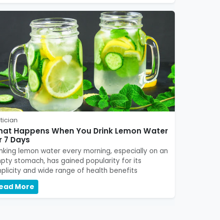
tician
at Happens When You Drink Lemon Water
r 7 Days
inking lemon water every morning, especially on an
pty stomach, has gained popularity for its
mplicity and wide range of health benefits
ead More