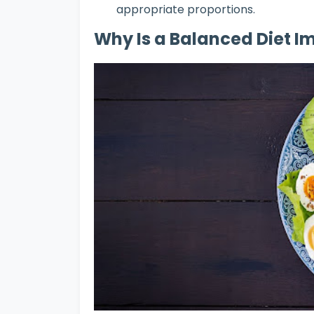
appropriate proportions.
Why Is a Balanced Diet I