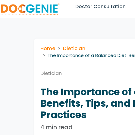
Doctor Consultation
Home
Dietician
The Importance of a Balanced Diet: Ben
Dietician
The Importance of 
Benefits, Tips, and
Practices
4 min read