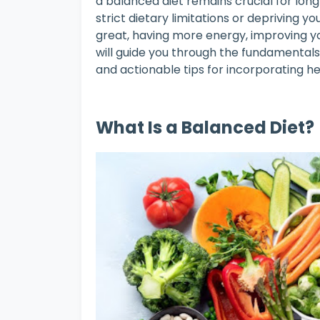
a balanced diet remains crucial for lon
strict dietary limitations or depriving you
great, having more energy, improving yo
will guide you through the fundamentals 
and actionable tips for incorporating hea
What Is a Balanced Diet?