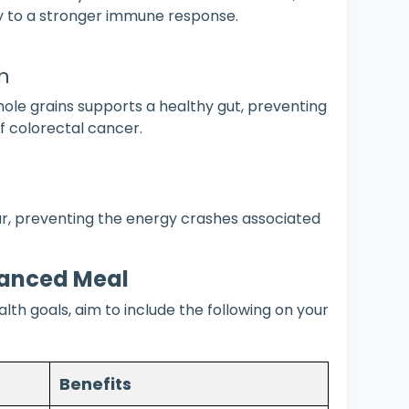
ey to a stronger immune response.
n
hole grains supports a healthy gut, preventing
f colorectal cancer.
ar, preventing the energy crashes associated
lanced Meal
th goals, aim to include the following on your
Benefits