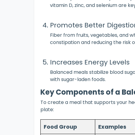
vitamin D, zinc, and selenium are k
Promotes Better Digestio
Fiber from fruits, vegetables, and w
constipation and reducing the risk o
Increases Energy Levels
Balanced meals stabilize blood sug
with sugar-laden foods.
Key Components of a Ba
To create a meal that supports your heal
plate:
Food Group
Examples