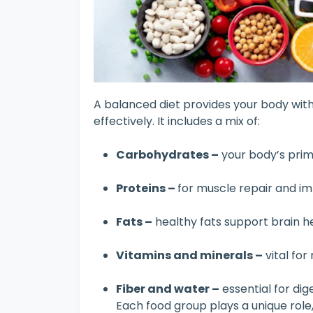
A balanced diet provides your body with 
effectively. It includes a mix of:
Carbohydrates –
your body’s pri
Proteins –
for muscle repair and 
Fats –
healthy fats support brain 
Vitamins and minerals –
vital fo
Fiber and water –
essential for dig
Each food group plays a unique role