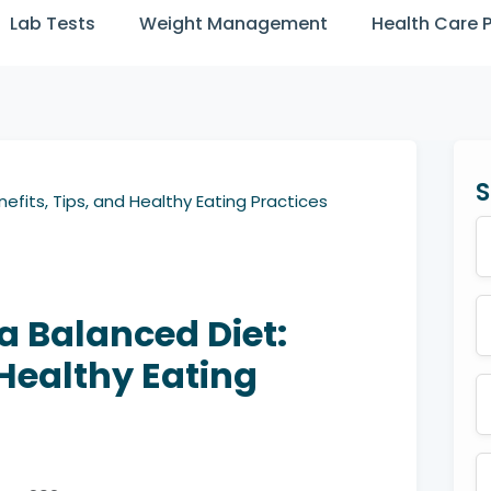
Lab Tests
Weight Management
Health Care 
S
efits, Tips, and Healthy Eating Practices
a Balanced Diet:
 Healthy Eating