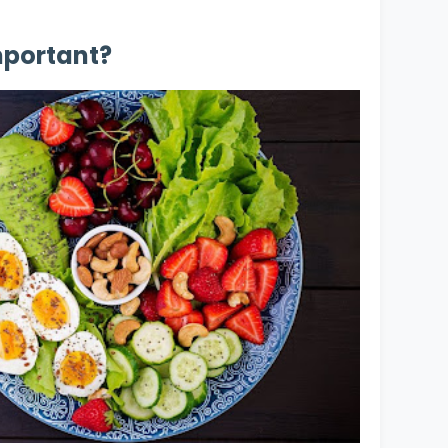
mportant?