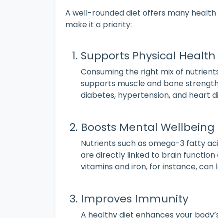
A well-rounded diet offers many health
make it a priority:
Supports Physical Health
Consuming the right mix of nutrient
supports muscle and bone strength, 
diabetes, hypertension, and heart d
Boosts Mental Wellbeing
Nutrients such as omega-3 fatty ac
are directly linked to brain functio
vitamins and iron, for instance, can
Improves Immunity
A healthy diet enhances your body’s