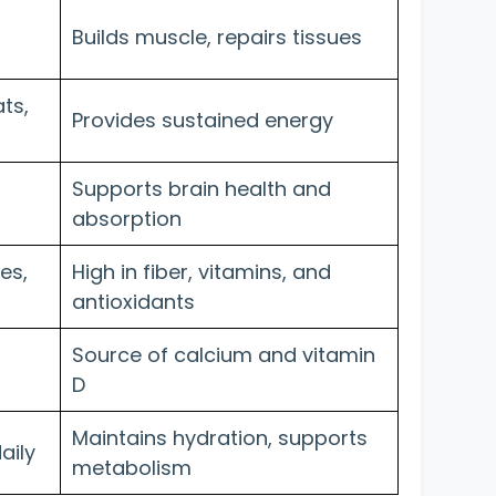
Builds muscle, repairs tissues
ts,
Provides sustained energy
Supports brain health and
absorption
es,
High in fiber, vitamins, and
antioxidants
Source of calcium and vitamin
D
Maintains hydration, supports
aily
metabolism