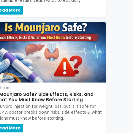
tainable results. Learn what to eat daily.
ead More
tician
 Mounjaro Safe? Side Effects, Risks, and
at You Must Know Before Starting
njaro injection for weight loss, but is it safe for
u? A doctor breaks down risks, side effects & what
dians must know before starting.
ead More