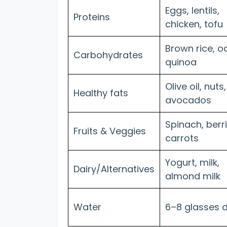
Eggs, lentils,
Proteins
chicken, tofu
Brown rice, oa
Carbohydrates
quinoa
Olive oil, nuts,
Healthy fats
avocados
Spinach, berri
Fruits & Veggies
carrots
Yogurt, milk,
Dairy/Alternatives
almond milk
Water
6–8 glasses d