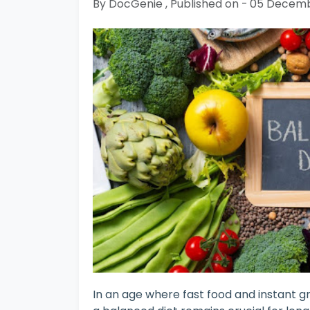
By DocGenie , Published on - 05 Decem
In an age where fast food and instant gr