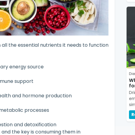
all the essential nutrients it needs to function
mary energy source
Die
Wh
immune support
fo
Dr
health and hormone production
em
si
r metabolic processes
R
estion and detoxification
, and the key is consuming them in