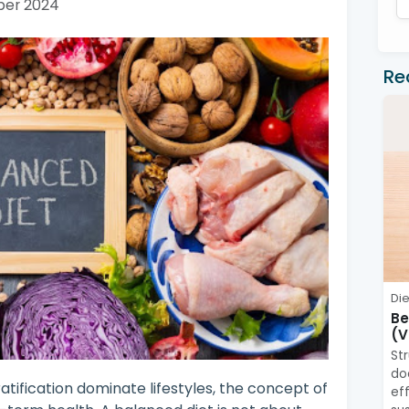
ber 2024
Re
Die
Be
(V
St
do
atification dominate lifestyles, the concept of
ef