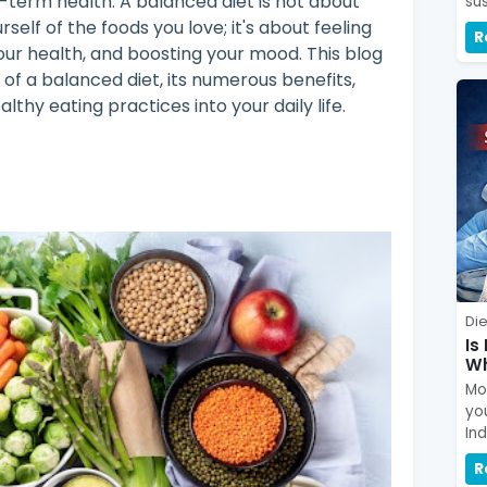
g-term health. A balanced diet is not about
sus
rself of the foods you love; it's about feeling
R
ur health, and boosting your mood. This blog
of a balanced diet, its numerous benefits,
lthy eating practices into your daily life.
Die
Is
Wh
Mou
yo
In
R