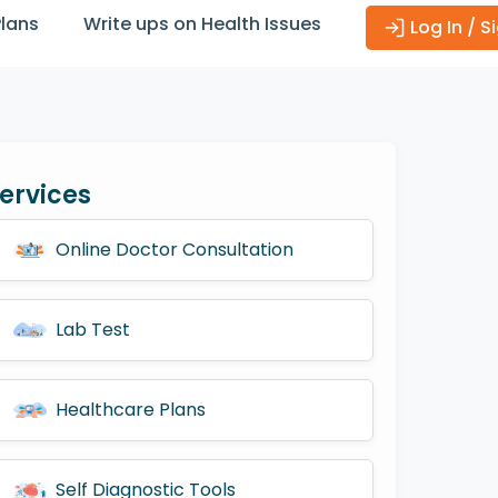
Plans
Write ups on Health Issues
Log In / S
ervices
Online Doctor Consultation
Lab Test
Healthcare Plans
Self Diagnostic Tools