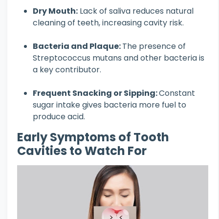
Dry Mouth:
Lack of saliva reduces natural
cleaning of teeth, increasing cavity risk.
Bacteria and Plaque:
The presence of
Streptococcus mutans and other bacteria is
a key contributor.
Frequent Snacking or Sipping:
Constant
sugar intake gives bacteria more fuel to
produce acid.
Early Symptoms of Tooth
Cavities to Watch For