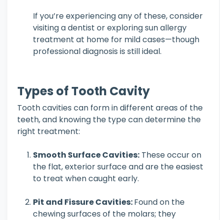
If you’re experiencing any of these, consider
visiting a dentist or exploring sun allergy
treatment at home for mild cases—though
professional diagnosis is still ideal.
Types of Tooth Cavity
Tooth cavities can form in different areas of the
teeth, and knowing the type can determine the
right treatment:
Smooth Surface Cavities:
These occur on
the flat, exterior surface and are the easiest
to treat when caught early.
Pit and Fissure Cavities:
Found on the
chewing surfaces of the molars; they