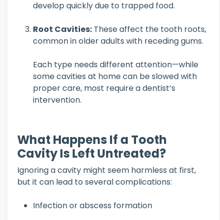
develop quickly due to trapped food.
Root Cavities:
These affect the tooth roots,
common in older adults with receding gums.
Each type needs different attention—while
some cavities at home can be slowed with
proper care, most require a dentist’s
intervention.
What Happens If a Tooth
Cavity Is Left Untreated?
Ignoring a cavity might seem harmless at first,
but it can lead to several complications:
Infection or abscess formation