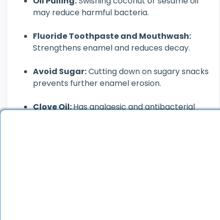
Oil Pulling:
Swishing coconut or sesame oil
may reduce harmful bacteria.
Fluoride Toothpaste and Mouthwash:
Strengthens enamel and reduces decay.
Avoid Sugar:
Cutting down on sugary snacks
prevents further enamel erosion.
Clove Oil:
Has analgesic and antibacterial
properties; useful for cavity-related pain.
Healthy Diet:
Foods rich in calcium and
vitamins support strong enamel.
Keep in mind, these home remedies may only
offer temporary relief. For significant
damage or persistent symptoms, see a
dentist.