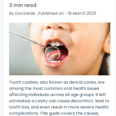
3 min read
By DocGenie , Published on - 19 March 2025
Tooth cavities, also known as dental caries, are
among the most common oral health issues
affecting individuals across all age groups. If left
untreated, a cavity can cause discomfort, lead to
tooth loss, and even result in more severe health
complications. This guide covers the causes,