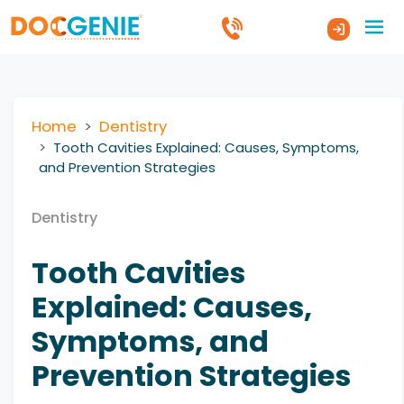
Home
Dentistry
Tooth Cavities Explained: Causes, Symptoms,
and Prevention Strategies
Dentistry
Tooth Cavities
Explained: Causes,
Symptoms, and
Prevention Strategies