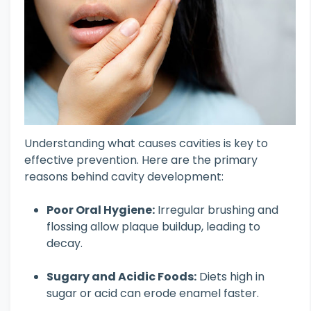
Understanding what causes cavities is key to
effective prevention. Here are the primary
reasons behind cavity development:
Poor Oral Hygiene:
Irregular brushing and
flossing allow plaque buildup, leading to
decay.
Sugary and Acidic Foods:
Diets high in
sugar or acid can erode enamel faster.