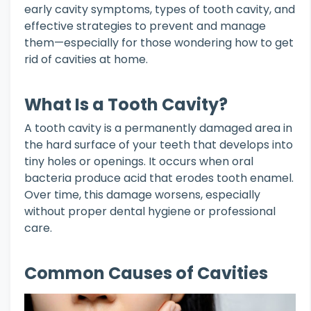
early cavity symptoms, types of tooth cavity, and
effective strategies to prevent and manage
them—especially for those wondering how to get
rid of cavities at home.
What Is a Tooth Cavity?
A tooth cavity is a permanently damaged area in
the hard surface of your teeth that develops into
tiny holes or openings. It occurs when oral
bacteria produce acid that erodes tooth enamel.
Over time, this damage worsens, especially
without proper dental hygiene or professional
care.
Common Causes of Cavities