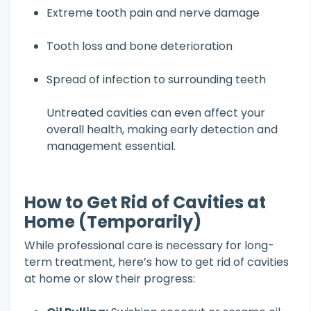
Extreme tooth pain and nerve damage
Tooth loss and bone deterioration
Spread of infection to surrounding teeth
Untreated cavities can even affect your
overall health, making early detection and
management essential.
How to Get Rid of Cavities at
Home (Temporarily)
While professional care is necessary for long-
term treatment, here’s how to get rid of cavities
at home or slow their progress: