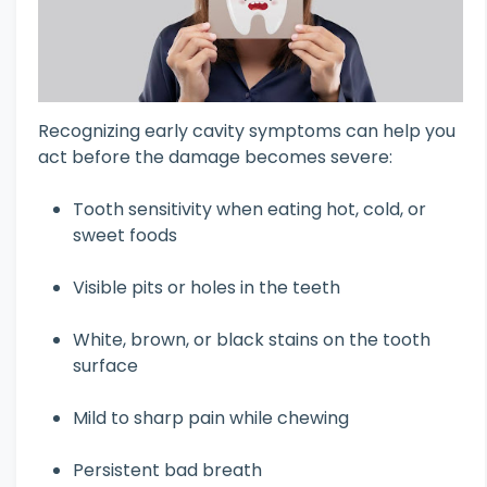
Recognizing early cavity symptoms can help you
act before the damage becomes severe:
Tooth sensitivity when eating hot, cold, or
sweet foods
Visible pits or holes in the teeth
White, brown, or black stains on the tooth
surface
Mild to sharp pain while chewing
Persistent bad breath