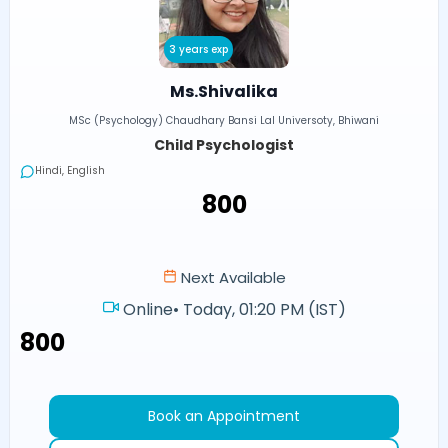
3 years exp
Ms.Shivalika
MSc (Psychology) Chaudhary Bansi Lal Universoty, Bhiwani
Child Psychologist
Hindi, English
₹800
Next Available
Online
•
Today, 01:20 PM (IST)
₹800
Book an Appointment