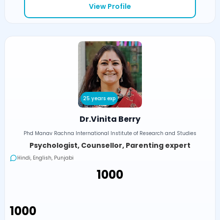
View Profile
25 years exp
Dr.Vinita Berry
Phd Manav Rachna International Institute of Research and Studies
Psychologist, Counsellor, Parenting expert
Hindi, English, Punjabi
₹1000
₹1000