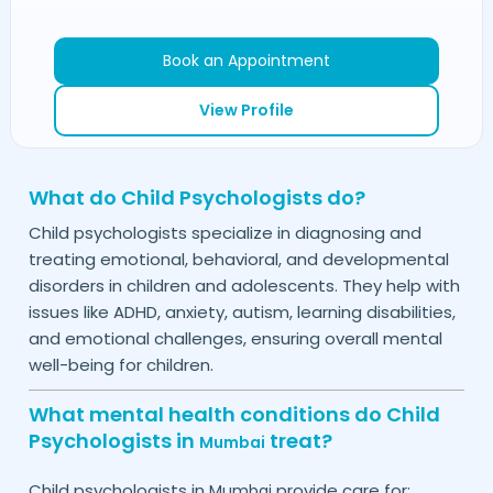
Book an Appointment
View Profile
What do Child Psychologists do?
Child psychologists specialize in diagnosing and
treating emotional, behavioral, and developmental
disorders in children and adolescents. They help with
issues like ADHD, anxiety, autism, learning disabilities,
and emotional challenges, ensuring overall mental
well-being for children.
What mental health conditions do Child
Psychologists in
treat?
Mumbai
Child psychologists in
provide care for:
Mumbai