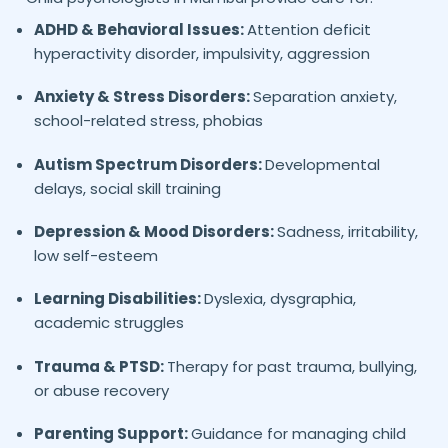
ADHD & Behavioral Issues:
Attention deficit
hyperactivity disorder, impulsivity, aggression
Anxiety & Stress Disorders:
Separation anxiety,
school-related stress, phobias
Autism Spectrum Disorders:
Developmental
delays, social skill training
Depression & Mood Disorders:
Sadness, irritability,
low self-esteem
Learning Disabilities:
Dyslexia, dysgraphia,
academic struggles
Trauma & PTSD:
Therapy for past trauma, bullying,
or abuse recovery
Parenting Support:
Guidance for managing child