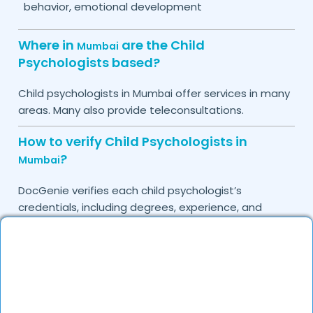
behavior, emotional development
Where in
are the Child
Mumbai
Psychologists based?
Child psychologists in
offer services in many
Mumbai
areas. Many also provide teleconsultations.
How to verify Child Psychologists in
?
Mumbai
DocGenie verifies each child psychologist’s
credentials, including degrees, experience, and
patient feedback, ensuring high-quality care.
Do you provide in-clinic Child
Psychologist appointments?
Yes, DocGenie allows you to book in-clinic