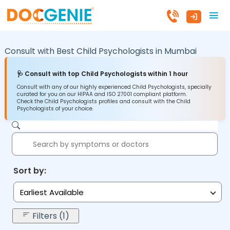
Consult with Best Child Psychologists in
Mumbai
🩺 Consult with top Child Psychologists within 1 hour
Consult with any of our highly experienced Child Psychologists, specially
curated for you on our HIPAA and ISO 27001 compliant platform.
Check the Child Psychologists profiles and consult with the Child
Psychologists of your choice.
Sort by:
Earliest Available
Filters (1)