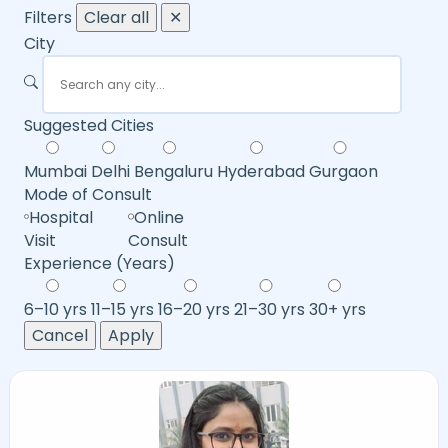
Filters
Clear all
✕
City
Suggested Cities
Mumbai
Delhi
Bengaluru
Hyderabad
Gurgaon
Mode of Consult
Hospital
Online
Visit
Consult
Experience (Years)
6–10 yrs
11–15 yrs
16–20 yrs
21–30 yrs
30+ yrs
Cancel
Apply