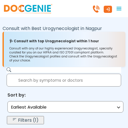
Consult with Best Urogynecologist in
Nagpur
🩺 Consult with top Urogynecologist within 1 hour
Consult with any of our highly experienced Urogynecologist, specially
curated for you on our HIPAA and ISO 27001 compliant platform.
Check the Urogynecologist profiles and consult with the Urogynecologist
of your choice.
Sort by:
Earliest Available
Filters (1)