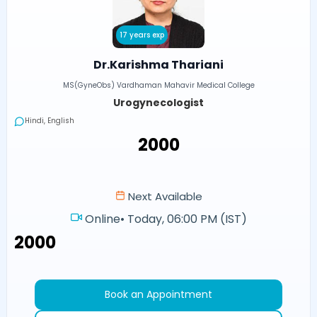
17 years exp
Dr.Karishma Thariani
MS(GyneObs) Vardhaman Mahavir Medical College
Urogynecologist
Hindi, English
₹2000
Next Available
Online
•
Today, 06:00 PM (IST)
₹2000
Book an Appointment