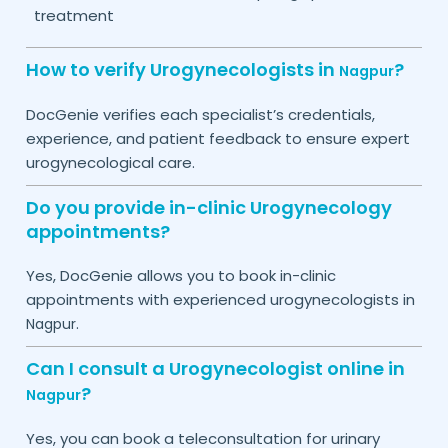
treatment
How to verify Urogynecologists in
?
Nagpur
DocGenie verifies each specialist’s credentials,
experience, and patient feedback to ensure expert
urogynecological care.
Do you provide in-clinic Urogynecology
appointments?
Yes, DocGenie allows you to book in-clinic
appointments with experienced urogynecologists in
.
Nagpur
Can I consult a Urogynecologist online in
?
Nagpur
Yes, you can book a teleconsultation for urinary