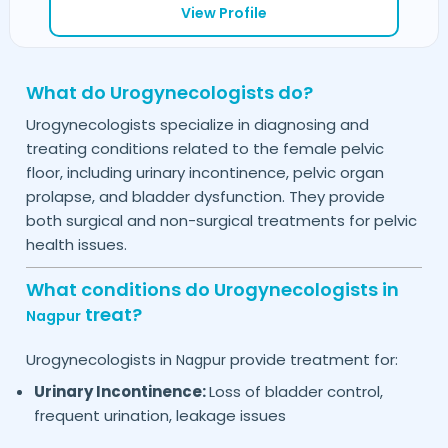
View Profile
What do Urogynecologists do?
Urogynecologists specialize in diagnosing and
treating conditions related to the female pelvic
floor, including urinary incontinence, pelvic organ
prolapse, and bladder dysfunction. They provide
both surgical and non-surgical treatments for pelvic
health issues.
What conditions do Urogynecologists in
treat?
Nagpur
Urogynecologists in
provide treatment for:
Nagpur
Urinary Incontinence:
Loss of bladder control,
frequent urination, leakage issues