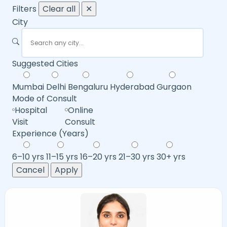
Filters
Clear all
✕
City
Suggested Cities
Mumbai
Delhi
Bengaluru
Hyderabad
Gurgaon
Mode of Consult
Hospital
Online
Visit
Consult
Experience (Years)
6–10 yrs
11–15 yrs
16–20 yrs
21–30 yrs
30+ yrs
Cancel
Apply