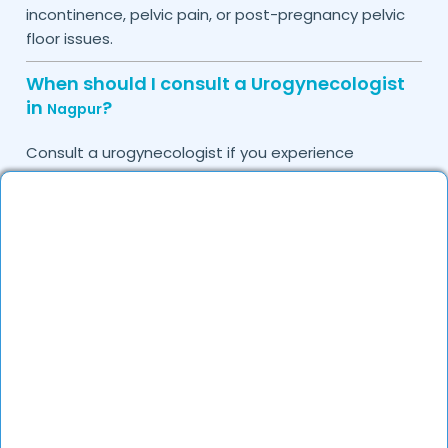
incontinence, pelvic pain, or post-pregnancy pelvic
floor issues.
When should I consult a Urogynecologist
in
?
Nagpur
Consult a urogynecologist if you experience
persistent urinary leakage, pelvic organ prolapse,
chronic bladder infections, or discomfort due to
pelvic floor issues.
Can I book a quick appointment with a
Urogynecologist in
?
Nagpur
Yes, DocGenie enables quick appointment booking,
with specialists available from 9 AM to 9 PM.
How can DocGenie help in finding the best
Urogynecologist in
?
Nagpur