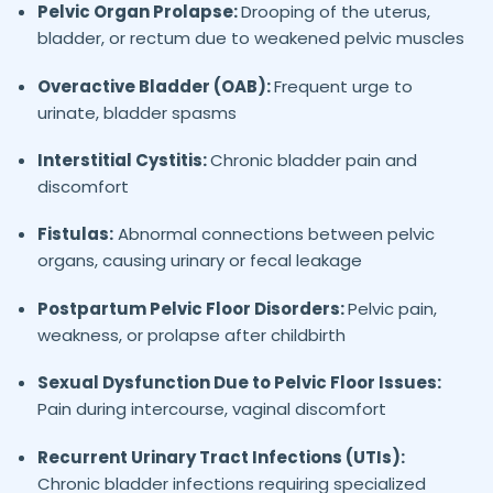
Pelvic Organ Prolapse:
Drooping of the uterus,
bladder, or rectum due to weakened pelvic muscles
Overactive Bladder (OAB):
Frequent urge to
urinate, bladder spasms
Interstitial Cystitis:
Chronic bladder pain and
discomfort
Fistulas:
Abnormal connections between pelvic
organs, causing urinary or fecal leakage
Postpartum Pelvic Floor Disorders:
Pelvic pain,
weakness, or prolapse after childbirth
Sexual Dysfunction Due to Pelvic Floor Issues:
Pain during intercourse, vaginal discomfort
Recurrent Urinary Tract Infections (UTIs):
Chronic bladder infections requiring specialized