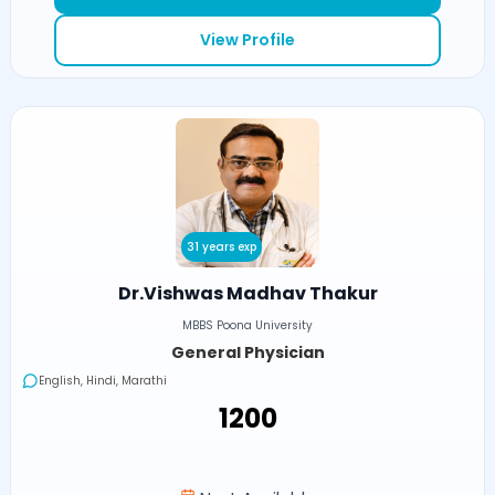
View Profile
31 years exp
Dr.Vishwas Madhav Thakur
MBBS Poona University
General Physician
English, Hindi, Marathi
₹1200