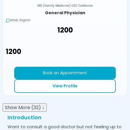
MD (Family Medicine) USC California
General Physician
Hindi, English
₹1200
₹1200
Book an Appointment
View Profile
Show More (32) ↓
Introduction
Want to consult a good doctor but not feeling up to