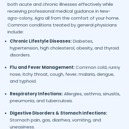
both acute and chronic illnesses effectively while
receiving professional medical guidance in
New-
all from the comfort of your home.
agra-colony,
Agra
Common conditions treated by general physicians
include:
Chronic Lifestyle Diseases:
Diabetes,
hypertension, high cholesterol, obesity, and thyroid
disorders.
Flu and Fever Management:
Common cold, runny
nose, itchy throat, cough, fever, malaria, dengue,
and typhoid.
Respiratory Infections:
Allergies, asthma, sinusitis,
pneumonia, and tuberculosis.
Digestive Disorders & Stomach Infections:
Stomach pain, gas, diarrhea, vomiting, and
uneasiness.