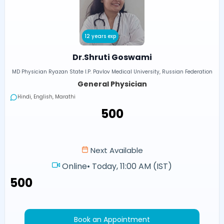
12 years exp
Dr.Shruti Goswami
MD Physician Ryazan State I.P. Pavlov Medical University, Russian Federation
General Physician
Hindi, English, Marathi
₹500
Next Available
Online
•
Today, 11:00 AM (IST)
₹500
Book an Appointment