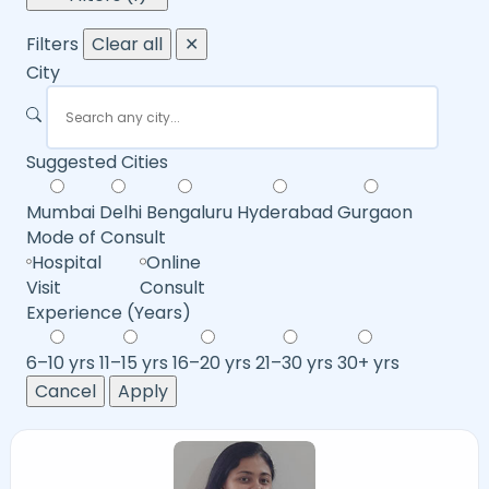
Filters
Clear all
✕
City
Suggested Cities
Mumbai
Delhi
Bengaluru
Hyderabad
Gurgaon
Mode of Consult
Hospital
Online
Visit
Consult
Experience (Years)
6–10 yrs
11–15 yrs
16–20 yrs
21–30 yrs
30+ yrs
Cancel
Apply