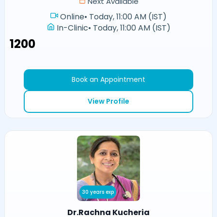
Next Available
Online
•
Today, 11:00 AM (IST)
In-Clinic
•
Today, 11:00 AM (IST)
₹1200
Book an Appointment
View Profile
30 years exp
Dr.Rachna Kucheria