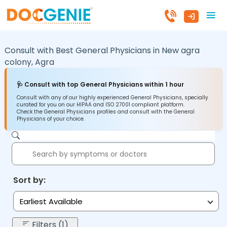
Consult with Best General Physicians in
New agra
colony,
Agra
🩺 Consult with top General Physicians within 1 hour
Consult with any of our highly experienced General Physicians, specially
curated for you on our HIPAA and ISO 27001 compliant platform.
Check the General Physicians profiles and consult with the General
Physicians of your choice.
Sort by:
Earliest Available
Filters (1)