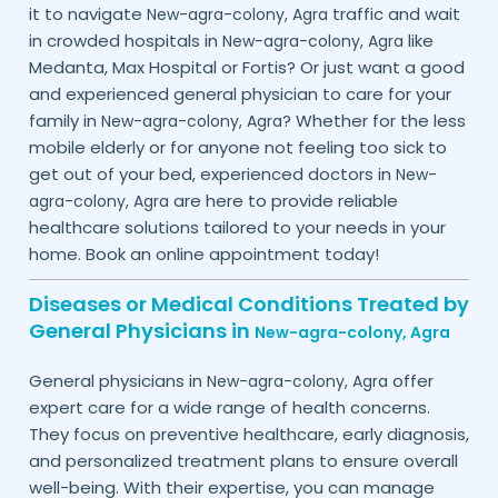
it to navigate
traffic and wait
New-agra-colony,
Agra
in crowded hospitals in
like
New-agra-colony,
Agra
Medanta, Max Hospital or Fortis? Or just want a good
and experienced general physician to care for your
family in
? Whether for the less
New-agra-colony,
Agra
mobile elderly or for anyone not feeling too sick to
get out of your bed, experienced doctors in
New-
are here to provide reliable
agra-colony,
Agra
healthcare solutions tailored to your needs in your
home. Book an online appointment today!
Diseases or Medical Conditions Treated by
General Physicians in
New-agra-colony,
Agra
General physicians in
offer
New-agra-colony,
Agra
expert care for a wide range of health concerns.
They focus on preventive healthcare, early diagnosis,
and personalized treatment plans to ensure overall
well-being. With their expertise, you can manage