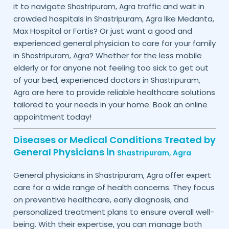
it to navigate
traffic and wait in
Shastripuram,
Agra
crowded hospitals in
like Medanta,
Shastripuram,
Agra
Max Hospital or Fortis? Or just want a good and
experienced general physician to care for your family
in
? Whether for the less mobile
Shastripuram,
Agra
elderly or for anyone not feeling too sick to get out
of your bed, experienced doctors in
Shastripuram,
are here to provide reliable healthcare solutions
Agra
tailored to your needs in your home. Book an online
appointment today!
Diseases or Medical Conditions Treated by
General Physicians in
Shastripuram,
Agra
General physicians in
offer expert
Shastripuram,
Agra
care for a wide range of health concerns. They focus
on preventive healthcare, early diagnosis, and
personalized treatment plans to ensure overall well-
being. With their expertise, you can manage both