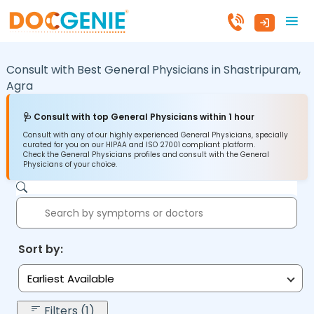
Consult with Best General Physicians in
Shastripuram,
Agra
🩺 Consult with top General Physicians within 1 hour
Consult with any of our highly experienced General Physicians, specially
curated for you on our HIPAA and ISO 27001 compliant platform.
Check the General Physicians profiles and consult with the General
Physicians of your choice.
Sort by:
Earliest Available
Filters (1)