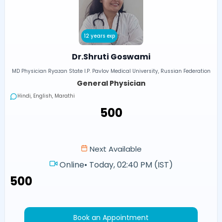
12 years exp
Dr.Shruti Goswami
MD Physician Ryazan State I.P. Pavlov Medical University, Russian Federation
General Physician
Hindi, English, Marathi
₹500
Next Available
Online
•
Today, 02:40 PM (IST)
₹500
Book an Appointment