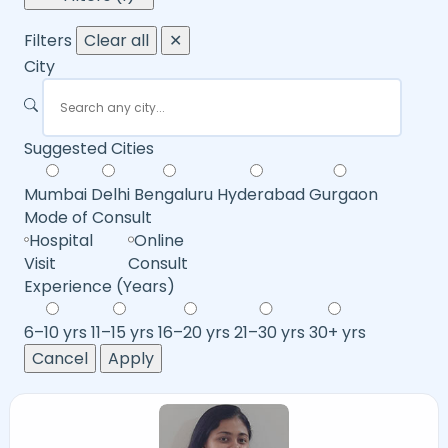
Filters
Clear all
✕
City
Suggested Cities
Mumbai
Delhi
Bengaluru
Hyderabad
Gurgaon
Mode of Consult
Hospital
Online
Visit
Consult
Experience (Years)
6–10 yrs
11–15 yrs
16–20 yrs
21–30 yrs
30+ yrs
Cancel
Apply