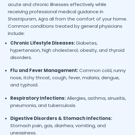
acute and chronic illnesses effectively while
receiving professional medical guidance in
all from the comfort of your home.
Shastripuram,
Agra
Common conditions treated by general physicians
include:
Chronic Lifestyle Diseases:
Diabetes,
hypertension, high cholesterol, obesity, and thyroid
disorders.
Flu and Fever Management:
Common cold, runny
nose, itchy throat, cough, fever, malaria, dengue,
and typhoid.
Respiratory Infections:
Allergies, asthma, sinusitis,
pneumonia, and tuberculosis.
Digestive Disorders & Stomach Infections:
Stomach pain, gas, diarrhea, vomiting, and
uneasiness.