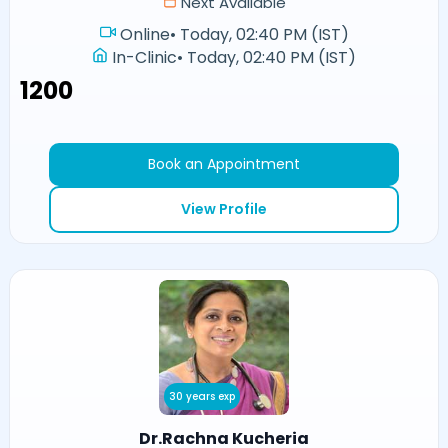
Next Available
Online
•
Today, 02:40 PM (IST)
In-Clinic
•
Today, 02:40 PM (IST)
₹1200
Book an Appointment
View Profile
30 years exp
Dr.Rachna Kucheria