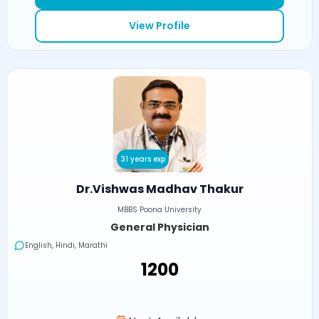
View Profile
31 years exp
Dr.Vishwas Madhav Thakur
MBBS Poona University
General Physician
English, Hindi, Marathi
₹1200