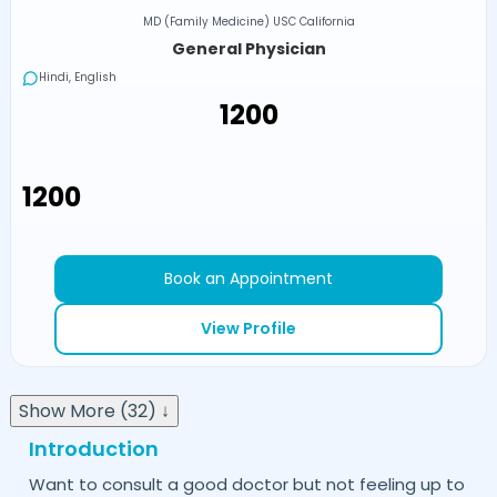
MD (Family Medicine) USC California
General Physician
Hindi, English
₹1200
₹1200
Book an Appointment
View Profile
Show More (32) ↓
Introduction
Want to consult a good doctor but not feeling up to