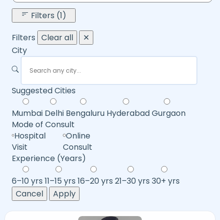
Filters (1)
Filters
Clear all
✕
City
Suggested Cities
Mumbai
Delhi
Bengaluru
Hyderabad
Gurgaon
Mode of Consult
Hospital
Online
Visit
Consult
Experience (Years)
6–10 yrs
11–15 yrs
16–20 yrs
21–30 yrs
30+ yrs
Cancel
Apply