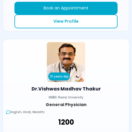
Book an Appointment
View Profile
31 years exp
Dr.Vishwas Madhav Thakur
MBBS Poona University
General Physician
English, Hindi, Marathi
₹1200