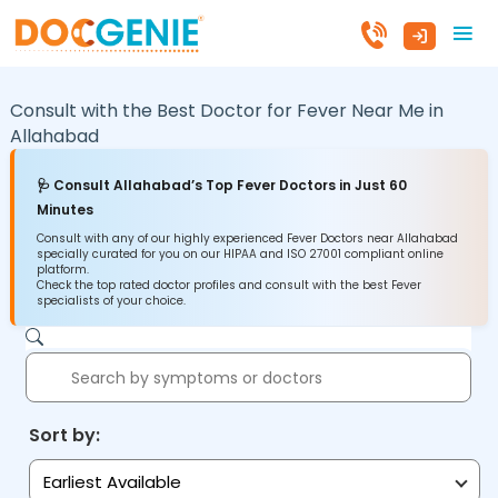
Consult with the Best Doctor for Fever Near Me in
Allahabad
🩺 Consult Allahabad’s Top Fever Doctors in Just 60
Minutes
Consult with any of our highly experienced Fever Doctors near Allahabad
specially curated for you on our HIPAA and ISO 27001 compliant online
platform.
Check the top rated doctor profiles and consult with the best Fever
specialists of your choice.
Sort by:
Earliest Available