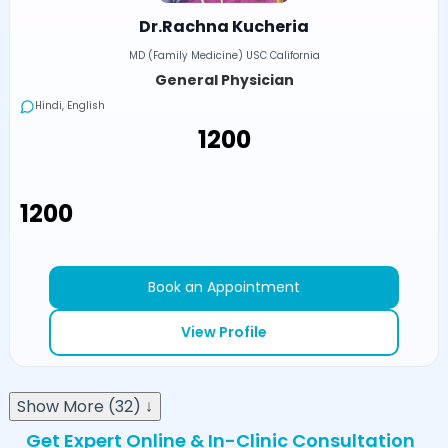
Dr.Rachna Kucheria
MD (Family Medicine) USC California
General Physician
Hindi, English
₹1200
₹1200
Book an Appointment
View Profile
Show More (32) ↓
Get Expert Online & In-Clinic Consultation