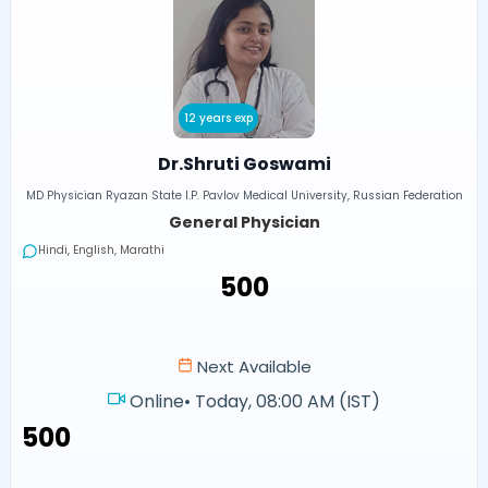
12 years exp
Dr.Shruti Goswami
MD Physician Ryazan State I.P. Pavlov Medical University, Russian Federation
General Physician
Hindi, English, Marathi
₹500
Next Available
Online
•
Today, 08:00 AM (IST)
₹500