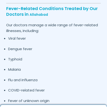
Fever-Related Conditions Treated by Our
Doctors in
Allahabad
Our doctors manage a wide range of fever-related
illnesses, including:
Viral fever
Dengue fever
Typhoid
Malaria
Flu and influenza
COVID-related fever
Fever of unknown origin