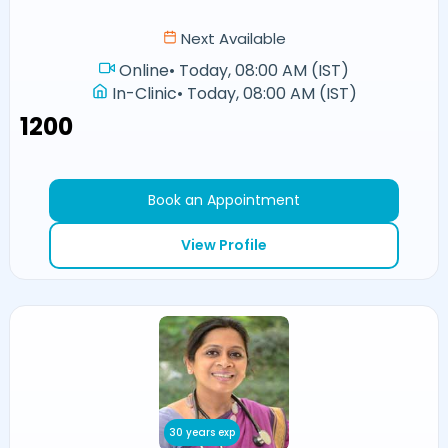
Next Available
Online
•
Today, 08:00 AM (IST)
In-Clinic
•
Today, 08:00 AM (IST)
₹1200
Book an Appointment
View Profile
30 years exp