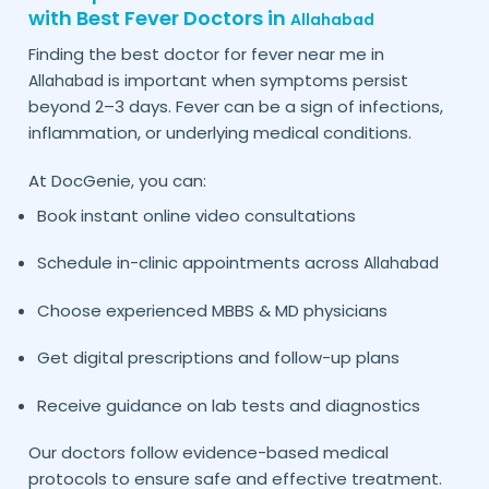
with Best Fever Doctors in
Allahabad
Finding the best doctor for fever near me in
is important when symptoms persist
Allahabad
beyond 2–3 days. Fever can be a sign of infections,
inflammation, or underlying medical conditions.
At DocGenie, you can:
Book instant online video consultations
Schedule in-clinic appointments across
Allahabad
Choose experienced MBBS & MD physicians
Get digital prescriptions and follow-up plans
Receive guidance on lab tests and diagnostics
Our doctors follow evidence-based medical
protocols to ensure safe and effective treatment.